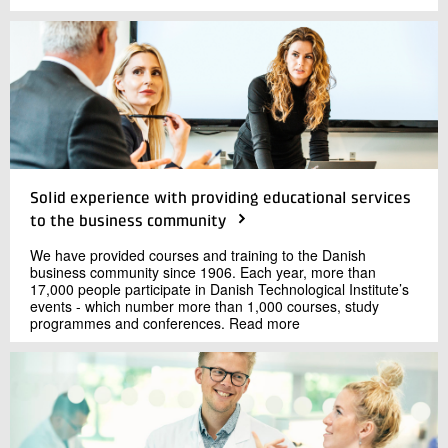
Solid experience with providing educational services
to the business community
We have provided courses and training to the Danish
business community since 1906. Each year, more than
17,000 people participate in Danish Technological Institute’s
events - which number more than 1,000 courses, study
programmes and conferences. Read more