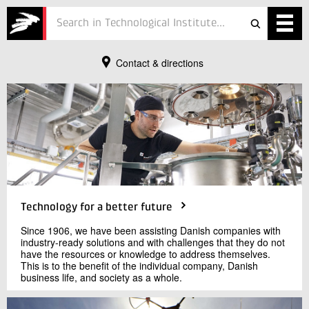
Contact & directions
Services
Contact
Projects
Send e-mail
Courses
72 20 20 00
Defence
Testing
Technology for a better future
Job
Since 1906, we have been assisting Danish companies with
industry-ready solutions and with challenges that they do not
ESG
have the resources or knowledge to address themselves.
This is to the benefit of the individual company, Danish
business life, and society as a whole.
About
In Danish