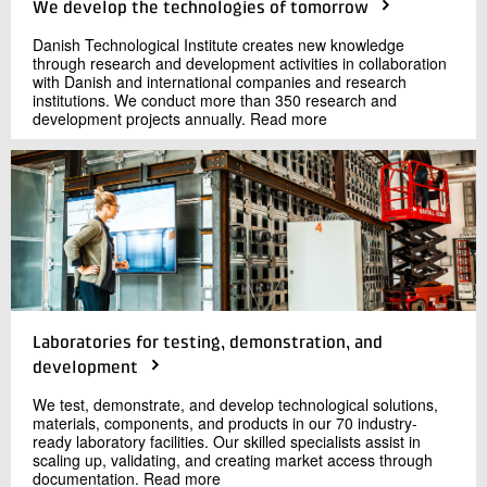
We develop the technologies of tomorrow
Danish Technological Institute creates new knowledge
through research and development activities in collaboration
with Danish and international companies and research
institutions. We conduct more than 350 research and
development projects annually. Read more
Laboratories for testing, demonstration, and
development
We test, demonstrate, and develop technological solutions,
materials, components, and products in our 70 industry-
ready laboratory facilities. Our skilled specialists assist in
scaling up, validating, and creating market access through
documentation. Read more