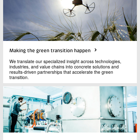
Making the green transition happen
We translate our specialized insight across technologies,
industries, and value chains into concrete solutions and
results-driven partnerships that accelerate the green
transition.