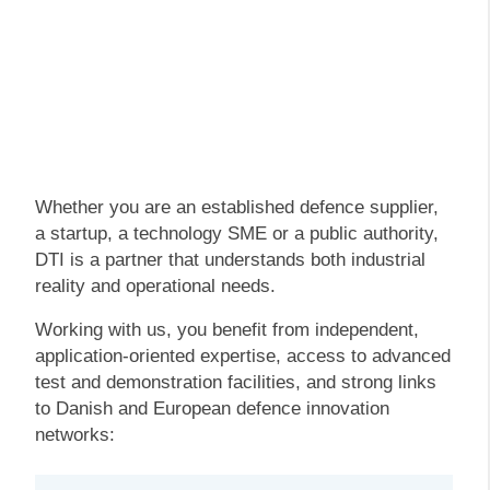
Whether you are an established defence supplier,
a startup, a technology SME or a public authority,
DTI is a partner that understands both industrial
reality and operational needs.
Working with us, you benefit from independent,
application-oriented expertise, access to advanced
test and demonstration facilities, and strong links
to Danish and European defence innovation
networks: