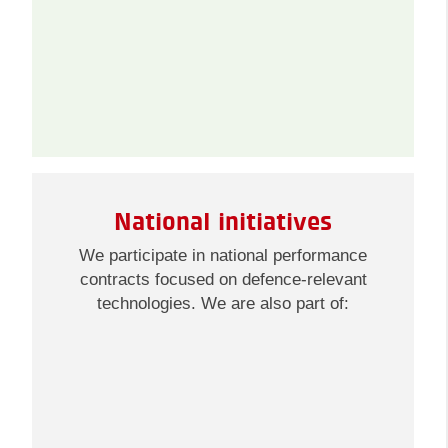
National initiatives
We participate in national performance
contracts focused on defence-relevant
technologies. We are also part of: