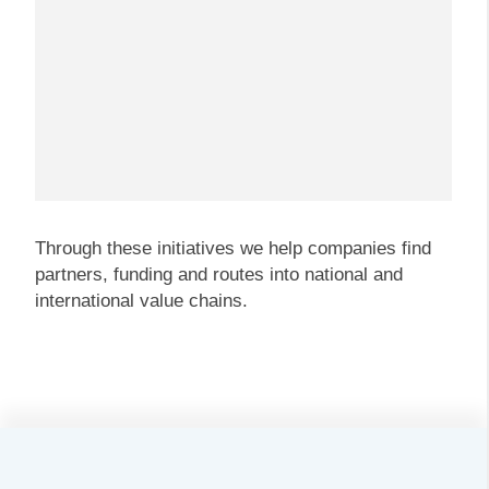
Through these initiatives we help companies find
partners, funding and routes into national and
international value chains.