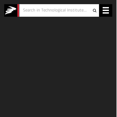
Services
Projects
Courses
Defence
Testing
Job
ESG
About