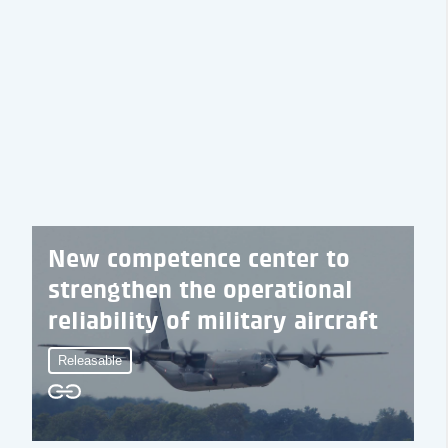
New competence center to
strengthen the operational
reliability of military aircraft
Releasable