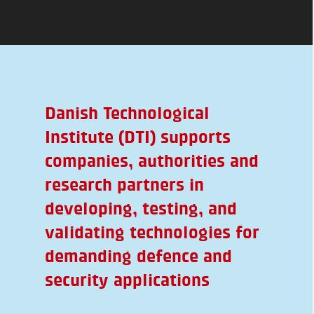
Danish Technological
Institute (DTI) supports
companies, authorities and
research partners in
developing, testing, and
validating technologies for
demanding defence and
security applications