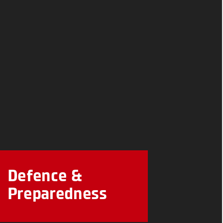
Defence &
Preparedness