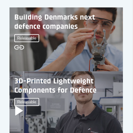
Building Denmarks next
defence companies
Releasable
3D-Printed Lightweight
Components for Defence
Releasable