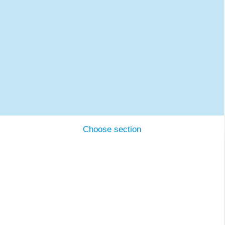
Choose section
DTI and the ecosystem
Cases
Expertise
Working with us
Contact