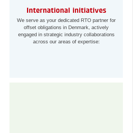
International initiatives
We serve as your dedicated RTO partner for
offset obligations in Denmark, actively
engaged in strategic industry collaborations
across our areas of expertise: