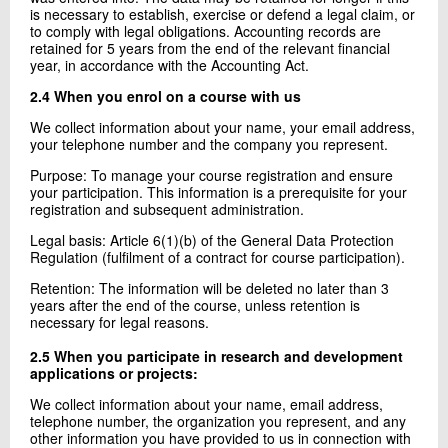
is necessary to establish, exercise or defend a legal claim, or
to comply with legal obligations. Accounting records are
retained for 5 years from the end of the relevant financial
year, in accordance with the Accounting Act.
2.4 When you enrol on a course with us
We collect information about your name, your email address,
your telephone number and the company you represent.
Purpose: To manage your course registration and ensure
your participation. This information is a prerequisite for your
registration and subsequent administration.
Legal basis: Article 6(1)(b) of the General Data Protection
Regulation (fulfilment of a contract for course participation).
Retention: The information will be deleted no later than 3
years after the end of the course, unless retention is
necessary for legal reasons.
2.5 When you participate in research and development
applications or projects:
We collect information about your name, email address,
telephone number, the organization you represent, and any
other information you have provided to us in connection with