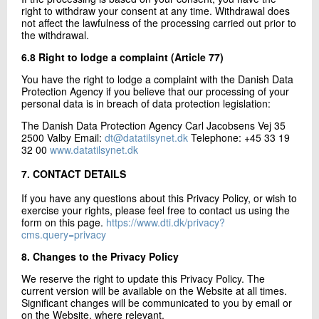
right to withdraw your consent at any time. Withdrawal does
not affect the lawfulness of the processing carried out prior to
the withdrawal.
6.8 Right to lodge a complaint (Article 77)
You have the right to lodge a complaint with the Danish Data
Protection Agency if you believe that our processing of your
personal data is in breach of data protection legislation:
The Danish Data Protection Agency Carl Jacobsens Vej 35
2500 Valby Email:
dt@datatilsynet.dk
Telephone: +45 33 19
32 00
www.datatilsynet.dk
7. CONTACT DETAILS
If you have any questions about this Privacy Policy, or wish to
exercise your rights, please feel free to contact us using the
form on this page.
https://www.dti.dk/privacy?
cms.query=privacy
8. Changes to the Privacy Policy
We reserve the right to update this Privacy Policy. The
current version will be available on the Website at all times.
Significant changes will be communicated to you by email or
on the Website, where relevant.