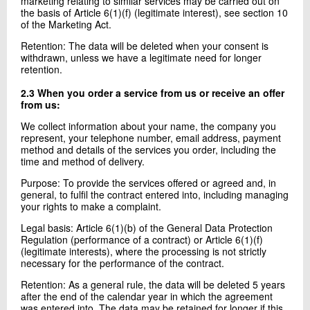
marketing relating to similar services may be carried out on
the basis of Article 6(1)(f) (legitimate interest), see section 10
of the Marketing Act.
Retention: The data will be deleted when your consent is
withdrawn, unless we have a legitimate need for longer
retention.
2.3 When you order a service from us or receive an offer
from us:
We collect information about your name, the company you
represent, your telephone number, email address, payment
method and details of the services you order, including the
time and method of delivery.
Purpose: To provide the services offered or agreed and, in
general, to fulfil the contract entered into, including managing
your rights to make a complaint.
Legal basis: Article 6(1)(b) of the General Data Protection
Regulation (performance of a contract) or Article 6(1)(f)
(legitimate interests), where the processing is not strictly
necessary for the performance of the contract.
Retention: As a general rule, the data will be deleted 5 years
after the end of the calendar year in which the agreement
was entered into. The data may be retained for longer if this