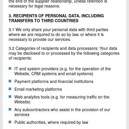
the end of the supplier relationship, unless retention is
necessary for legal reasons.
3. RECIPIENTS OF PERSONAL DATA, INCLUDING
TRANSFERS TO THIRD COUNTRIES
3.1 We only share your personal data with third parties
where we are required to do so by law, or where it is
necessary to provide our services.
3.2 Categories of recipients and data processors: Your data
may be disclosed to or processed by the following categories
of recipients:
IT and system providers (e.g. for the operation of the
Website, CRM systems and email systems)
Payment platforms and financial institutions
Email marketing platforms
Web analytics tools (e.g. for measuring traffic on the
Website)
Any subcontractors who assist in the provision of our
services
Public authorities, where required by law