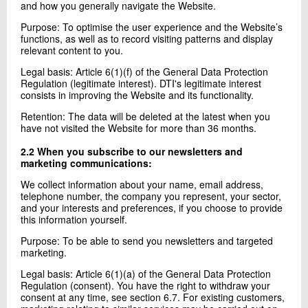
and how you generally navigate the Website.
Purpose: To optimise the user experience and the Website’s
functions, as well as to record visiting patterns and display
relevant content to you.
Legal basis: Article 6(1)(f) of the General Data Protection
Regulation (legitimate interest). DTI's legitimate interest
consists in improving the Website and its functionality.
Retention: The data will be deleted at the latest when you
have not visited the Website for more than 36 months.
2.2 When you subscribe to our newsletters and
marketing communications:
We collect information about your name, email address,
telephone number, the company you represent, your sector,
and your interests and preferences, if you choose to provide
this information yourself.
Purpose: To be able to send you newsletters and targeted
marketing.
Legal basis: Article 6(1)(a) of the General Data Protection
Regulation (consent). You have the right to withdraw your
consent at any time, see section 6.7. For existing customers,