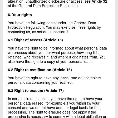
alteration, unauthorized disclosure or access, see Article 32
of the General Data Protection Regulation.
6. Your rights
You have the following rights under the General Data
Protection Regulation. You may exercise these rights by
contacting us, as set out in section 7.
6.1 Right of access (Article 15)
You have the right to be informed about what personal data
we process about you, for what purpose, how long it is
retained, who receives it, and where it originates from. You
also have the right to a copy of your personal data.
6.2 Right to rectification (Article 16)
You have the right to have any inaccurate or incomplete
personal data concerning you rectified.
6.3 Right to erasure (Article 17)
In certain circumstances, you have the right to have your
personal data erased, for example if you withdraw your
consent and we do not have another legal basis for the
processing. The right to erasure does not apply if the
processing is necessary to comply with a legal obligation or