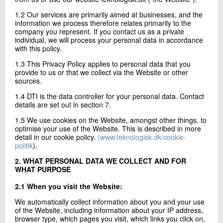
+45 72 20 20 06
1.2 Our services are primarily aimed at businesses, and the
Send e-mail
information we process therefore relates primarily to the
company you represent. If you contact us as a private
individual, we will process your personal data in accordance
with this policy.
Contact me
1.3 This Privacy Policy applies to personal data that you
provide to us or that we collect via the Website or other
sources.
1.4 DTI is the data controller for your personal data. Contact
details are set out in section 7.
1.5 We use cookies on the Website, amongst other things, to
optimise your use of the Website. This is described in more
detail in our cookie policy.
(www.teknologisk.dk/cookie-
politik
).
Send
2. WHAT PERSONAL DATA WE COLLECT AND FOR
WHAT PURPOSE
2.1 When you visit the Website:
We automatically collect information about you and your use
of the Website, including information about your IP address,
browser type, which pages you visit, which links you click on,