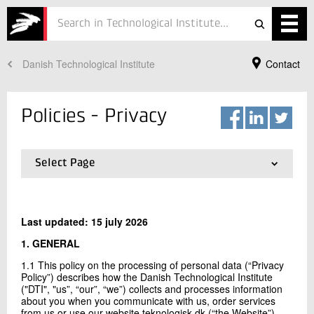
Danish Technological Institute
Contact
Services
Projects
Policies - Privacy
Courses
Defence
Select Page
01.
Privacy
Testing
02.
Cookies
Last updated: 15 july 2026
Job
1. GENERAL
ESG
Your Contact
1.1 This policy on the processing of personal data (“Privacy
Policy”) describes how the Danish Technological Institute
Andras Splidt
About
("DTI", "us”, “our”, “we”) collects and processes information
General Counsel, Attorney-at-Law
about you when you communicate with us, order services
Legal and Compliance
In Danish
from us or use our website teknologisk.dk (“the Website”).