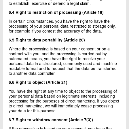
to establish, exercise or defend a legal claim.
6.4 Right to restriction of processing (Article 18)
In certain circumstances, you have the right to have the
processing of your personal data restricted to storage only,
for example if you contest the accuracy of the data.
6.5 Right to data portability (Article 20)
Where the processing is based on your consent or on a
contract with you, and the processing is carried out by
automated means, you have the right to receive your
personal data in a structured, commonly used and machine-
readable format and to request that the data be transferred
to another data controller.
6.6 Right to object (Article 21)
You have the right at any time to object to the processing of
your personal data based on legitimate interests, including
processing for the purposes of direct marketing. If you object
to direct marketing, we will immediately cease processing
your data for this purpose.
6.7 Right to withdraw consent (Article 7(3))
If the processing is based on your consent, you have the