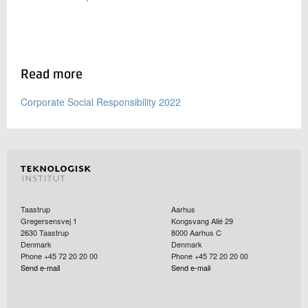
Read more
Corporate Social Responsibility 2022
Taastrup
Aarhus
Gregersensvej 1
Kongsvang Allé 29
2630
Taastrup
8000
Aarhus C
Denmark
Denmark
Phone +45 72 20 20 00
Phone +45 72 20 20 00
Send e-mail
Send e-mail