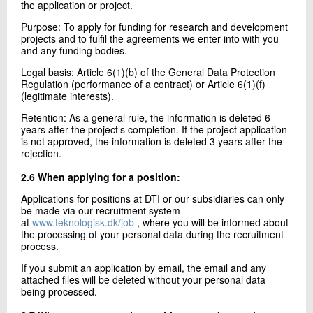
the application or project.
Purpose: To apply for funding for research and development
projects and to fulfil the agreements we enter into with you
and any funding bodies.
Legal basis: Article 6(1)(b) of the General Data Protection
Regulation (performance of a contract) or Article 6(1)(f)
(legitimate interests).
Retention: As a general rule, the information is deleted 6
years after the project’s completion. If the project application
is not approved, the information is deleted 3 years after the
rejection.
2.6 When applying for a position:
Applications for positions at DTI or our subsidiaries can only
be made via our recruitment system
at
www.teknologisk.dk/job
, where you will be informed about
the processing of your personal data during the recruitment
process.
If you submit an application by email, the email and any
attached files will be deleted without your personal data
being processed.