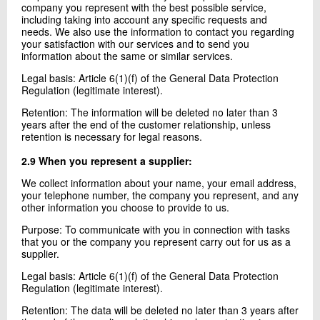
company you represent with the best possible service,
including taking into account any specific requests and
needs. We also use the information to contact you regarding
your satisfaction with our services and to send you
information about the same or similar services.
Legal basis: Article 6(1)(f) of the General Data Protection
Regulation (legitimate interest).
Retention: The information will be deleted no later than 3
years after the end of the customer relationship, unless
retention is necessary for legal reasons.
2.9 When you represent a supplier:
We collect information about your name, your email address,
your telephone number, the company you represent, and any
other information you choose to provide to us.
Purpose: To communicate with you in connection with tasks
that you or the company you represent carry out for us as a
supplier.
Legal basis: Article 6(1)(f) of the General Data Protection
Regulation (legitimate interest).
Retention: The data will be deleted no later than 3 years after