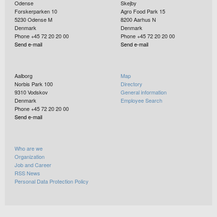
Odense
Skejby
Forskerparken 10
Agro Food Park 15
5230
Odense M
8200
Aarhus N
Denmark
Denmark
Phone +45 72 20 20 00
Phone +45 72 20 20 00
Send e-mail
Send e-mail
Aalborg
Map
Norbis Park 100
Directory
9310
Vodskov
General information
Denmark
Employee Search
Phone +45 72 20 20 00
Send e-mail
Who are we
Organization
Job and Career
RSS News
Personal Data Protection Policy