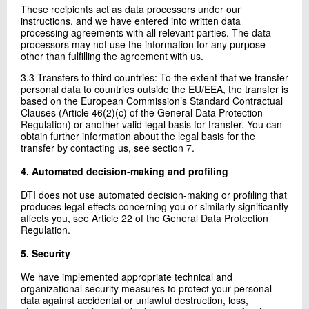
These recipients act as data processors under our
instructions, and we have entered into written data
processing agreements with all relevant parties. The data
processors may not use the information for any purpose
other than fulfilling the agreement with us.
3.3 Transfers to third countries: To the extent that we transfer
personal data to countries outside the EU/EEA, the transfer is
based on the European Commission’s Standard Contractual
Clauses (Article 46(2)(c) of the General Data Protection
Regulation) or another valid legal basis for transfer. You can
obtain further information about the legal basis for the
transfer by contacting us, see section 7.
4. Automated decision-making and profiling
DTI does not use automated decision-making or profiling that
produces legal effects concerning you or similarly significantly
affects you, see Article 22 of the General Data Protection
Regulation.
5. Security
We have implemented appropriate technical and
organizational security measures to protect your personal
data against accidental or unlawful destruction, loss,