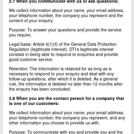
2.7 When you communicate with us or ask questions:
We collect information about your name, your email address,
your telephone number, the company you represent and the
content of your enquiry.
Purpose: To answer your questions and provide the service
you require.
Legal basis: Article 6(1)(f) of the General Data Protection
Regulation (legitimate interest). DTI's legitimate interest
consists in being able to respond to enquiries and provide
good customer service.
Retention: The information is retained for as long as is
necessary to respond to your enquiry and deal with any
follow-up questions, after which it is deleted. As a general
rule, the information is deleted no later than 12 months after
the enquiry has been concluded.
2.8 When you are the contact person for a company that
is one of our customers:
We collect information about your name, your email address,
your telephone number, the company you represent, and any
other information you choose to provide us with.
Purpose: To communicate with you and provide you and the