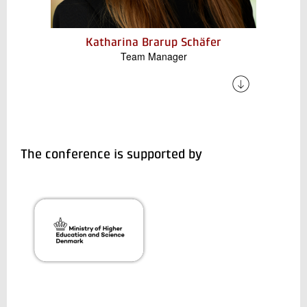
Katharina Brarup Schäfer
Team Manager
Katharina has a strong interdisciplinary profile.
She is involved in both the mechanical design
and development of components for our
electrical systems, and also conducts energy
flow analyses for some of Denmark's combined
The conference is supported by
heat and power plants, industrial areas, and
airports.