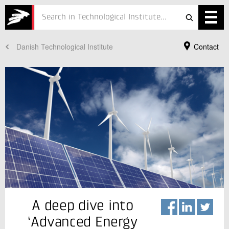
Danish Technological Institute
Contact
Services
Projects
Courses
Defence
Testing
Job
ESG
Your Contact
A deep dive into
Kurt Engelbrecht
About
Senior Consultant, PhD
‘Advanced Energy
Refrigeration and Heat Pump Technology
In Danish