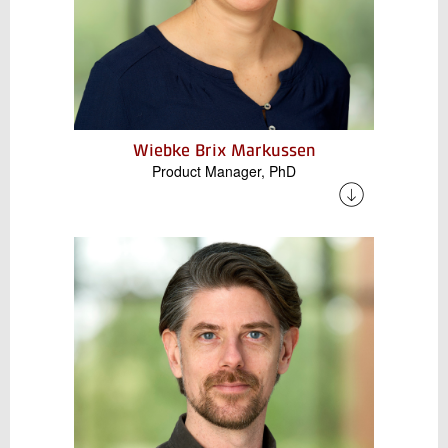
Wiebke Brix Markussen
Product Manager, PhD
Wiebke has many years of experience in the
academic sector and is currently working on
research and development projects that
combine industrial heat pumps with high-
temperature thermal energy storage. In
addition, she is engaged in the digitalization of
refrigeration and heat pump technologies as
well as knowledge dissemination to the
industry.