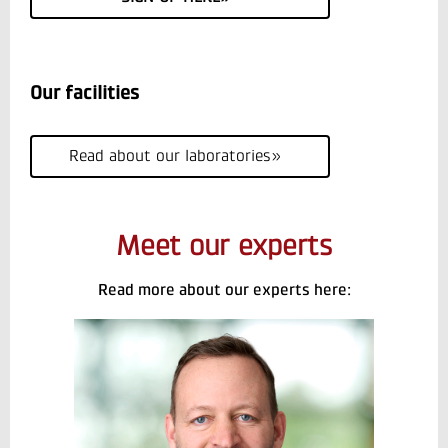
Our facilities
Read about our laboratories»
Meet our experts
Read more about our experts here: