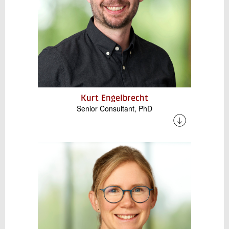
Kurt Engelbrecht
Senior Consultant, PhD
Kurt has extensive experience in research and
development of thermal energy storage and
energy systems. His work focuses on the
design, analysis, and optimization of thermal
storage technologies, including their integration
with heat pumps and industrial energy
systems. He also specializes in
decarbonization of industrial processes,
including technoeconomic analysis of energy
systems.