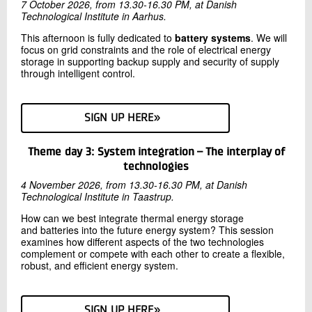
7 October 2026, from 13.30-16.30 PM, at Danish
Technological Institute in Aarhus.
This afternoon is fully dedicated to
battery systems
. We will
focus on grid constraints and the role of electrical energy
storage in supporting backup supply and security of supply
through intelligent control.
SIGN UP HERE»
Theme day 3: System integration – The interplay of
technologies
4 November 2026, from 13.30-16.30 PM, at Danish
Technological Institute in Taastrup.
How can we best integrate thermal energy storage
and batteries into the future energy system? This session
examines how different aspects of the two technologies
complement or compete with each other to create a flexible,
robust, and efficient energy system.
SIGN UP HERE»