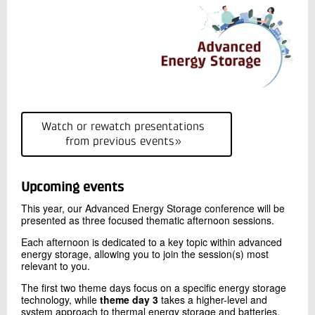
Watch or rewatch presentations
from previous events»
Upcoming events
This year, our Advanced Energy Storage conference will be
presented as three focused thematic afternoon sessions.
Each afternoon is dedicated to a key topic within advanced
energy storage, allowing you to join the session(s) most
relevant to you.
The first two theme days focus on a specific energy storage
technology, while
theme day 3
takes a higher-level and
system approach to thermal energy storage and batteries.