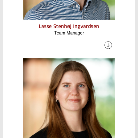
Lasse Stenhøj Ingvardsen
Team Manager
Lasse has several years of experience working
with electrical energy storage, including testing
of electric vehicle batteries, design and
installation of Battery Energy Storage Systems
(BESS), and the development of digital tools to
enable flexibility in the interaction between
energy components.