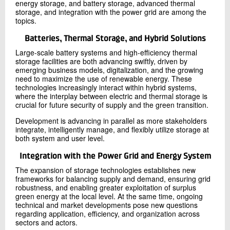
energy storage, and battery storage, advanced thermal
storage, and integration with the power grid are among the
topics.
Batteries, Thermal Storage, and Hybrid Solutions
Large-scale battery systems and high-efficiency thermal
storage facilities are both advancing swiftly, driven by
emerging business models, digitalization, and the growing
need to maximize the use of renewable energy. These
technologies increasingly interact within hybrid systems,
where the interplay between electric and thermal storage is
crucial for future security of supply and the green transition.
Development is advancing in parallel as more stakeholders
integrate, intelligently manage, and flexibly utilize storage at
both system and user level.
Integration with the Power Grid and Energy System
The expansion of storage technologies establishes new
frameworks for balancing supply and demand, ensuring grid
robustness, and enabling greater exploitation of surplus
green energy at the local level. At the same time, ongoing
technical and market developments pose new questions
regarding application, efficiency, and organization across
sectors and actors.