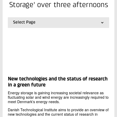
+45 72 20 34 68
Storage' over three afternoons
Send e-mail
Select Page
Contact me
01.
Frontpage
02.
Our facilities
03.
Presentations from previous events
Send
New technologies and the status of research
in a green future
Energy storage is gaining increasing societal relevance as
fluctuating solar and wind energy are increasingly required to
meet Denmark's energy needs.
Danish Technological Institute aims to provide an overview of
new technologies and the current status of research in