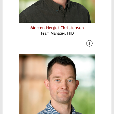
Morten Herget Christensen
Team Manager, PhD
Morten has a strong background in both
industry and academic. He specializes in
thermal energy storage and high-temperature
heat pumps for industrial decarbonization,
focusing on renewable energy systems and
cost-effective alternatives to fossil fuels.