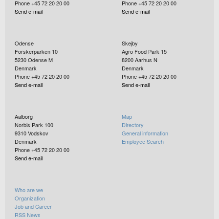
Phone +45 72 20 20 00
Phone +45 72 20 20 00
Send e-mail
Send e-mail
Odense
Skejby
Forskerparken 10
Agro Food Park 15
5230
Odense M
8200
Aarhus N
Denmark
Denmark
Phone +45 72 20 20 00
Phone +45 72 20 20 00
Send e-mail
Send e-mail
Aalborg
Map
Norbis Park 100
Directory
9310
Vodskov
General information
Denmark
Employee Search
Phone +45 72 20 20 00
Send e-mail
Who are we
Organization
Job and Career
RSS News