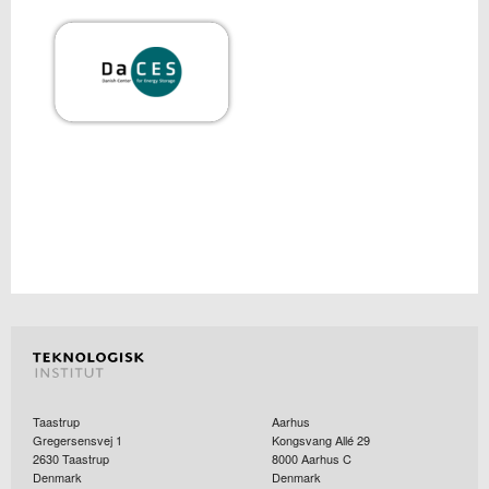
Taastrup
Aarhus
Gregersensvej 1
Kongsvang Allé 29
2630
Taastrup
8000
Aarhus C
Denmark
Denmark