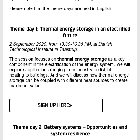
Please note that the theme days are held in English.
Theme day 1: Thermal energy storage in an electrified
future
2 September 2026, from 13.30-16.30 PM, at Danish
Technological Institute in Taastrup.
The session focuses on
thermal energy storage
as a key
component in the electrification of the energy system. We will
explore applications ranging from industry to district
heating to buildings. And we will discuss how thermal energy
storage can be coupled with different heat sources to create
maximum value.
SIGN UP HERE»
Theme day 2: Battery systems – Opportunities and
system resilience