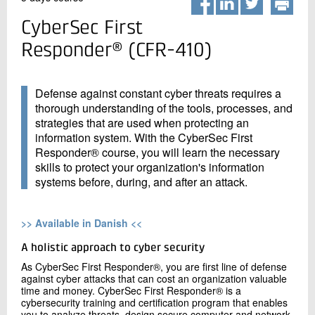
+45 72 20 20 00
Live chat
CyberSec First
Responder® (CFR-410)
Defense against constant cyber threats requires a
thorough understanding of the tools, processes, and
strategies that are used when protecting an
information system. With the CyberSec First
Responder® course, you will learn the necessary
skills to protect your organization's information
systems before, during, and after an attack.
>> Available in Danish <<
A holistic approach to cyber security
As CyberSec First Responder®, you are first line of defense
against cyber attacks that can cost an organization valuable
time and money. CyberSec First Responder® is a
cybersecurity training and certification program that enables
you to analyze threats, design secure computer and network