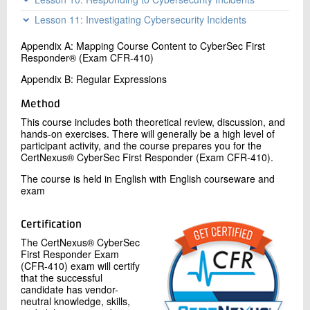
Topic C: Collect Data from Host-Based Intelligence
Topic B: Analyze Incidents with Linux-Based Tools
Sources
Topic A: Deploy an Incident Handling and Response
Topic C: Analyze Indicators of Compromise
Lesson 11: Investigating Cybersecurity Incidents
Architecture
Topic A: Apply a Forensic Investigation Plan
Topic B: Mitigate Incidents
Appendix A: Mapping Course Content to CyberSec First
Topic B: Securely Collect and Analyze Electronic Evidence
Topic C: Hand Over Incident Information to a Forensic
Responder® (Exam CFR-410)
Topic C: Follow Up on the Results of an Investigation
Investigation
Appendix B: Regular Expressions
Method
This course includes both theoretical review, discussion, and
hands-on exercises. There will generally be a high level of
participant activity, and the course prepares you for the
CertNexus® CyberSec First Responder (Exam CFR-410).
The course is held in English with English courseware and
exam
Certification
The CertNexus® CyberSec
First Responder Exam
(CFR-410) exam will certify
that the successful
candidate has vendor-
neutral knowledge, skills,