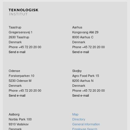
Taastrup
Aarhus
Gregersensvej 1
Kongsvang Allé 29
2630
Taastrup
8000
Aarhus C
Denmark
Denmark
Phone +45 72 20 20 00
Phone +45 72 20 20 00
Send e-mail
Send e-mail
Odense
Skejby
Forskerparken 10
Agro Food Park 15
5230
Odense M
8200
Aarhus N
Denmark
Denmark
Phone +45 72 20 20 00
Phone +45 72 20 20 00
Send e-mail
Send e-mail
Aalborg
Map
Norbis Park 100
Directory
9310
Vodskov
General information
Denmark
Employee Search