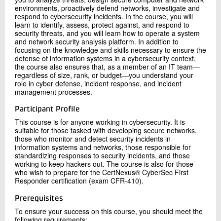
environments, proactively defend networks, investigate and
respond to cybersecurity incidents. In the course, you will
learn to identify, assess, protect against, and respond to
security threats, and you will learn how to operate a system
and network security analysis platform. In addition to
focusing on the knowledge and skills necessary to ensure the
defense of information systems in a cybersecurity context,
the course also ensures that, as a member of an IT team—
regardless of size, rank, or budget—you understand your
role in cyber defense, incident response, and incident
management processes.
Participant Profile
This course is for anyone working in cybersecurity. It is
suitable for those tasked with developing secure networks,
those who monitor and detect security incidents in
information systems and networks, those responsible for
standardizing responses to security incidents, and those
working to keep hackers out. The course is also for those
who wish to prepare for the CertNexus® CyberSec First
Responder certification (exam CFR-410).
Prerequisites
To ensure your success on this course, you should meet the
following requirements: