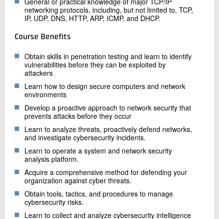
General or practical knowledge of major TCP/IP
networking protocols, including, but not limited to, TCP,
IP, UDP, DNS, HTTP, ARP, ICMP, and DHCP.
Course Benefits
Obtain skills in penetration testing and learn to identify
vulnerabilities before they can be exploited by
attackers
Learn how to design secure computers and network
environments
Develop a proactive approach to network security that
prevents attacks before they occur
Learn to analyze threats, proactively defend networks,
and investigate cybersecurity incidents.
Learn to operate a system and network security
analysis platform.
Acquire a comprehensive method for defending your
organization against cyber threats.
Obtain tools, tactics, and procedures to manage
cybersecurity risks.
Learn to collect and analyze cybersecurity intelligence