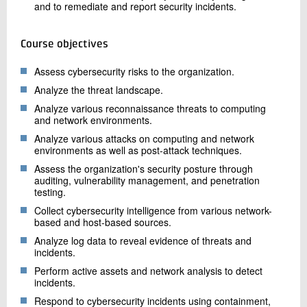
and to remediate and report security incidents.
Course objectives
Assess cybersecurity risks to the organization.
Analyze the threat landscape.
Analyze various reconnaissance threats to computing
and network environments.
Analyze various attacks on computing and network
environments as well as post-attack techniques.
Assess the organization's security posture through
auditing, vulnerability management, and penetration
testing.
Collect cybersecurity intelligence from various network-
based and host-based sources.
Analyze log data to reveal evidence of threats and
incidents.
Perform active assets and network analysis to detect
incidents.
Respond to cybersecurity incidents using containment,