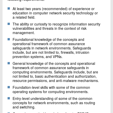
At least two years (recommended) of experience or
education in computer network security technology or
a related field.
The ability or curiosity to recognize information security
vulnerabilities and threats in the context of risk
management.
Foundational knowledge of the concepts and
operational framework of common assurance
safeguards in network environments. Safeguards
include, but are not limited to, firewalls, intrusion
prevention systems, and VPNs.
General knowledge of the concepts and operational
framework of common assurance safeguards in
computing environments. Safeguards include, but are
not limited to, basic authentication and authorization,
resource permissions, and anti-malware mechanisms.
Foundation-level skills with some of the common
operating systems for computing environments.
Entry-level understanding of some of the common
concepts for network environments, such as routing
and switching.