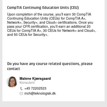
CompTIA Continuing Education Units (CEU)
Upon completion of the course, you’ll earn 30 CompTIA
Continuing Education Units (CEUs) for CompTIA A+,
Network+, Security+, and Cloud+ certifications. Once you
pass your CFR certification, you’ll earn an additional 20
CEUs for CompTIA A+, 30 CEUs for Network+ and Cloud+,
and 50 CEUs for Security+.
Do you have any course related questions, please
contact
Malene Kjærsgaard
Konsulent
+45 72202523
mch@teknologisk.dk