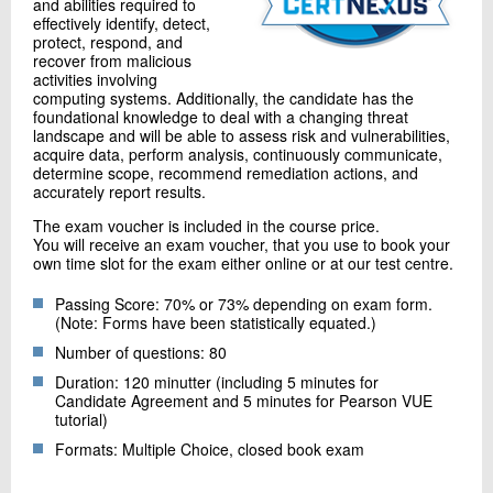
and abilities required to
effectively identify, detect,
protect, respond, and
recover from malicious
activities involving
computing systems. Additionally, the candidate has the
foundational knowledge to deal with a changing threat
landscape and will be able to assess risk and vulnerabilities,
acquire data, perform analysis, continuously communicate,
determine scope, recommend remediation actions, and
accurately report results.
The exam voucher is included in the course price.
You will receive an exam voucher, that you use to book your
own time slot for the exam either online or at our test centre.
Passing Score: 70% or 73% depending on exam form.
(Note: Forms have been statistically equated.)
Number of questions: 80
Duration: 120 minutter (including 5 minutes for
Candidate Agreement and 5 minutes for Pearson VUE
tutorial)
Formats: Multiple Choice, closed book exam