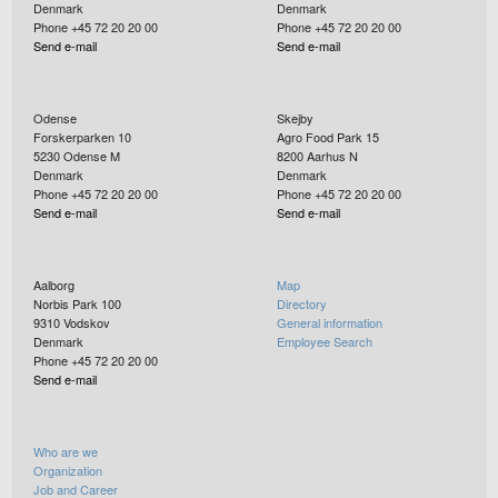
Denmark
Denmark
Phone +45 72 20 20 00
Phone +45 72 20 20 00
Send e-mail
Send e-mail
Odense
Skejby
Forskerparken 10
Agro Food Park 15
5230
Odense M
8200
Aarhus N
Denmark
Denmark
Phone +45 72 20 20 00
Phone +45 72 20 20 00
Send e-mail
Send e-mail
Aalborg
Map
Norbis Park 100
Directory
9310
Vodskov
General information
Denmark
Employee Search
Phone +45 72 20 20 00
Send e-mail
Who are we
Organization
Job and Career