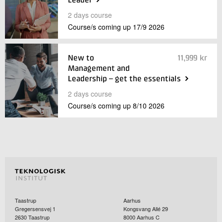
Leader
+45 72 20 20 00
2 days course
Live chat
Course/s coming up
17/9
2026
New to
11,999
kr
Management and
Leadership – get the essentials
2 days course
Course/s coming up
8/10
2026
Taastrup
Aarhus
Gregersensvej 1
Kongsvang Allé 29
2630
Taastrup
8000
Aarhus C