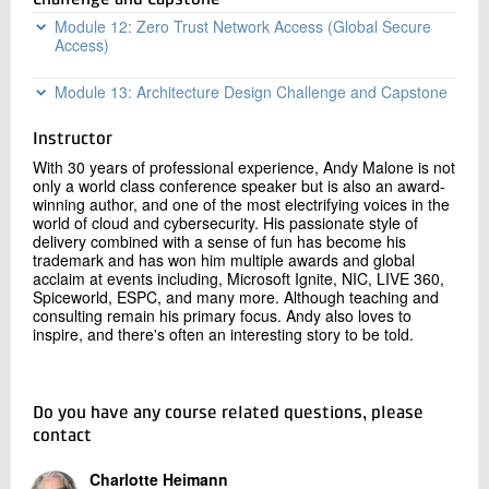
Deployment
Challenge and Capstone
PHS cryptographic security: MD4 ? SHA256 ?
native
Module 12: Zero Trust Network Access (Global Secure
PBKDF2 (compliance myths)
Application migration: modern (SAML/OIDC),
Access)
Seamless SSO: Kerberos mechanics, AENTRA ID
legacy wrapping, Kerberos/LDAP replacement
SSOACC troubleshooting
Global Secure Access architecture: Internet Access
Module 13: Architecture Design Challenge and Capstone
Device modernization: Hybrid Join ? Entra Join,
and Private Access
Custom sync rules: attribute transformations,
Cloud Kerberos Trust, in-place migration
scoping filters, precedence
Team-based enterprise scenario: 15,000-user
Compliant network check in CA policies, Universal
GPO to Intune migration: Group Policy Analytics,
Instructor
global organization with legacy AD, AD FS,
Tenant Restrictions
Staging mode DR: primary + staging server, failover
Settings Catalog, Security Baselines
SAP/Oracle ERP
With 30 years of professional experience, Andy Malone is not
<30min
AI Prompt Shield, BYOD for Windows (Entra-
only a world class conference speaker but is also an award-
AD FS retirement: Application Activity Report, app
Design challenge: authentication strategy, CA stack,
registered devices)
Advanced troubleshooting: duplicate proxy
winning author, and one of the most electrifying voices in the
migration, decommissioning sequence
governance model, AI agent identity, 12-month
Addresses, soft-match, SQL LocalDB corruption
world of cloud and cybersecurity. His passionate style of
Traffic correlation with Entra sign-in logs, DLP
migration roadmap
AD DS retirement: prerequisites, DC demotion,
delivery combined with a sense of fun has become his
integration
Lab 10 Hybrid Identity — Advanced Engineering
post-retirement validation
trademark and has won him multiple awards and global
Deliverable: Architecture Decision Record (ADR) +
Lab
Lab 12 Global Secure Access — Hands-On
acclaim at events including, Microsoft Ignite, NIC, LIVE 360,
10-slide visual architecture presentation
Deployment
Spiceworld, ESPC, and many more. Although teaching and
Team presentations, expert debrief, individual ADR
consulting remain his primary focus. Andy also loves to
submission, competency-based assessment
inspire, and there's often an interesting story to be told.
Do you have any course related questions, please
contact
Charlotte Heimann