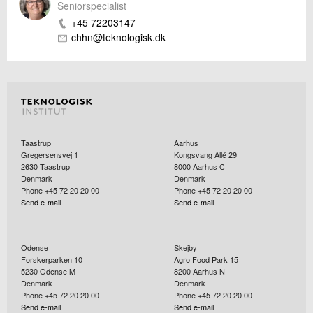
Seniorspecialist
+45 72203147
chhn@teknologisk.dk
Taastrup
Aarhus
Gregersensvej 1
Kongsvang Allé 29
2630
Taastrup
8000
Aarhus C
Denmark
Denmark
Phone +45 72 20 20 00
Phone +45 72 20 20 00
Send e-mail
Send e-mail
Odense
Skejby
Forskerparken 10
Agro Food Park 15
5230
Odense M
8200
Aarhus N
Denmark
Denmark
Phone +45 72 20 20 00
Phone +45 72 20 20 00
Send e-mail
Send e-mail