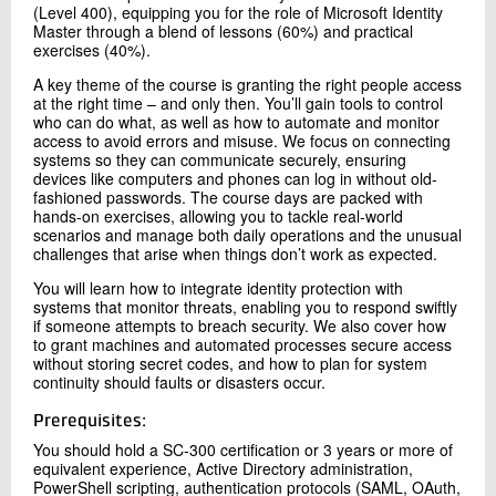
(Level 400), equipping you for the role of Microsoft Identity
Master through a blend of lessons (60%) and practical
exercises (40%).
A key theme of the course is granting the right people access
at the right time – and only then. You’ll gain tools to control
who can do what, as well as how to automate and monitor
access to avoid errors and misuse. We focus on connecting
systems so they can communicate securely, ensuring
devices like computers and phones can log in without old-
fashioned passwords. The course days are packed with
hands-on exercises, allowing you to tackle real-world
scenarios and manage both daily operations and the unusual
challenges that arise when things don’t work as expected.
You will learn how to integrate identity protection with
systems that monitor threats, enabling you to respond swiftly
if someone attempts to breach security. We also cover how
to grant machines and automated processes secure access
without storing secret codes, and how to plan for system
continuity should faults or disasters occur.
Prerequisites:
You should hold a SC-300 certification or 3 years or more of
equivalent experience, Active Directory administration,
PowerShell scripting, authentication protocols (SAML, OAuth,