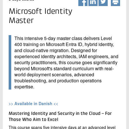
+45 72 20 20 00
Live chat
Microsoft Identity
Master
This intensive 5-day master class delivers Level
400 training on Microsoft Entra ID, hybrid identity,
and cloud-native migration. Designed for
experienced identity architects, IAM engineers, and
security practitioners, this course goes significantly
beyond Microsoft's standard curriculum with real-
world deployment scenarios, advanced
troubleshooting, and production operations
expertise.
>> Available in Danish <<
Mastering Identity and Security in the Cloud – For
Those Who Aim to Excel
This course spans five intensive days at an advanced level