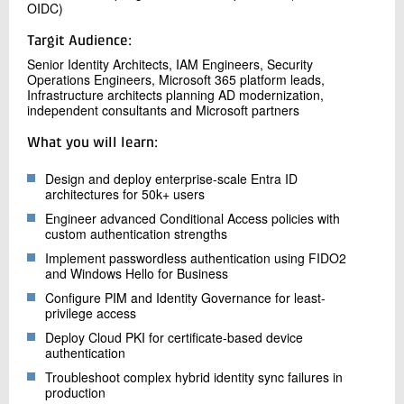
OIDC)
Targit Audience:
Senior Identity Architects, IAM Engineers, Security
Operations Engineers, Microsoft 365 platform leads,
Infrastructure architects planning AD modernization,
independent consultants and Microsoft partners
What you will learn:
Design and deploy enterprise-scale Entra ID
architectures for 50k+ users
Engineer advanced Conditional Access policies with
custom authentication strengths
Implement passwordless authentication using FIDO2
and Windows Hello for Business
Configure PIM and Identity Governance for least-
privilege access
Deploy Cloud PKI for certificate-based device
authentication
Troubleshoot complex hybrid identity sync failures in
production