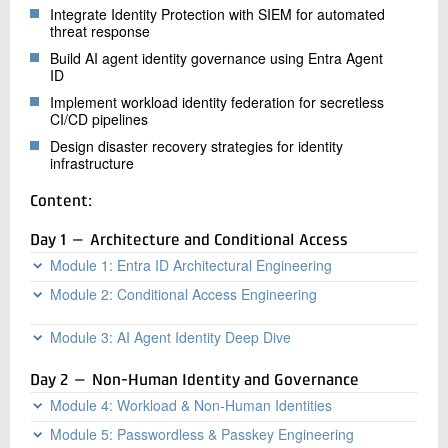
Integrate Identity Protection with SIEM for automated
threat response
Build AI agent identity governance using Entra Agent
ID
Implement workload identity federation for secretless
CI/CD pipelines
Design disaster recovery strategies for identity
infrastructure
Content:
Day 1 — Architecture and Conditional Access
Module 1: Entra ID Architectural Engineering
Module 2: Conditional Access Engineering
Entra ID architectural layers: directory,
authentication, authorization
CA policy evaluation flow, precedence, Named
Module 3: AI Agent Identity Deep Dive
Token flow mechanics: OAuth 2.0, OIDC, SAML
Locations (IP, GPS)
deep dive, Continuous Access Evaluation
Entra Agent ID architecture, agent blueprints, and
Authentication context and custom authentication
Day 2 — Non-Human Identity and Governance
Multi-tenant architecture and cross-tenant
Microsoft Agent 365
strengths
synchronization
Module 4: Workload & Non-Human Identities
Semantic Kernel and LangChain identity integration
CA for workloads: service principals, managed
Entra Connect sync engine internals, performance
identities, GitHub Actions
Module 5: Passwordless & Passkey Engineering
Managed identities: system vs user-assigned, token
Multi-agent systems: delegation chains and token
tuning for 100k+ objects