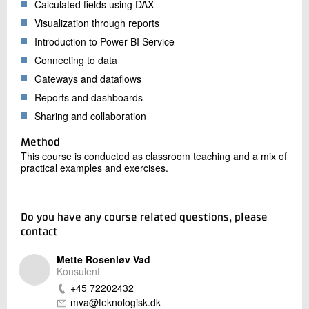
Calculated fields using DAX
Visualization through reports
Introduction to Power BI Service
Connecting to data
Gateways and dataflows
Reports and dashboards
Sharing and collaboration
Method
This course is conducted as classroom teaching and a mix of
practical examples and exercises.
Do you have any course related questions, please
contact
Mette Rosenløv Vad
Konsulent
+45 72202432
mva@teknologisk.dk