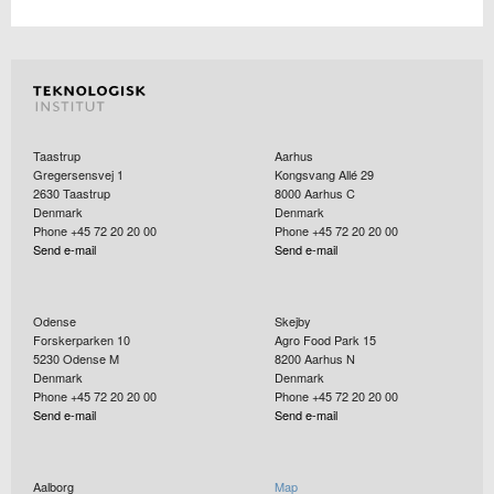
Taastrup
Aarhus
Gregersensvej 1
Kongsvang Allé 29
2630
Taastrup
8000
Aarhus C
Denmark
Denmark
Phone +45 72 20 20 00
Phone +45 72 20 20 00
Send e-mail
Send e-mail
Odense
Skejby
Forskerparken 10
Agro Food Park 15
5230
Odense M
8200
Aarhus N
Denmark
Denmark
Phone +45 72 20 20 00
Phone +45 72 20 20 00
Send e-mail
Send e-mail
Aalborg
Map