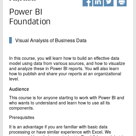
+45 72 20 20 00
Live chat
Power BI
Foundation
Visual Analysis of Business Data
In this course, you will learn how to build an effective data
model using data from various sources, and how to visualize
and analyze these in Power BI reports. You will also learn
how to publish and share your reports at an organizational
level.
Audience
This course is for anyone starting to work with Power BI and
who wants to understand and learn how to use all its
components.
Prerequisites
It is an advantage if you are familiar with basic data
processing or have similar experience with Excel. We