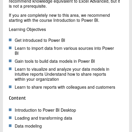
recommend knowledge equivalent to Excel Advanced, but it
is not a prerequisite.
If you are completely new to this area, we recommend
starting with the course Introduction to Power BI.
Learning Objectives
Get introduced to Power BI
Learn to import data from various sources into Power
BI
Gain tools to build data models in Power BI
Learn to visualize and analyze your data models in
intuitive reports Understand how to share reports
within your organization
Learn to share reports with colleagues and customers
Content
Introduction to Power BI Desktop
Loading and transforming data
Data modeling