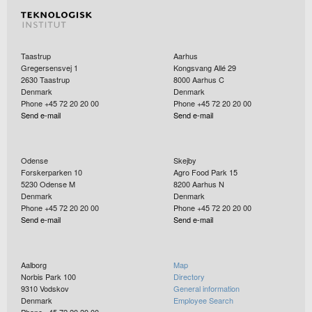
Taastrup
Aarhus
Gregersensvej 1
Kongsvang Allé 29
2630
Taastrup
8000
Aarhus C
Denmark
Denmark
Phone +45 72 20 20 00
Phone +45 72 20 20 00
Send e-mail
Send e-mail
Odense
Skejby
Forskerparken 10
Agro Food Park 15
5230
Odense M
8200
Aarhus N
Denmark
Denmark
Phone +45 72 20 20 00
Phone +45 72 20 20 00
Send e-mail
Send e-mail
Aalborg
Map
Norbis Park 100
Directory
9310
Vodskov
General information
Denmark
Employee Search