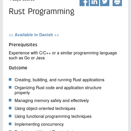
+45 72 20 20 00
Live chat
Rust Programming
>> Available in Danish <<
Prerequisites
Experience with C/C++ or a similar programming language
such as Go or Java
Outcome
Creating, building, and running Rust applications
Organizing Rust code and application structure
properly
Managing memory safely and effectively
Using object-oriented techniques
Using functional programming techniques
Implementing concurrency