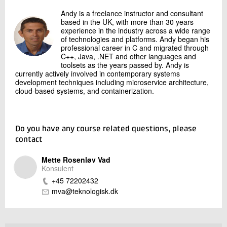
Andy is a freelance instructor and consultant
based in the UK, with more than 30 years
experience in the industry across a wide range
of technologies and platforms. Andy began his
professional career in C and migrated through
C++, Java, .NET and other languages and
toolsets as the years passed by. Andy is
currently actively involved in contemporary systems
development techniques including microservice architecture,
cloud-based systems, and containerization.
Do you have any course related questions, please
contact
Mette Rosenløv Vad
Konsulent
+45 72202432
mva@teknologisk.dk