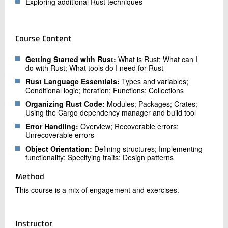
Exploring additional Rust techniques
Course Content
Getting Started with Rust:
What is Rust; What can I
do with Rust; What tools do I need for Rust
Rust Language Essentials:
Types and variables;
Conditional logic; Iteration; Functions; Collections
Organizing Rust Code:
Modules; Packages; Crates;
Using the Cargo dependency manager and build tool
Error Handling:
Overview; Recoverable errors;
Unrecoverable errors
Object Orientation:
Defining structures; Implementing
functionality; Specifying traits; Design patterns
Method
This course is a mix of engagement and exercises.
Instructor