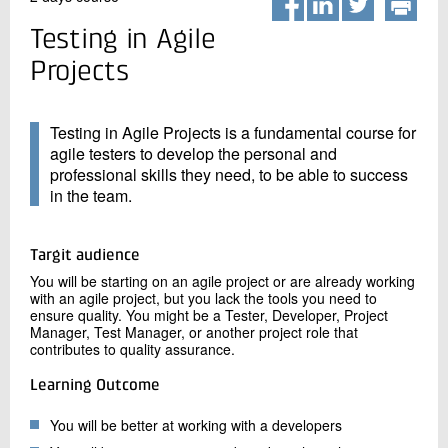
+45 72 20 20 00
Live chat
Testing in Agile
Projects
Testing in Agile Projects is a fundamental course for
agile testers to develop the personal and
professional skills they need, to be able to success
in the team.
Targit audience
You will be starting on an agile project or are already working
with an agile project, but you lack the tools you need to
ensure quality. You might be a Tester, Developer, Project
Manager, Test Manager, or another project role that
contributes to quality assurance.
Learning Outcome
You will be better at working with a developers