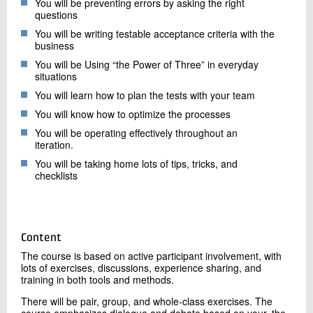
You will be preventing errors by asking the right
questions
You will be writing testable acceptance criteria with the
business
You will be Using “the Power of Three” in everyday
situations
You will learn how to plan the tests with your team
You will know how to optimize the processes
You will be operating effectively throughout an
iteration.
You will be taking home lots of tips, tricks, and
checklists
Content
The course is based on active participant involvement, with
lots of exercises, discussions, experience sharing, and
training in both tools and methods.
There will be pair, group, and whole-class exercises. The