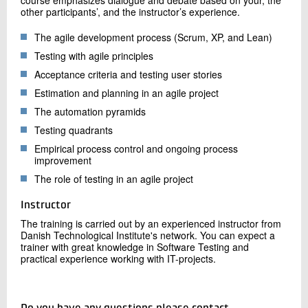
course emphasizes dialogue and debate based on your, the
other participants’, and the instructor’s experience.
The agile development process (Scrum, XP, and Lean)
Testing with agile principles
Acceptance criteria and testing user stories
Estimation and planning in an agile project
The automation pyramids
Testing quadrants
Empirical process control and ongoing process
improvement
The role of testing in an agile project
Instructor
The training is carried out by an experienced instructor from
Danish Technological Institute's network. You can expect a
trainer with great knowledge in Software Testing and
practical experience working with IT-projects.