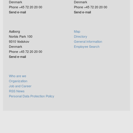
Denmark
Denmark
Phone +45 72 20 20 00
Phone +45 72 20 20 00
Send e-mail
Send e-mail
Aalborg
Map
Norbis Park 100
Directory
9310
Vodskov
General information
Denmark
Employee Search
Phone +45 72 20 20 00
Send e-mail
Who are we
Organization
Job and Career
RSS News
Personal Data Protection Policy