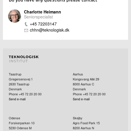
Do you have any questions please contact
Charlotte Heimann
Seniorspecialist
+45 72203147
chhn@teknologisk.dk
Taastrup
Aarhus
Gregersensvej 1
Kongsvang Allé 29
2630
Taastrup
8000
Aarhus C
Denmark
Denmark
Phone +45 72 20 20 00
Phone +45 72 20 20 00
Send e-mail
Send e-mail
Odense
Skejby
Forskerparken 10
Agro Food Park 15
5230
Odense M
8200
Aarhus N