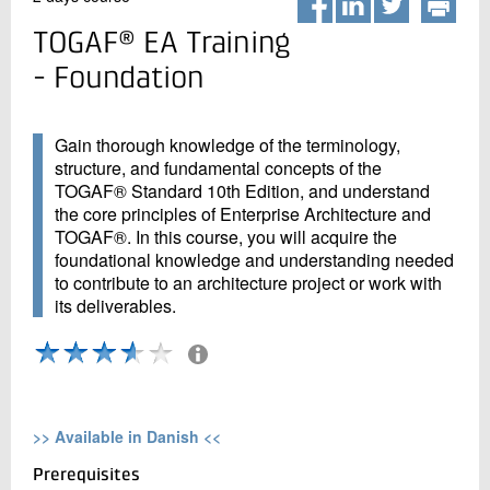
+45 72 20 20 00
Register
Live chat
TOGAF® EA Training
- Foundation
Gain thorough knowledge of the terminology,
structure, and fundamental concepts of the
TOGAF® Standard 10th Edition, and understand
the core principles of Enterprise Architecture and
TOGAF®. In this course, you will acquire the
foundational knowledge and understanding needed
to contribute to an architecture project or work with
its deliverables.
All course activities vil be evaluated by the participants
The evaluation is based on: 5 participants
>> Available in Danish <<
Prerequisites