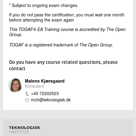
* Subject to ongoing exam changes.
If you do not pass the certification, you must wait one month
before attempting the exam again
This TOGAF® EA Training course is accredited by The Open
Group.
TOGAF is a registered trademark of The Open Group.
Do you have any course related questions, please
contact
Malene Kjærsgaard
Konsulent
+45 72202523
mch@teknologisk.dk