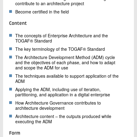
contribute to an architecture project
Become certified in the field
Content
The concepts of Enterprise Architecture and the
TOGAF® Standard
The key terminology of the TOGAF® Standard
The Architecture Development Method (ADM) cycle
and the objectives of each phase, and how to adapt
and scope the ADM for use
The techniques available to support application of the
ADM
Applying the ADM, including use of iteration,
partitioning, and application in a digital enterprise
How Architecture Governance contributes to
architecture development
Architecture content – the outputs produced while
executing the ADM
Form