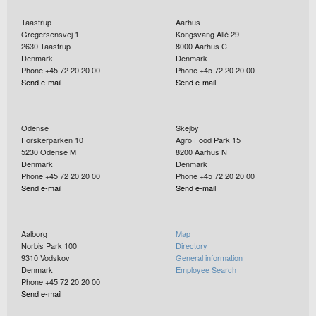
Taastrup
Aarhus
Gregersensvej 1
Kongsvang Allé 29
2630
Taastrup
8000
Aarhus C
Denmark
Denmark
Phone +45 72 20 20 00
Phone +45 72 20 20 00
Send e-mail
Send e-mail
Odense
Skejby
Forskerparken 10
Agro Food Park 15
5230
Odense M
8200
Aarhus N
Denmark
Denmark
Phone +45 72 20 20 00
Phone +45 72 20 20 00
Send e-mail
Send e-mail
Aalborg
Map
Norbis Park 100
Directory
9310
Vodskov
General information
Denmark
Employee Search
Phone +45 72 20 20 00
Send e-mail