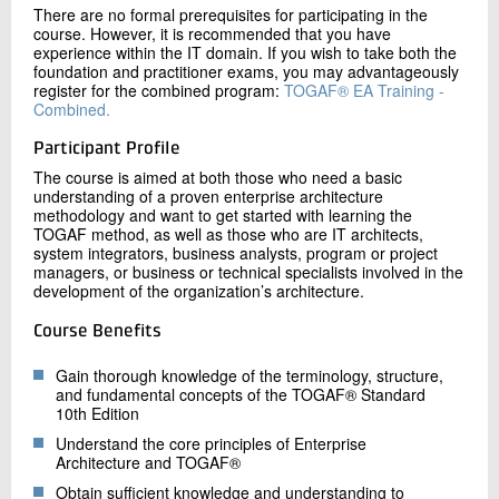
There are no formal prerequisites for participating in the
course. However, it is recommended that you have
experience within the IT domain. If you wish to take both the
foundation and practitioner exams, you may advantageously
register for the combined program:
TOGAF® EA Training -
Combined.
Participant Profile
The course is aimed at both those who need a basic
understanding of a proven enterprise architecture
methodology and want to get started with learning the
TOGAF method, as well as those who are IT architects,
system integrators, business analysts, program or project
managers, or business or technical specialists involved in the
development of the organization’s architecture.
Course Benefits
Gain thorough knowledge of the terminology, structure,
and fundamental concepts of the TOGAF® Standard
10th Edition
Understand the core principles of Enterprise
Architecture and TOGAF®
Obtain sufficient knowledge and understanding to