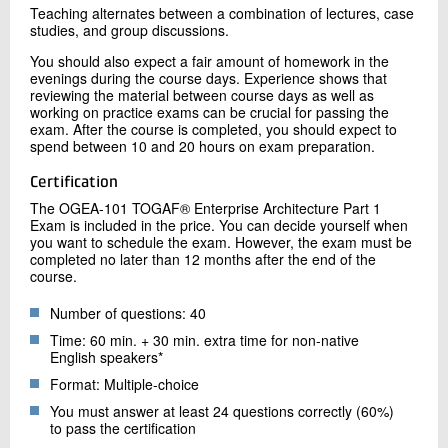
Teaching alternates between a combination of lectures, case
studies, and group discussions.
You should also expect a fair amount of homework in the
evenings during the course days. Experience shows that
reviewing the material between course days as well as
working on practice exams can be crucial for passing the
exam. After the course is completed, you should expect to
spend between 10 and 20 hours on exam preparation.
Certification
The OGEA-101 TOGAF® Enterprise Architecture Part 1
Exam is included in the price. You can decide yourself when
you want to schedule the exam. However, the exam must be
completed no later than 12 months after the end of the
course.
Number of questions: 40
Time: 60 min. + 30 min. extra time for non-native
English speakers*
Format: Multiple-choice
You must answer at least 24 questions correctly (60%)
to pass the certification