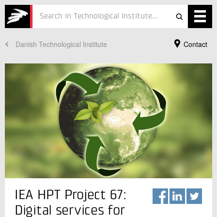
Danish Technological Institute
Contact
Services
Projects
Courses
Defence
Testing
Job
ESG
Your Contact
IEA HPT Project 67:
José Joaquín Aguilera Prado
About
Consultant, PhD
Digital services for
Refrigeration and Heat Pump Technology
In Danish