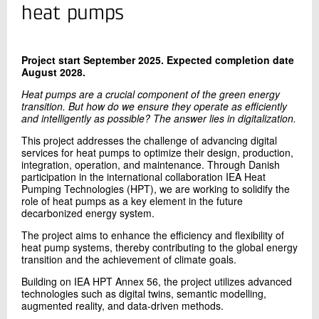
+45 72 20 29 03
heat pumps
Send e-mail
Project start September 2025.
Expected completion date
August 2028.
Contact me
Heat pumps are a crucial component of the green energy
transition. But how do we ensure they operate as efficiently
and intelligently as possible? The answer lies in digitalization.
This project addresses the challenge of advancing digital
services for heat pumps to optimize their design, production,
integration, operation, and maintenance. Through Danish
participation in the international collaboration IEA Heat
Pumping Technologies (HPT), we are working to solidify the
role of heat pumps as a key element in the future
decarbonized energy system.
Send
The project aims to enhance the efficiency and flexibility of
heat pump systems, thereby contributing to the global energy
transition and the achievement of climate goals.
Building on IEA HPT Annex 56, the project utilizes advanced
technologies such as digital twins, semantic modelling,
augmented reality, and data-driven methods.