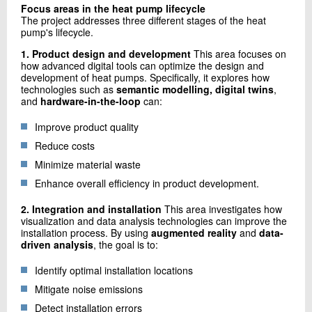
Focus areas in the heat pump lifecycle
The project addresses three different stages of the heat
pump's lifecycle.
1. Product design and development
This area focuses on
how advanced digital tools can optimize the design and
development of heat pumps. Specifically, it explores how
technologies such as
semantic modelling, digital twins
,
and
hardware-in-the-loop
can:
Improve product quality
Reduce costs
Minimize material waste
Enhance overall efficiency in product development.
2. Integration and installation
This area investigates how
visualization and data analysis technologies can improve the
installation process. By using
augmented reality
and
data-
driven analysis
, the goal is to:
Identify optimal installation locations
Mitigate noise emissions
Detect installation errors