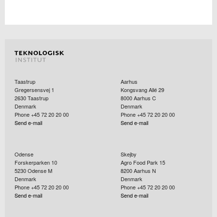
Taastrup
Aarhus
Gregersensvej 1
Kongsvang Allé 29
2630
Taastrup
8000
Aarhus C
Denmark
Denmark
Phone +45 72 20 20 00
Phone +45 72 20 20 00
Send e-mail
Send e-mail
Odense
Skejby
Forskerparken 10
Agro Food Park 15
5230
Odense M
8200
Aarhus N
Denmark
Denmark
Phone +45 72 20 20 00
Phone +45 72 20 20 00
Send e-mail
Send e-mail