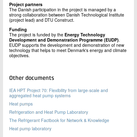
Project partners
The Danish participation in the project is managed by a
strong collaboration between Danish Technological Institute
(project lead) and DTU Construct.
Funding
The project is funded by the
Energy Technology
Development and Demonstration Programme (EUDP)
.
EUDP supports the development and demonstration of new
technology that helps to meet Denmark's energy and climate
objectives.
Other documents
IEA HPT Project 70: Flexibility from large-scale and
aggregated heat pump systems
Heat pumps
Refrigeration and Heat Pump Laboratory
The Refrigerant Factbook for Network & Knowledge
Heat pump laboratory