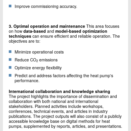
Improve commissioning accuracy.
3. Optimal operation and maintenance
This area focuses
on how
data-based
and
model-based optimization
techniques
can ensure efficient and reliable operation. The
objectives are to:
Minimize operational costs
Reduce CO
emissions
2
Optimize energy flexibility
Predict and address factors affecting the heat pump's
performance.
International collaboration and knowledge sharing
The project highlights the importance of dissemination and
collaboration with both national and international
stakeholders. Planned activities include workshops,
conferences, technical events, and articles in industry
publications. The project outputs will also consist of a publicly
accessible knowledge base on digital methods for heat
pumps, supplemented by reports, articles, and presentations.