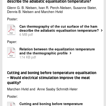
Production and Food
describe the adiabatic equalisation temperature?
+45 72 20 26 63
Glenn G. B. Nielsen, Ivan R. Perch-Nielsen, Susanne Støier,
Dennis B. Nielsen and Marchen Hviid
Send e-mail
LinkedIn
Poster:
Can thermography of the cut surface of the ham
describe the adiabatic equalisation temperature?
Contact me
6 MB pdf
Paper:
Relation between the equalization temperature
and the thermographic profile
174 KB pdf
Cutting and boning before temperature equalisation
– Would electrical stimulation improve the meat
Send
quality?
Marchen Hviid and Anne Saaby Schmidt-Høier
Poster:
Cutting and boning before temperature