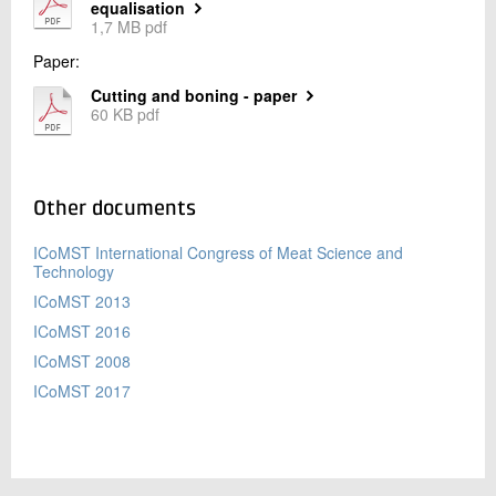
equalisation
1,7 MB pdf
Paper:
Cutting and boning - paper
60 KB pdf
Other documents
ICoMST International Congress of Meat Science and
Technology
ICoMST 2013
ICoMST 2016
ICoMST 2008
ICoMST 2017