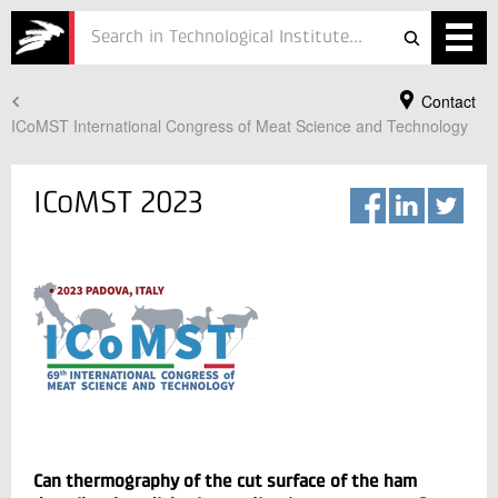
Contact
Services
ICoMST International Congress of Meat Science and Technology
Projects
ICoMST 2023
Courses
Defence
Testing
Job
ESG
Your Contact
About
Lars Leopold Hinrichsen
Vice President Business development
Can thermography of the cut surface of the ham
In Danish