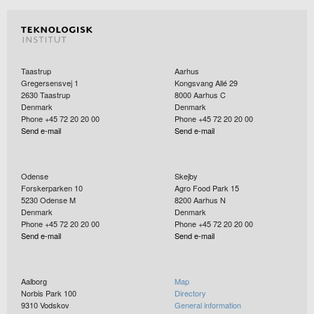
Taastrup
Aarhus
Gregersensvej 1
Kongsvang Allé 29
2630
Taastrup
8000
Aarhus C
Denmark
Denmark
Phone +45 72 20 20 00
Phone +45 72 20 20 00
Send e-mail
Send e-mail
Odense
Skejby
Forskerparken 10
Agro Food Park 15
5230
Odense M
8200
Aarhus N
Denmark
Denmark
Phone +45 72 20 20 00
Phone +45 72 20 20 00
Send e-mail
Send e-mail
Aalborg
Map
Norbis Park 100
Directory
9310
Vodskov
General information