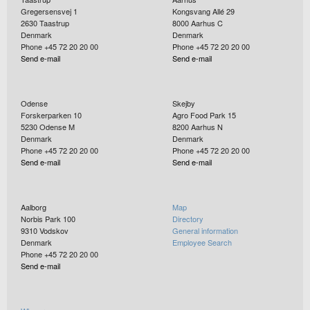
Gregersensvej 1
Kongsvang Allé 29
2630
Taastrup
8000
Aarhus C
Denmark
Denmark
Phone +45 72 20 20 00
Phone +45 72 20 20 00
Send e-mail
Send e-mail
Odense
Skejby
Forskerparken 10
Agro Food Park 15
5230
Odense M
8200
Aarhus N
Denmark
Denmark
Phone +45 72 20 20 00
Phone +45 72 20 20 00
Send e-mail
Send e-mail
Aalborg
Map
Norbis Park 100
Directory
9310
Vodskov
General information
Denmark
Employee Search
Phone +45 72 20 20 00
Send e-mail