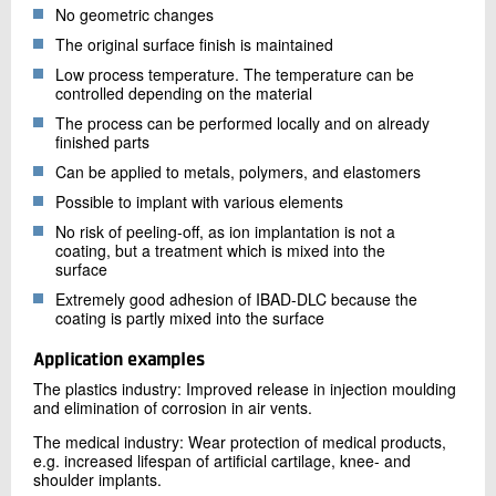
No geometric changes
The original surface finish is maintained
Low process temperature. The temperature can be
controlled depending on the material
The process can be performed locally and on already
finished parts
Can be applied to metals, polymers, and elastomers
Possible to implant with various elements
No risk of peeling-off, as ion implantation is not a
coating, but a treatment which is mixed into the
surface
Extremely good adhesion of IBAD-DLC because the
coating is partly mixed into the surface
Application examples
The plastics industry: Improved release in injection moulding
and elimination of corrosion in air vents.
The medical industry: Wear protection of medical products,
e.g. increased lifespan of artificial cartilage, knee- and
shoulder implants.