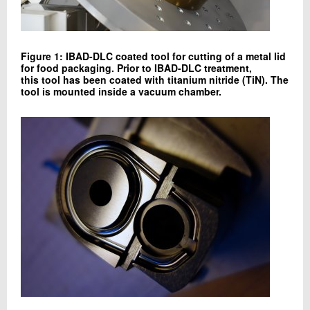
Figure 1: IBAD-DLC coated tool for cutting of a metal lid
for food packaging. Prior to IBAD-DLC treatment,
this tool has been coated with titanium nitride (TiN). The
tool is mounted inside a vacuum chamber.