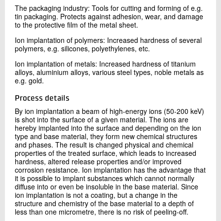
The packaging industry: Tools for cutting and forming of e.g.
tin packaging. Protects against adhesion, wear, and damage
to the protective film of the metal sheet.
Ion implantation of polymers: Increased hardness of several
polymers, e.g. silicones, polyethylenes, etc.
Ion implantation of metals: Increased hardness of titanium
alloys, aluminium alloys, various steel types, noble metals as
e.g. gold.
Process details
By ion implantation a beam of high-energy ions (50-200 keV)
is shot into the surface of a given material. The ions are
hereby implanted into the surface and depending on the ion
type and base material, they form new chemical structures
and phases. The result is changed physical and chemical
properties of the treated surface, which leads to increased
hardness, altered release properties and/or improved
corrosion resistance. Ion implantation has the advantage that
it is possible to implant substances which cannot normally
diffuse into or even be insoluble in the base material. Since
ion implantation is not a coating, but a change in the
structure and chemistry of the base material to a depth of
less than one micrometre, there is no risk of peeling-off.