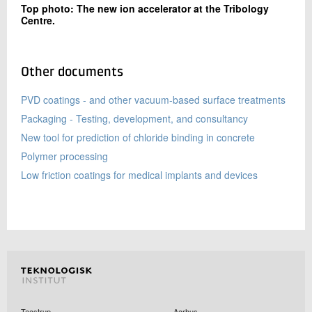
Top photo: The new ion accelerator at the Tribology
Centre.
Other documents
PVD coatings - and other vacuum-based surface treatments
Packaging - Testing, development, and consultancy
New tool for prediction of chloride binding in concrete
Polymer processing
Low friction coatings for medical implants and devices
Taastrup
Aarhus