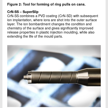
Figure 2: Tool for forming of ring pulls on cans.
CrN-SS – SuperSlip
CrN-SS combines a PVD coating (CrN-SD) with subsequent
ion implantation, where ions are shot into the outer surface
layer. The ion bombardment changes the condition and
chemistry of the surface and gives significantly improved
release properties in plastic injection moulding, while also
extending the life of the mould parts.