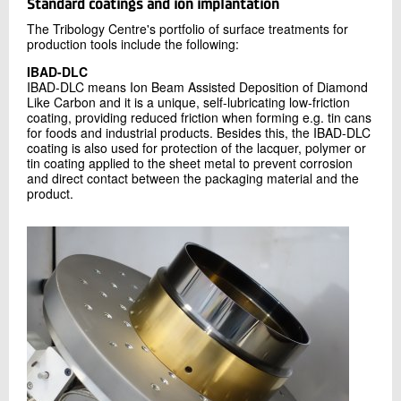
Standard coatings and ion implantation
The Tribology Centre's portfolio of surface treatments for
production tools include the following:
IBAD-DLC
IBAD-DLC means Ion Beam Assisted Deposition of Diamond
Like Carbon and it is a unique, self-lubricating low-friction
coating, providing reduced friction when forming e.g. tin cans
for foods and industrial products. Besides this, the IBAD-DLC
coating is also used for protection of the lacquer, polymer or
tin coating applied to the sheet metal to prevent corrosion
and direct contact between the packaging material and the
product.