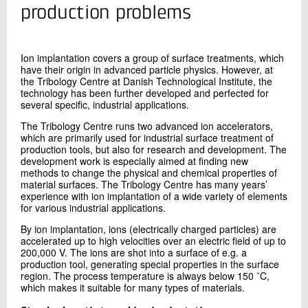
+45 72 20 15 77
production problems
Send e-mail
Ion implantation covers a group of surface treatments, which
have their origin in advanced particle physics. However, at
Contact me
the Tribology Centre at Danish Technological Institute, the
technology has been further developed and perfected for
several specific, industrial applications.
The Tribology Centre runs two advanced ion accelerators,
which are primarily used for industrial surface treatment of
production tools, but also for research and development. The
development work is especially aimed at finding new
methods to change the physical and chemical properties of
material surfaces. The Tribology Centre has many years’
experience with ion implantation of a wide variety of elements
for various industrial applications.
Send
By ion implantation, ions (electrically charged particles) are
accelerated up to high velocities over an electric field of up to
200,000 V. The ions are shot into a surface of e.g. a
production tool, generating special properties in the surface
region. The process temperature is always below 150 ˚C,
which makes it suitable for many types of materials.