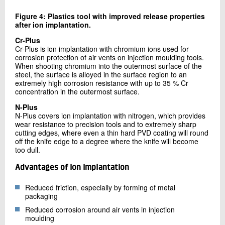
Figure 4: Plastics tool with improved release properties
after ion implantation.
Cr-Plus
Cr-Plus is ion implantation with chromium ions used for
corrosion protection of air vents on injection moulding tools.
When shooting chromium into the outermost surface of the
steel, the surface is alloyed in the surface region to an
extremely high corrosion resistance with up to 35 % Cr
concentration in the outermost surface.
N-Plus
N-Plus covers ion implantation with nitrogen, which provides
wear resistance to precision tools and to extremely sharp
cutting edges, where even a thin hard PVD coating will round
off the knife edge to a degree where the knife will become
too dull.
Advantages of ion implantation
Reduced friction, especially by forming of metal
packaging
Reduced corrosion around air vents in injection
moulding