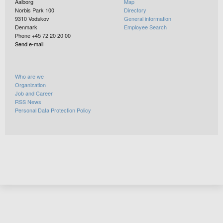
Aalborg
Map
Norbis Park 100
Directory
9310
Vodskov
General information
Denmark
Employee Search
Phone +45 72 20 20 00
Send e-mail
Who are we
Organization
Job and Career
RSS News
Personal Data Protection Policy