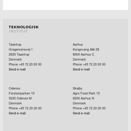
Taastrup
Aarhus
Gregersensvej 1
Kongsvang Allé 29
2630
Taastrup
8000
Aarhus C
Denmark
Denmark
Phone +45 72 20 20 00
Phone +45 72 20 20 00
Send e-mail
Send e-mail
Odense
Skejby
Forskerparken 10
Agro Food Park 15
5230
Odense M
8200
Aarhus N
Denmark
Denmark
Phone +45 72 20 20 00
Phone +45 72 20 20 00
Send e-mail
Send e-mail