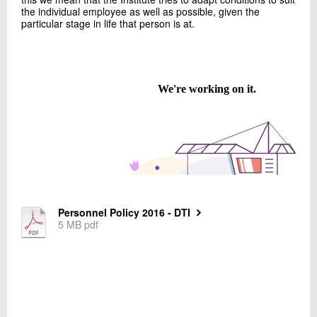
+45 72 20 20 70
the individual employee as well as possible, given the
particular stage in life that person is at.
Send e-mail
Contact me
Personnel Policy 2016 - DTI
Send
5 MB pdf