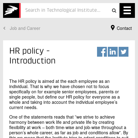
Job and Career
Contact
Services
Projects
HR policy -
Courses
Introduction
Defence
The HR policy is aimed at the each employee as an
Testing
individual. That is why we have chosen not to focus
specifically on for example senior employees, parents or
single people, but define our HR policy for everyone as a
Job
whole and taking into account the individual employee’s
current needs.
ESG
Your Contact
One of the statements reads that ”we strive to achieve
harmony between work life and private life by creating
Annemarie Drasbæk Søgaard
About
flexibility at work – both time-wise and job-wise throughout a
HR director
person’s whole career, as far as job and conditions allow”. By
Personnel and Development
In Danish
this we mean that the Institute tries to adapt conditions to suit