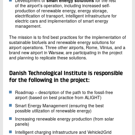
Development of
smart energy solutions
for the rest
of the airport’s operation, including increased self-
production of renewable energy, energy storage,
electrification of transport, intelligent infrastructure for
electric cars and implementation of smart energy
management.
The mission is to find best practices for the implementation of
sustainable biofuels and renewable energy solutions for
airport operations. Three other airports, Rome, Vilnius, and a
brand new airport in Warsaw, are participating in the project
and planning to replicate these solutions.
Danish Technological Institute is responsible
for the following in the project:
Roadmap – description of the path to the fossil-free
airport (based on best practice from ALIGHT)
Smart Energy Management (ensuring the best
possible utilization of renewable energy)
Increasing renewable energy production (from solar
panels)
Intelligent charging infrastructure and Vehicle2Grid