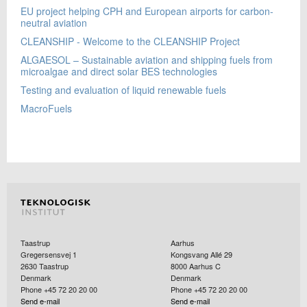
EU project helping CPH and European airports for carbon-
neutral aviation
CLEANSHIP - Welcome to the CLEANSHIP Project
ALGAESOL – Sustainable aviation and shipping fuels from
microalgae and direct solar BES technologies
Testing and evaluation of liquid renewable fuels
MacroFuels
Taastrup
Aarhus
Gregersensvej 1
Kongsvang Allé 29
2630
Taastrup
8000
Aarhus C
Denmark
Denmark
Phone +45 72 20 20 00
Phone +45 72 20 20 00
Send e-mail
Send e-mail