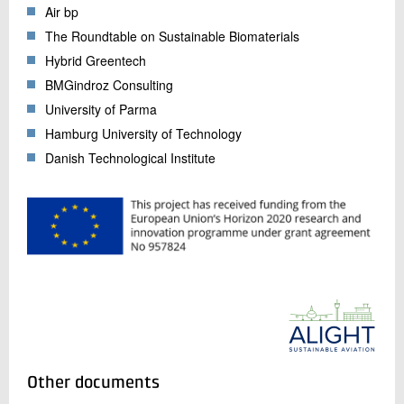
Air bp
The Roundtable on Sustainable Biomaterials
Hybrid Greentech
BMGindroz Consulting
University of Parma
Hamburg University of Technology
Danish Technological Institute
Other documents