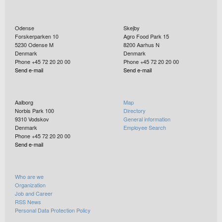
Odense
Skejby
Forskerparken 10
Agro Food Park 15
5230
Odense M
8200
Aarhus N
Denmark
Denmark
Phone +45 72 20 20 00
Phone +45 72 20 20 00
Send e-mail
Send e-mail
Aalborg
Map
Norbis Park 100
Directory
9310
Vodskov
General information
Denmark
Employee Search
Phone +45 72 20 20 00
Send e-mail
Who are we
Organization
Job and Career
RSS News
Personal Data Protection Policy