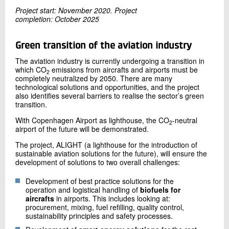
+45 72 20 12 95
Project start: November 2020. Project
Send e-mail
completion: October 2025
Green transition of the aviation industry
Contact me
The aviation industry is currently undergoing a transition in
which CO
emissions from aircrafts and airports must be
2
completely neutralized by 2050. There are many
technological solutions and opportunities, and the project
also identifies several barriers to realise the sector’s green
transition.
With Copenhagen Airport as lighthouse, the CO
-neutral
2
airport of the future will be demonstrated.
The project, ALIGHT (a lighthouse for the introduction of
sustainable aviation solutions for the future), will ensure the
Send
development of solutions to two overall challenges:
Development of best practice solutions for the
operation and logistical handling of
biofuels for
aircrafts
in airports. This includes looking at:
procurement, mixing, fuel refilling, quality control,
sustainability principles and safety processes.