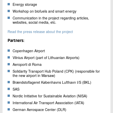
Energy storage
Workshop on biofuels and smart energy
Communication in the project regarding articles,
websites, social media, etc.
Read the press release about the project
Partners
:
Copenhagen Airport
Vilnius Airport (part of Lithuanian Airports)
Aeroporti di Roma
Solidarity Transport Hub Poland (CPK) (responsible for
the new airport in Warsaw)
Brændstoflageret Københavns Lufthavn I/S (BKL)
SAS
Nordic Initiative for Sustainable Aviation (NISA)
International Air Transport Association (IATA)
German Aerospace Center (DLR)