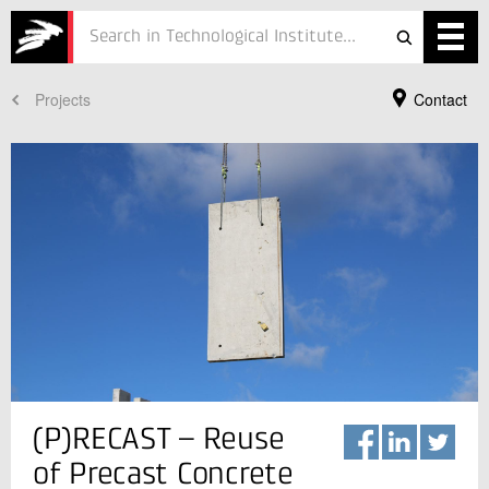
Projects
Contact
Services
Projects
Courses
Defence
Testing
Job
ESG
Your Contact
(P)RECAST – Reuse
Katja Udbye Christensen
About
Business Manager
of Precast Concrete
Concrete
In Danish