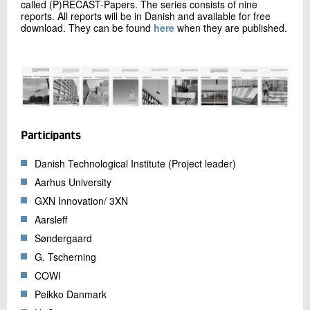
called (P)RECAST-Papers. The series consists of nine
reports. All reports will be in Danish and available for free
download. They can be found
here
when they are published.
Participants
Danish Technological Institute (Project leader)
Aarhus University
GXN Innovation/ 3XN
Aarsleff
Søndergaard
G. Tscherning
COWI
Peikko Danmark