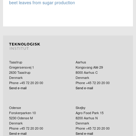
beet leaves from sugar production
Taastrup
Aarhus
Gregersensvej 1
Kongsvang Allé 29
2630
Taastrup
8000
Aarhus C
Denmark
Denmark
Phone +45 72 20 20 00
Phone +45 72 20 20 00
Send e-mail
Send e-mail
Odense
Skejby
Forskerparken 10
Agro Food Park 15
5230
Odense M
8200
Aarhus N
Denmark
Denmark
Phone +45 72 20 20 00
Phone +45 72 20 20 00
Send e-mail
Send e-mail