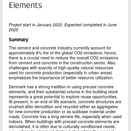
+45 72 20 20 89
Elements
Send e-mail
Project start in January 2022. Expected completed in June
2025.
Contact me
Summary
The cement and concrete industry currently account for
approximately 8% the of the global CO2 emissions; hence,
there is a crucial need to reduce the overall CO2 emissions
from cement and concrete in the construction sector. Also,
challenges with scarcity of high-quality natural resources
used for concrete production (especially in urban areas)
emphasizes the importance of better resource utilization.
Denmark has a strong tradition in using precast concrete
Send
elements, and their substantial volume in the building stock
represents a great potential to explore reuse opportunities.
At present, in an end-of-life scenario, concrete structures are
crushed after demolition and recycled either as aggregates
for new concrete production or as subbase material under
roads. Concrete has a long service life, especially when used
indoors. When buildings with precast concrete elements are
demolished, it is often due to culturally conditioned needs,