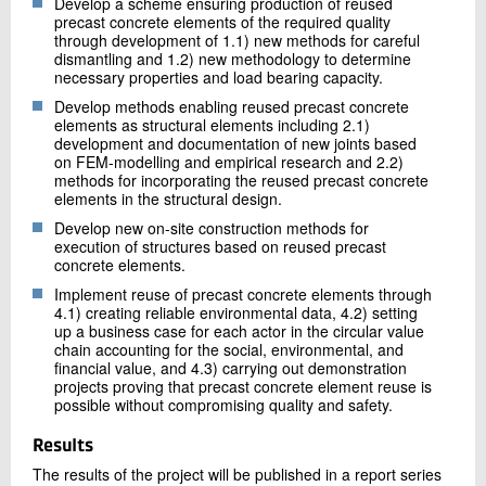
Develop a scheme ensuring production of reused
precast concrete elements of the required quality
through development of 1.1) new methods for careful
dismantling and 1.2) new methodology to determine
necessary properties and load bearing capacity.
Develop methods enabling reused precast concrete
elements as structural elements including 2.1)
development and documentation of new joints based
on FEM-modelling and empirical research and 2.2)
methods for incorporating the reused precast concrete
elements in the structural design.
Develop new on-site construction methods for
execution of structures based on reused precast
concrete elements.
Implement reuse of precast concrete elements through
4.1) creating reliable environmental data, 4.2) setting
up a business case for each actor in the circular value
chain accounting for the social, environmental, and
financial value, and 4.3) carrying out demonstration
projects proving that precast concrete element reuse is
possible without compromising quality and safety.
Results
The results of the project will be published in a report series