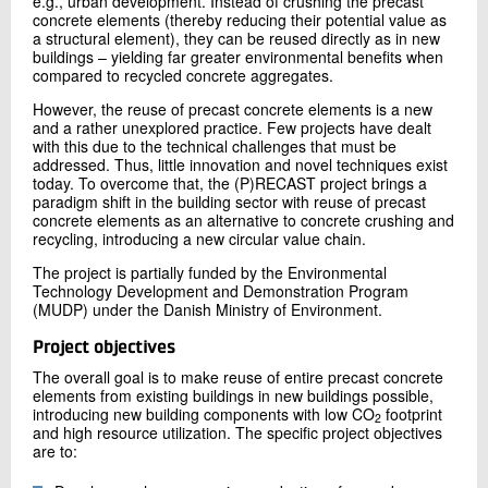
e.g., urban development. Instead of crushing the precast
concrete elements (thereby reducing their potential value as
a structural element), they can be reused directly as in new
buildings – yielding far greater environmental benefits when
compared to recycled concrete aggregates.
However, the reuse of precast concrete elements is a new
and a rather unexplored practice. Few projects have dealt
with this due to the technical challenges that must be
addressed. Thus, little innovation and novel techniques exist
today. To overcome that, the (P)RECAST project brings a
paradigm shift in the building sector with reuse of precast
concrete elements as an alternative to concrete crushing and
recycling, introducing a new circular value chain.
The project is partially funded by the Environmental
Technology Development and Demonstration Program
(MUDP) under the Danish Ministry of Environment.
Project objectives
The overall goal is to make reuse of entire precast concrete
elements from existing buildings in new buildings possible,
introducing new building components with low CO
footprint
2
and high resource utilization. The specific project objectives
are to: