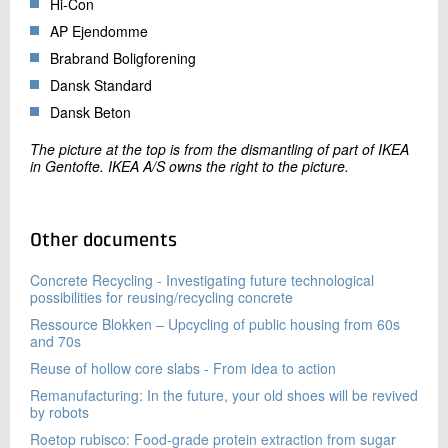
Hi-Con
AP Ejendomme
Brabrand Boligforening
Dansk Standard
Dansk Beton
The picture at the top is from the dismantling of part of IKEA
in Gentofte. IKEA A/S owns the right to the picture.
Other documents
Concrete Recycling - Investigating future technological
possibilities for reusing/recycling concrete
Ressource Blokken – Upcycling of public housing from 60s
and 70s
Reuse of hollow core slabs - From idea to action
Remanufacturing: In the future, your old shoes will be revived
by robots
Roetop rubisco: Food-grade protein extraction from sugar