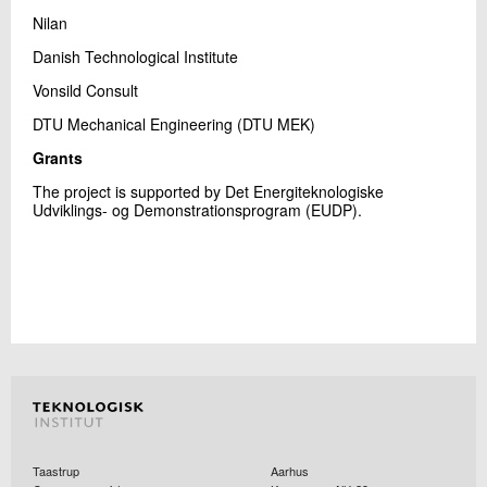
Nilan
Danish Technological Institute
Vonsild Consult
DTU Mechanical Engineering (DTU MEK)
Grants
The project is supported by Det Energiteknologiske
Udviklings- og Demonstrationsprogram (EUDP).
Taastrup
Aarhus