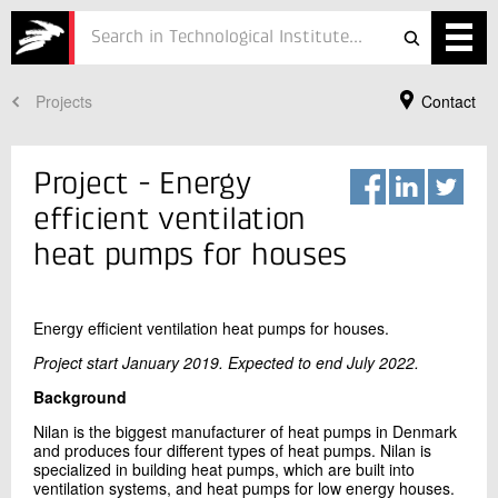
Projects
Contact
Services
Projects
Project - Energy
Courses
efficient ventilation
heat pumps for houses
Defence
Testing
Energy efficient ventilation heat pumps for houses.
Job
Project start January 2019. Expected to end July 2022.
Background
ESG
Your Contact
Nilan is the biggest manufacturer of heat pumps in Denmark
Per Henrik Pedersen
About
and produces four different types of heat pumps. Nilan is
Refrigeration and Heat Pump Technology
specialized in building heat pumps, which are built into
ventilation systems, and heat pumps for low energy houses.
+45 72 20 25 13
In Danish