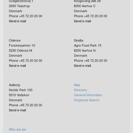
Gregersensvej 1
Kongsvang Allé 29
2630
Taastrup
8000
Aarhus C
Denmark
Denmark
Phone +45 72 20 20 00
Phone +45 72 20 20 00
Send e-mail
Send e-mail
Odense
Skejby
Forskerparken 10
Agro Food Park 15
5230
Odense M
8200
Aarhus N
Denmark
Denmark
Phone +45 72 20 20 00
Phone +45 72 20 20 00
Send e-mail
Send e-mail
Aalborg
Map
Norbis Park 100
Directory
9310
Vodskov
General information
Denmark
Employee Search
Phone +45 72 20 20 00
Send e-mail
Who are we