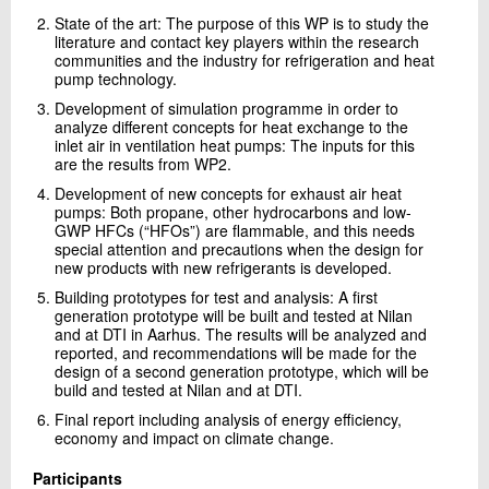
State of the art: The purpose of this WP is to study the
literature and contact key players within the research
communities and the industry for refrigeration and heat
pump technology.
Development of simulation programme in order to
analyze different concepts for heat exchange to the
inlet air in ventilation heat pumps: The inputs for this
are the results from WP2.
Development of new concepts for exhaust air heat
pumps: Both propane, other hydrocarbons and low-
GWP HFCs (“HFOs”) are flammable, and this needs
special attention and precautions when the design for
new products with new refrigerants is developed.
Building prototypes for test and analysis: A first
generation prototype will be built and tested at Nilan
and at DTI in Aarhus. The results will be analyzed and
reported, and recommendations will be made for the
design of a second generation prototype, which will be
build and tested at Nilan and at DTI.
Final report including analysis of energy efficiency,
economy and impact on climate change.
Participants