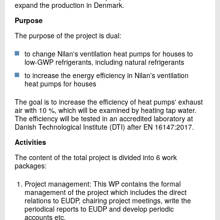
expand the production in Denmark.
Purpose
The purpose of the project is dual:
to change Nilan's ventilation heat pumps for houses to
low-GWP refrigerants, including natural refrigerants
to increase the energy efficiency in Nilan's ventilation
heat pumps for houses
The goal is to increase the efficiency of heat pumps' exhaust
air with 10 %, which will be examined by heating tap water.
The efficiency will be tested in an accredited laboratory at
Danish Technological Institute (DTI) after EN 16147:2017.
Activities
The content of the total project is divided into 6 work
packages:
Project management: This WP contains the formal
management of the project which includes the direct
relations to EUDP, chairing project meetings, write the
periodical reports to EUDP and develop periodic
accounts etc.