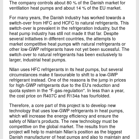
The company controls about 80 % of the Danish market for
Send e-mail
ventilation heat pumps and about 14 % of the EU market.
For many years, the Danish industry has worked towards a
switch-over from HFC and HCFC to natural refrigerants. This
Contact me
switch-over is prevalent in the refrigeration industry, but the
heat pump industry has still not made it that far. Despite
several initiatives in different countries, the attempts to
market competitive heat pumps with natural rrefrigerants or
other low-GWP refrigerants have not yet been sucessful. The
switch-over to natural refrigerants has been exclusively to
larger, industrial heat pumps.
Nilan uses HFC refrigerants in its heat pumps, but several
circumstances make it favourable to shift to a low-GWP
refrigerant instead. One of the reasons is the jump in prices
for high-GWP refrigerants due to the EU's reduction and
Send
quota system in the "F-gas-regulation". In less than a year,
the cost price on R407C and R134a has fourfolded.
Therefore, a core part of this project is to develop new
technology that uses low-GWP refrigerants in heat pumps,
which will increase the energy efficiency and ensure the
safety of Nilan's products. The new technology must be
competitive on the global market. The results from the
project will help to maintain Nilan’s position as the biggest
Danish manufacturer of heat pumps and also to maintain and