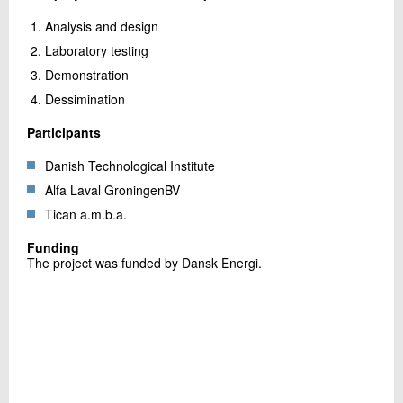
Analysis and design
Laboratory testing
Demonstration
Dessimination
Participants
Danish Technological Institute
Alfa Laval GroningenBV
Tican a.m.b.a.
Funding
The project was funded by Dansk Energi.