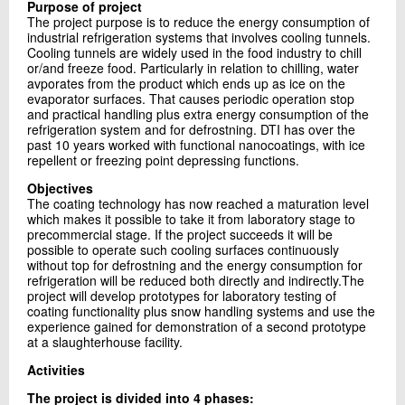
Purpose of project
+45 72 20 11 82
The project purpose is to reduce the energy consumption of
Send e-mail
industrial refrigeration systems that involves cooling tunnels.
Cooling tunnels are widely used in the food industry to chill
or/and freeze food. Particularly in relation to chilling, water
avporates from the product which ends up as ice on the
Contact me
evaporator surfaces. That causes periodic operation stop
and practical handling plus extra energy consumption of the
refrigeration system and for defrostning. DTI has over the
past 10 years worked with functional nanocoatings, with ice
repellent or freezing point depressing functions.
Objectives
The coating technology has now reached a maturation level
which makes it possible to take it from laboratory stage to
precommercial stage. If the project succeeds it will be
possible to operate such cooling surfaces continuously
without top for defrostning and the energy consumption for
Send
refrigeration will be reduced both directly and indirectly.The
project will develop prototypes for laboratory testing of
coating functionality plus snow handling systems and use the
experience gained for demonstration of a second prototype
at a slaughterhouse facility.
Activities
The project is divided into 4 phases: