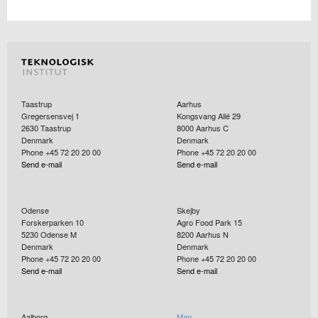
Taastrup
Aarhus
Gregersensvej 1
Kongsvang Allé 29
2630
Taastrup
8000
Aarhus C
Denmark
Denmark
Phone +45 72 20 20 00
Phone +45 72 20 20 00
Send e-mail
Send e-mail
Odense
Skejby
Forskerparken 10
Agro Food Park 15
5230
Odense M
8200
Aarhus N
Denmark
Denmark
Phone +45 72 20 20 00
Phone +45 72 20 20 00
Send e-mail
Send e-mail
Aalborg
Map