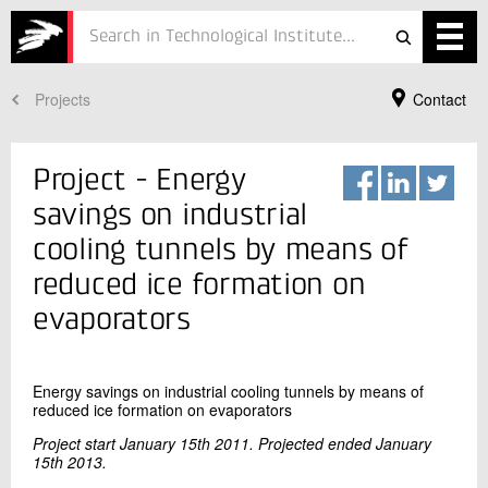
formation
on
Projects
Contact
Services
evaporators
Projects
Project - Energy
Courses
savings on industrial
cooling tunnels by means of
Defence
reduced ice formation on
Testing
evaporators
Job
Energy savings on industrial cooling tunnels by means of
ESG
Your Contact
reduced ice formation on evaporators
Jannie Guldmann Würtz
About
Project start January 15th 2011. Projected ended January
Senior Consultant
15th 2013.
Refrigeration and Heat Pump Technology
In Danish