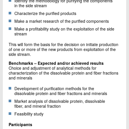
Identify the methodology for purifying the components
in the side stream
Characterize the purified products
Make a market research of the purified components
Make a profitability study on the exploitation of the side
stream
This will form the basis for the decision on initiate production
of one or more of the new products from exploitation of the
side stream.
Benchmarks – Expected and/or achieved results
Choice and adjustment of analytical methods for
characterization of the dissolvable protein and fiber fractions
and minerals
Development of purification methods for the
dissolvable protein and fiber fractions and minerals
Market analysis of dissolvable protein, dissolvable
fiber, and mineral fraction
Feasibility study
Participants