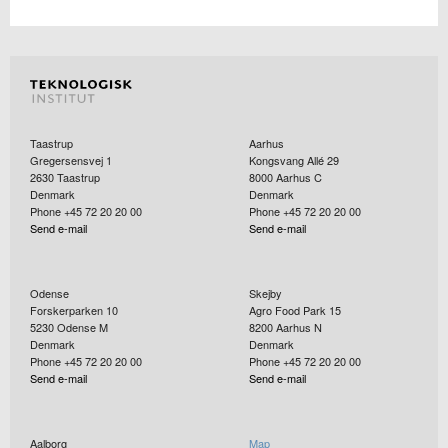
Taastrup
Aarhus
Gregersensvej 1
Kongsvang Allé 29
2630
Taastrup
8000
Aarhus C
Denmark
Denmark
Phone +45 72 20 20 00
Phone +45 72 20 20 00
Send e-mail
Send e-mail
Odense
Skejby
Forskerparken 10
Agro Food Park 15
5230
Odense M
8200
Aarhus N
Denmark
Denmark
Phone +45 72 20 20 00
Phone +45 72 20 20 00
Send e-mail
Send e-mail
Aalborg
Map