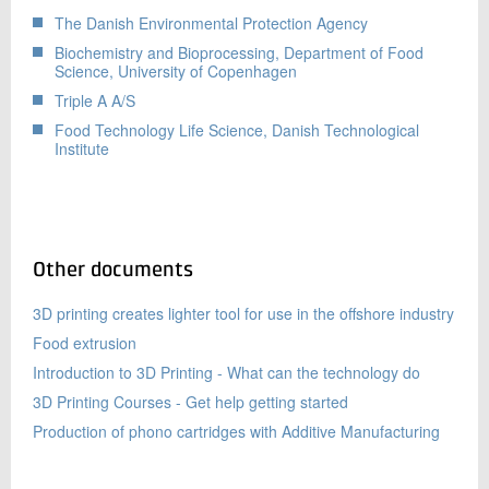
The Danish Environmental Protection Agency
Biochemistry and Bioprocessing, Department of Food
Science, University of Copenhagen
Triple A A/S
Food Technology Life Science, Danish Technological
Institute
Other documents
3D printing creates lighter tool for use in the offshore industry
Food extrusion
Introduction to 3D Printing - What can the technology do
3D Printing Courses - Get help getting started
Production of phono cartridges with Additive Manufacturing