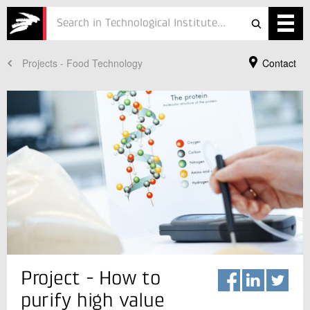
Projects - Food Technology
Contact
Services
Projects
Courses
Defence
Testing
Job
ESG
Your Contact
Project - How to
Lars Månsson
About
Senior Specialist
purify high value
Food Technology
In Danish