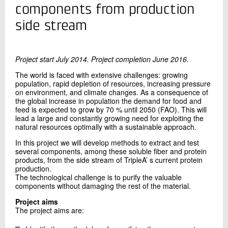
+45 72 20 10 73
components from production
Send e-mail
side stream
Contact me
Project start July 2014. Project completion June 2016.
The world is faced with extensive challenges: growing
population, rapid depletion of resources, increasing pressure
on environment, and climate changes. As a consequence of
the global increase in population the demand for food and
feed is expected to grow by 70 % until 2050 (FAO). This will
lead a large and constantly growing need for exploiting the
natural resources optimally with a sustainable approach.
In this project we will develop methods to extract and test
several components, among these soluble fiber and protein
Send
products, from the side stream of TripleA’ s current protein
production.
The technological challenge is to purify the valuable
components without damaging the rest of the material.
Project aims
The project aims are: