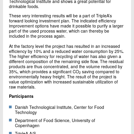
Technological Institute and shows a great potential for
drinkable foods.
These very interesting results will be a part of TripleA’s
forward looking investment plan. The indicated efficiency
improvement options have made it possible to purify a larger
part of the used process water, which can thereby be
included in the process again.
At the factory level the project has resulted in an increased
efficiency by 10% and a reduced water consumption by 25%.
The higher efficiency for recycling of water has also given a
different composition of the remaining side flow. The residual
products are thus concentrated, and the volume reduced by
35%, which provides a significant CO
saving compared to
2
environmentally heavy freight. The result of the project is
value optimization with increased sustainable utilization of
raw materials.
Participants
Danish Technological Institute, Center for Food
Technology
Department of Food Science, University of
Copenhagen
TripleA A/S