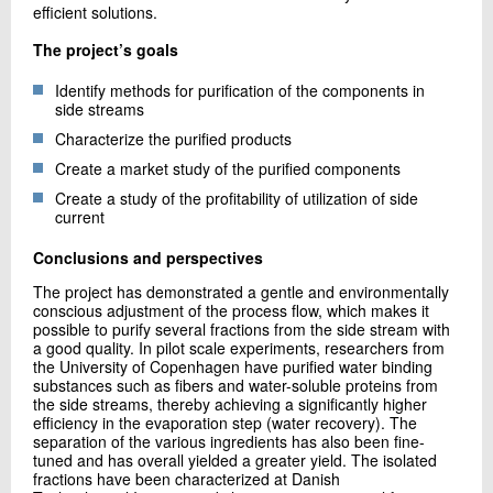
efficient solutions.
The project’s goals
Identify methods for purification of the components in
side streams
Characterize the purified products
Create a market study of the purified components
Create a study of the profitability of utilization of side
current
Conclusions and perspectives
The project has demonstrated a gentle and environmentally
conscious adjustment of the process flow, which makes it
possible to purify several fractions from the side stream with
a good quality. In pilot scale experiments, researchers from
the University of Copenhagen have purified water binding
substances such as fibers and water-soluble proteins from
the side streams, thereby achieving a significantly higher
efficiency in the evaporation step (water recovery). The
separation of the various ingredients has also been fine-
tuned and has overall yielded a greater yield. The isolated
fractions have been characterized at Danish