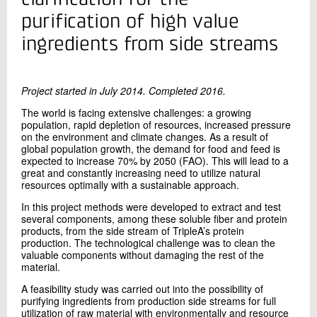
+45 72 20 35 58
purification of high value
Send e-mail
ingredients from side streams
LinkedIn
Project started in July 2014. Completed 2016.
Contact me
The world is facing extensive challenges: a growing
population, rapid depletion of resources, increased pressure
on the environment and climate changes. As a result of
global population growth, the demand for food and feed is
expected to increase 70% by 2050 (FAO). This will lead to a
great and constantly increasing need to utilize natural
resources optimally with a sustainable approach.
In this project methods were developed to extract and test
several components, among these soluble fiber and protein
products, from the side stream of TripleA’s protein
Send
production. The technological challenge was to clean the
valuable components without damaging the rest of the
material.
A feasibility study was carried out into the possibility of
purifying ingredients from production side streams for full
utilization of raw material with environmentally and resource