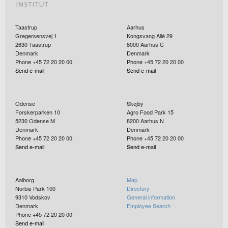
Taastrup
Aarhus
Gregersensvej 1
Kongsvang Allé 29
2630
Taastrup
8000
Aarhus C
Denmark
Denmark
Phone +45 72 20 20 00
Phone +45 72 20 20 00
Send e-mail
Send e-mail
Odense
Skejby
Forskerparken 10
Agro Food Park 15
5230
Odense M
8200
Aarhus N
Denmark
Denmark
Phone +45 72 20 20 00
Phone +45 72 20 20 00
Send e-mail
Send e-mail
Aalborg
Map
Norbis Park 100
Directory
9310
Vodskov
General information
Denmark
Employee Search
Phone +45 72 20 20 00
Send e-mail