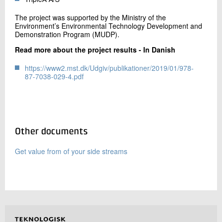
The project was supported by the Ministry of the
Environment’s Environmental Technology Development and
Demonstration Program (MUDP).
Read more about the project results - In Danish
https://www2.mst.dk/Udgiv/publikationer/2019/01/978-
87-7038-029-4.pdf
Other documents
Get value from of your side streams