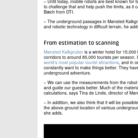
– Until today, mobile robots are best known for b
to challenge that and help push the limits, as it 
Bæch from DTI.
– The underground passages in Mønsted Kalkgrub
and robotic technology in difficult terrain, he add
From estimation to scanning
Mønsted Kalkgruber
is a winter hotel for 15,00
corridors to around 85,000 tourists per season.
world's most popular tourist attractions
, and in o
constantly want to make things better. They hav
underground adventure.
– We can use the measurements from the robot t
and guide our guests better. Much of the mater
calculations, says Tina de Linde, director of Mø
– In addition, we also think that it will be possible
the above-ground location of various undergroun
she adds.