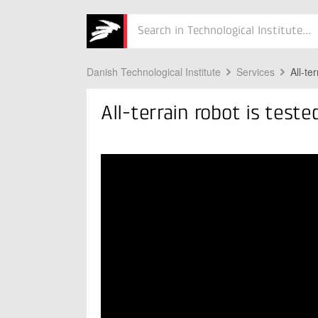
Søg
Danish Technological Institute
Services
All-te
All-terrain robot is test