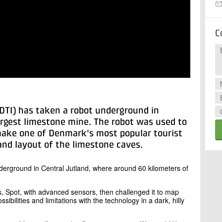
C
(DTI) has taken a robot underground in
argest limestone mine. The robot was used to
ke one of Denmark's most popular tourist
and layout of the limestone caves.
erground in Central Jutland, where around 60 kilometers of
ts, Spot, with advanced sensors, then challenged it to map
ibilities and limitations with the technology in a dark, hilly