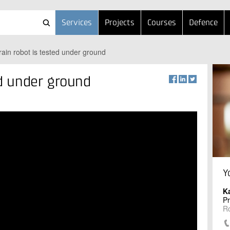
Services
Projects
Courses
Defence
rrain robot is tested under ground
ed under ground
Y
K
P
R