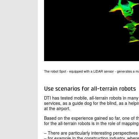
The robot Spot - equipped with a LiDAR sensor - generates a m
Use scenarios for all-terrain robots
DTI has tested mobile, all-terrain robots in man
services, as a guide dog for the blind, as a hel
at the airport.
Based on the experience gained so far, one of 
for the all-terrain robots is in the role of mappin
– There are particularly interesting perspectives 
– for example in the construction industry, where