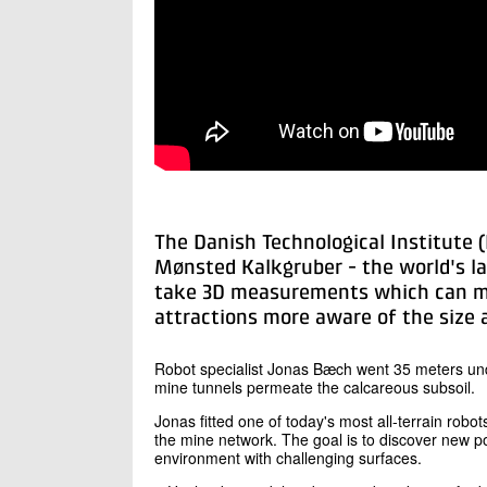
The Danish Technological Institute 
Mønsted Kalkgruber - the world's l
take 3D measurements which can ma
attractions more aware of the size 
Robot specialist Jonas Bæch went 35 meters und
mine tunnels permeate the calcareous subsoil.
Jonas fitted one of today's most all-terrain robo
the mine network. The goal is to discover new poss
environment with challenging surfaces.