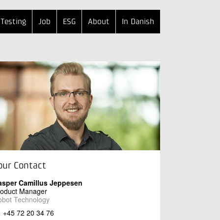
Testing
Job
ESG
About
In Danish
our Contact
asper Camillus Jeppesen
roduct Manager
obot Technology
+45 72 20 34 76