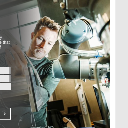
by
e that
f