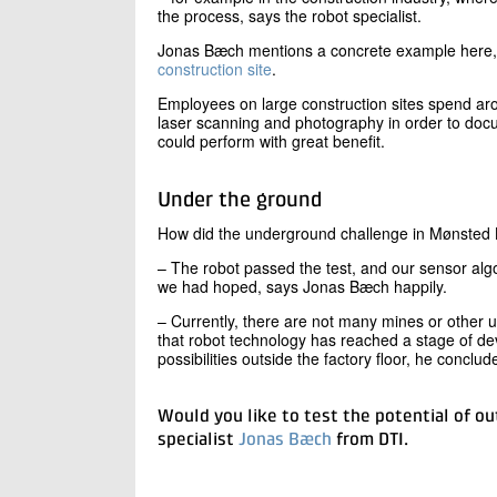
the process, says the robot specialist.
Jonas Bæch mentions a concrete example here
construction site
.
Employees on large construction sites spend aro
laser scanning and photography in order to docu
could perform with great benefit.
Under the ground
How did the underground challenge in Mønsted
– The robot passed the test, and our sensor al
we had hoped, says Jonas Bæch happily.
– Currently, there are not many mines or other
that robot technology has reached a stage of de
possibilities outside the factory floor, he conclud
Would you like to test the potential of ou
specialist
Jonas Bæch
from DTI.