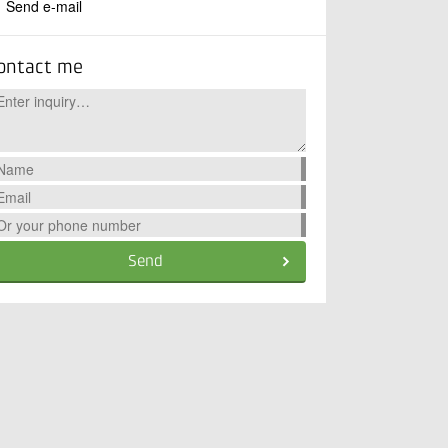
Send e-mail
ontact me
Send