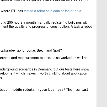
, where DTI has
tested a robot as a data collector on a
und 250 hours a month manually registering buildings with
ment the quality and progress of construction. A task a robot
 Kalkgruber go for Jonas Bæch and Spot?
gorithms and measurement exercise also worked as well as
 underground scenarios in Denmark, but our tests here show
velopment which makes it worth thinking about application
es.
tdoor, mobile robots in your business? Then contact