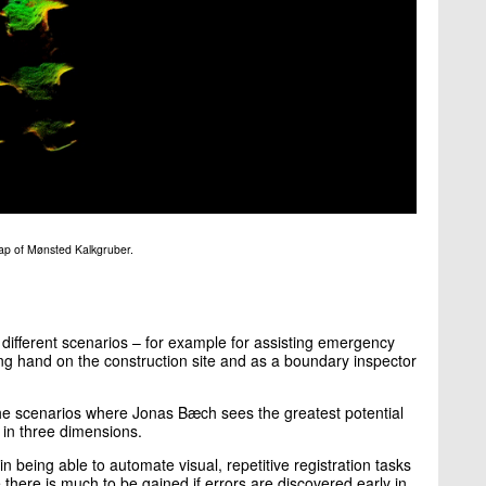
ap of Mønsted Kalkgruber.
y different scenarios – for example for assisting emergency
ping hand on the construction site and as a boundary inspector
the scenarios where Jonas Bæch sees the greatest potential
g in three dimensions.
in being able to automate visual, repetitive registration tasks
 there is much to be gained if errors are discovered early in