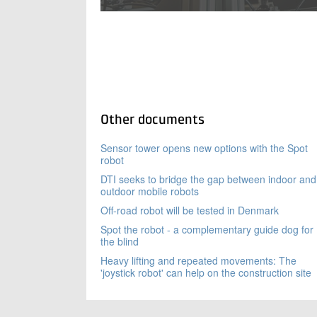
Other documents
Sensor tower opens new options with the Spot
robot
DTI seeks to bridge the gap between indoor and
outdoor mobile robots
Off-road robot will be tested in Denmark
Spot the robot - a complementary guide dog for
the blind
Heavy lifting and repeated movements: The
'joystick robot' can help on the construction site