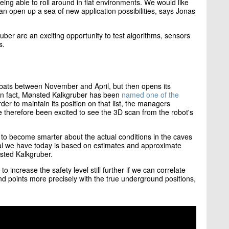
eing able to roll around in flat environments. We would like
can open up a sea of ​​new application possibilities, says Jonas
er are an exciting opportunity to test algorithms, sensors
s.
0 bats between November and April, but then opens its
 In fact, Mønsted Kalkgruber has been
named one of the
rder to maintain its position on that list, the managers
e therefore been excited to see the 3D scan from the robot's
o become smarter about the actual conditions in the caves
ial we have today is based on estimates and approximate
nsted Kalkgruber.
 to increase the safety level still further if we can correlate
d points more precisely with the true underground positions,