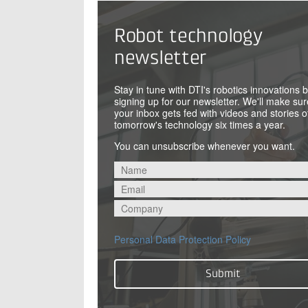
Robot technology
newsletter
Stay in tune with DTI's robotics innovations 
signing up for our newsletter. We'll make sur
your inbox gets fed with videos and stories o
tomorrow's technology six times a year.
You can unsubscribe whenever you want.
Personal Data Protection Policy