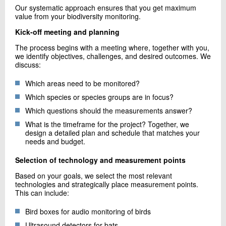
Our systematic approach ensures that you get maximum
value from your biodiversity monitoring.
Kick-off meeting and planning
The process begins with a meeting where, together with you,
we identify objectives, challenges, and desired outcomes. We
discuss:
Which areas need to be monitored?
Which species or species groups are in focus?
Which questions should the measurements answer?
What is the timeframe for the project? Together, we
design a detailed plan and schedule that matches your
needs and budget.
Selection of technology and measurement points
Based on your goals, we select the most relevant
technologies and strategically place measurement points.
This can include:
Bird boxes for audio monitoring of birds
Ultrasound detectors for bats