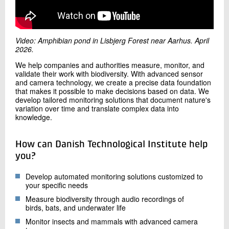
+45 72 20 32 82
Send e-mail
Video: Amphibian pond in Lisbjerg Forest near Aarhus. April
2026.
Contact me
We help companies and authorities measure, monitor, and
validate their work with biodiversity. With advanced sensor
and camera technology, we create a precise data foundation
that makes it possible to make decisions based on data. We
develop tailored monitoring solutions that document nature's
variation over time and translate complex data into
knowledge.
How can Danish Technological Institute help
Send
you?
Develop automated monitoring solutions customized to
your specific needs
Measure biodiversity through audio recordings of
birds, bats, and underwater life
Monitor insects and mammals with advanced camera