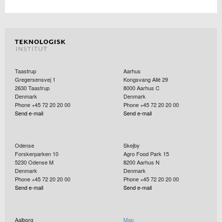
Taastrup
Aarhus
Gregersensvej 1
Kongsvang Allé 29
2630
Taastrup
8000
Aarhus C
Denmark
Denmark
Phone +45 72 20 20 00
Phone +45 72 20 20 00
Send e-mail
Send e-mail
Odense
Skejby
Forskerparken 10
Agro Food Park 15
5230
Odense M
8200
Aarhus N
Denmark
Denmark
Phone +45 72 20 20 00
Phone +45 72 20 20 00
Send e-mail
Send e-mail
Aalborg
Map