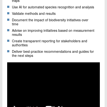
traps
Use AI for automated species recognition and analysis
Validate methods and results
Document the impact of biodiversity initiatives over
time
Advise on improving initiatives based on measurement
results
Create transparent reporting for stakeholders and
authorities
Deliver best-practice recommendations and guides for
the next steps