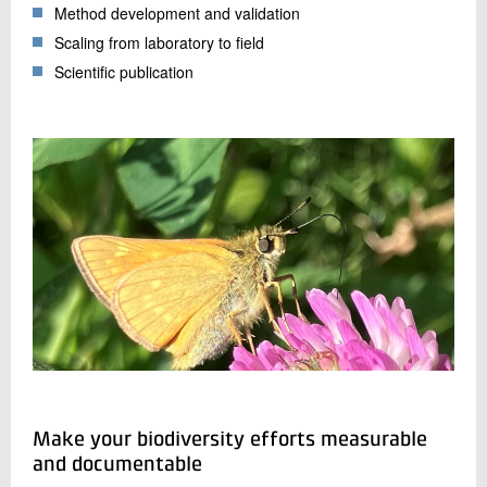
Method development and validation
Scaling from laboratory to field
Scientific publication
Make your biodiversity efforts measurable
and documentable