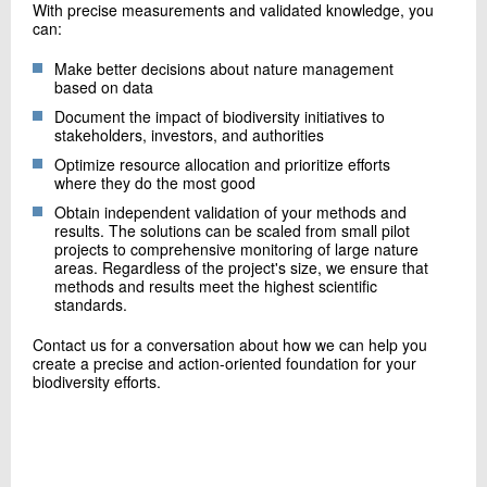
With precise measurements and validated knowledge, you
can:
Make better decisions about nature management
based on data
Document the impact of biodiversity initiatives to
stakeholders, investors, and authorities
Optimize resource allocation and prioritize efforts
where they do the most good
Obtain independent validation of your methods and
results. The solutions can be scaled from small pilot
projects to comprehensive monitoring of large nature
areas. Regardless of the project's size, we ensure that
methods and results meet the highest scientific
standards.
Contact us for a conversation about how we can help you
create a precise and action-oriented foundation for your
biodiversity efforts.