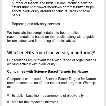
number of insects and birds. Or documenting how the
establishment of flower meadows or forest buffer strips
affects biodiversity around agricultural areas or solar
parks.
Reporting and advisory services
We translate the complex data into best-practice
recommendations based on the results, along with a guide
for next steps and fine-tuning of the initiatives.
Who benefits from biodiversity monitoring?
Our solutions are relevant for a wide range of organizations
working actively with biodiversity:
Companies with Science Based Targets for Nature
Companies committed to Science Based Targets for Nature
need documentation of their impact and progress. We help
to:
Establish baseline measurements of biodiversity
Monitor the impact of initiatives