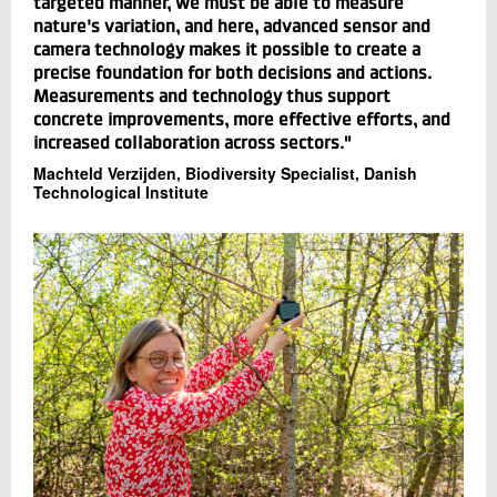
targeted manner, we must be able to measure
nature's variation, and here, advanced sensor and
camera technology makes it possible to create a
precise foundation for both decisions and actions.
Measurements and technology thus support
concrete improvements, more effective efforts, and
increased collaboration across sectors."
Machteld Verzijden, Biodiversity Specialist, Danish
Technological Institute