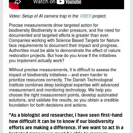
Video: Setup of AI camera trap in the
VIBES
project.
Precise measurements drive targeted action for
biodiversity Biodiversity is under pressure, and the need for
documented and targeted efforts is greater than ever.
Companies working with Science Based Targets for Nature
face requirements to document their impact and progress.
Authorities must be able to demonstrate the effect of nature
restoration projects. But how do you know if the initiatives
you implement actually work?
Without precise measurements, it is difficult to assess the
impact of biodiversity initiatives – and even harder to
prioritize resources correctly. The Danish Technological
Institute combines deep biological expertise with advanced
measurement and monitoring technology. We help you
choose the right measurement points, develop automated
solutions, and validate the results, so you obtain a credible
foundation for both decisions and actions.
"As a biologist and researcher, I have seen first-hand
how difficult it can be to know if our biodiversity
efforts are making a difference. If we want to act in a