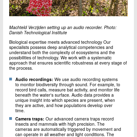
Machteld Verzijden setting up an audio recorder. Photo:
Danish Technological Institute
Biological expertise meets advanced technology Our
specialists possess deep analytical competencies and
understand both the complexity of ecosystems and the
possibilities of technology. We work with a systematic
approach that ensures scientific robustness at every stage of
the process.
Audio recordings:
We use audio recording systems
to monitor biodiversity through sound. For example, to
record bird calls, measure bat activity, and monitor life
beneath the water's surface. Audio data provides a
unique insight into which species are present, when
they are active, and how populations develop over
time.
Camera traps:
Our advanced camera traps record
insects and mammals with high precision. The
cameras are automatically triggered by movement and
can operate in all weather and light conditions. The