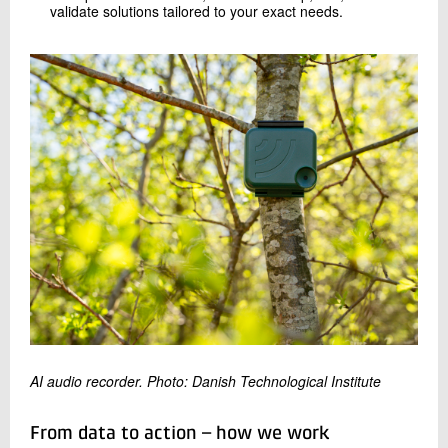
validate solutions tailored to your exact needs.
AI audio recorder. Photo: Danish Technological Institute
From data to action – how we work