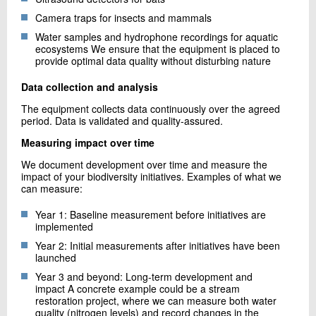
Camera traps for insects and mammals
Water samples and hydrophone recordings for aquatic
ecosystems We ensure that the equipment is placed to
provide optimal data quality without disturbing nature
Data collection and analysis
The equipment collects data continuously over the agreed
period. Data is validated and quality-assured.
Measuring impact over time
We document development over time and measure the
impact of your biodiversity initiatives. Examples of what we
can measure:
Year 1: Baseline measurement before initiatives are
implemented
Year 2: Initial measurements after initiatives have been
launched
Year 3 and beyond: Long-term development and
impact A concrete example could be a stream
restoration project, where we can measure both water
quality (nitrogen levels) and record changes in the