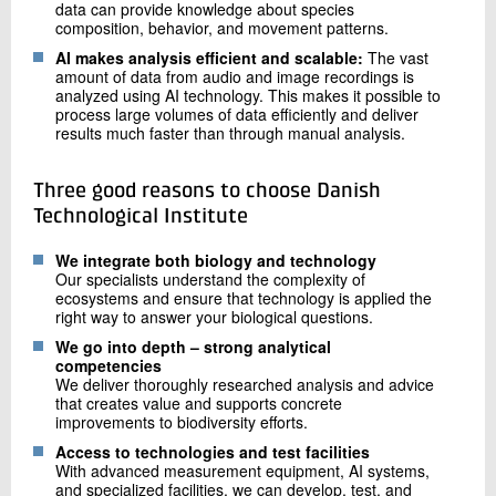
data can provide knowledge about species
composition, behavior, and movement patterns.
AI makes analysis efficient and scalable:
The vast
amount of data from audio and image recordings is
analyzed using AI technology. This makes it possible to
process large volumes of data efficiently and deliver
results much faster than through manual analysis.
Three good reasons to choose Danish
Technological Institute
We integrate both biology and technology
Our specialists understand the complexity of
ecosystems and ensure that technology is applied the
right way to answer your biological questions.
We go into depth – strong analytical
competencies
We deliver thoroughly researched analysis and advice
that creates value and supports concrete
improvements to biodiversity efforts.
Access to technologies and test facilities
With advanced measurement equipment, AI systems,
and specialized facilities, we can develop, test, and