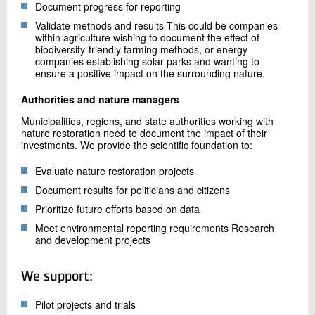
Document progress for reporting
Validate methods and results This could be companies
within agriculture wishing to document the effect of
biodiversity-friendly farming methods, or energy
companies establishing solar parks and wanting to
ensure a positive impact on the surrounding nature.
Authorities and nature managers
Municipalities, regions, and state authorities working with
nature restoration need to document the impact of their
investments. We provide the scientific foundation to:
Evaluate nature restoration projects
Document results for politicians and citizens
Prioritize future efforts based on data
Meet environmental reporting requirements Research
and development projects
We support:
Pilot projects and trials