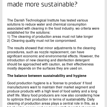
+45 72 20 25 39
made more sustainable?
Send e-mail
The Danish Technological Institute has tested various
solutions to reduce water and chemical consumption
Contact me
associated with cleaning in the food industry. wo criteria were
established for the solutions:
1) The cleaning of production areas must not take longer
2) Cleaning quality must not be compromised.
The results showed that minor adjustments to the cleaning
procedures, such as nozzle replacement, can have
significant economic and environmental effects. However, the
introduction of new cleaning and disinfection detergent
should be approached with caution, as their effectiveness
mostly depends on the surfaces they are used on.
Send
The balance between sustainability and hygiene
Good production hygiene is a 'license to produce' if food
manufacturers want to maintain their market segment and
produce products with a high level of food safety and a long
shelf life. Many food producers are now also considering how
to optimize their production in terms of sustainability. Daily
cleaning of production areas plays a central role in this, as a