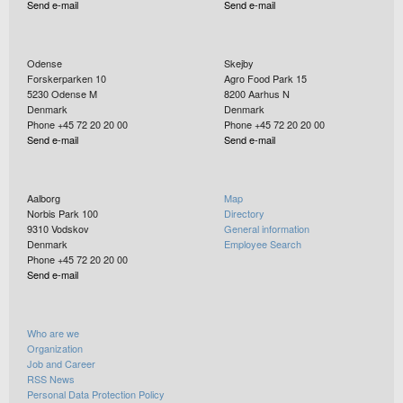
Send e-mail
Send e-mail
Odense
Skejby
Forskerparken 10
Agro Food Park 15
5230
Odense M
8200
Aarhus N
Denmark
Denmark
Phone +45 72 20 20 00
Phone +45 72 20 20 00
Send e-mail
Send e-mail
Aalborg
Map
Norbis Park 100
Directory
9310
Vodskov
General information
Denmark
Employee Search
Phone +45 72 20 20 00
Send e-mail
Who are we
Organization
Job and Career
RSS News
Personal Data Protection Policy