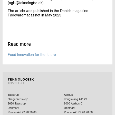
(aglk@teknologisk.dk).
The article was published in the Danish magazine
Fødevaremagasinet in May 2023
Read more
Food innovation for the future
Taastrup
Aarhus
Gregersensvej 1
Kongsvang Allé 29
2630
Taastrup
8000
Aarhus C
Denmark
Denmark
Phone +45 72 20 20 00
Phone +45 72 20 20 00