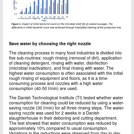
Save water by choosing the right nozzle
The cleaning process in many food industries is divided into
five sub-routines: rough rinsing (removal of dirt), application
of cleaning detergent, rinsing with water, disinfection
(microbial inactivation), and final rinsing with water. The
highest water consumption is often associated with the initial
rough rinsing of equipment and floors, as it is a time-
consuming process and nozzles with a high water
consumption (40-50 l/min) are used.
The Danish Technological Institute (TI) tested whether water
consumption for cleaning could be reduced by using a water-
saving nozzle (30 l/min) for all three rinsing steps. The water-
saving nozzle was used for 2 weeks in a Danish
slaughterhouse in their deboning and cutting department.
The test showed that water consumption was reduced by
approximately 10% compared to usual consumption.
Variations in the reductions were observed from day to day