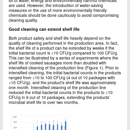
lot of water, energy and environmentally harmful chemicals
are used. However, the introduction of water-saving
measures or the use of more environmentally friendly
chemicals should be done cautiously to avoid compromising
cleaning quality.
Good cleaning can extend shelf life
Both product safety and shelf life heavily depend on the
quality of cleaning performed in the production area. In fact,
the shelf life of a product can be extended by weeks if the
initial bacterial count is <10 CFU/g compared to 100 CFU/g.
This can be illustrated by a series of experiments where the
shelf life of cooked sausages more than doubled with
intensified cleaning of the production line (Figure 1). Prior to
intensified cleaning, the initial bacterial counts in the products
ranged from <10 to 100 CFU/g (4 out of 10 packages with
<10 CFU/g), and the product's shelf life was approximately
one month. Intensified cleaning of the production line
reduced the initial bacterial counts in the products to <10
CFU/g in 9 out of 10 packages, extending the products'
microbial shelf life to over two months.