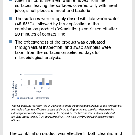
After 18 hours, the meat was removed from the
surfaces, leaving the surfaces covered only with meat
juice, small pieces of meat and bacteria.
The surfaces were roughly rinsed with lukewarm water
(45-55°C), followed by the application of the
combination product (3% solution) and rinsed off after
20 minutes of contact time.
The effectiveness of the product was evaluated
through visual inspection, and swab samples were
taken from the surfaces on selected days for
microbiological analysis.
The combination product was effective in both cleaning and