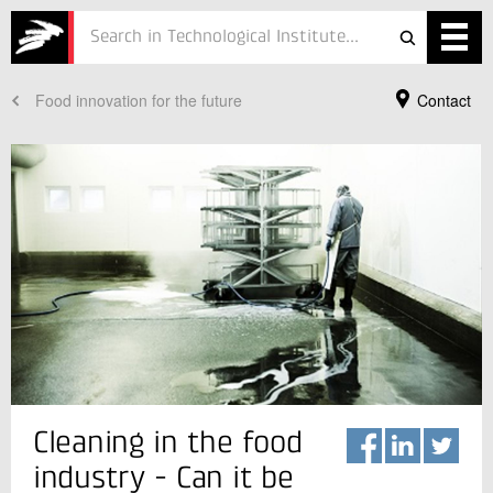
Food innovation for the future
Contact
Services
Projects
Courses
Defence
Testing
Job
ESG
Your Contact
Cleaning in the food
Anette Granly Koch
About
Product Manager
industry - Can it be
Food Safety
In Danish