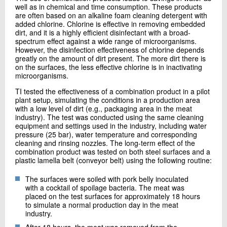
well as in chemical and time consumption. These products
are often based on an alkaline foam cleaning detergent with
added chlorine. Chlorine is effective in removing embedded
dirt, and it is a highly efficient disinfectant with a broad-
spectrum effect against a wide range of microorganisms.
However, the disinfection effectiveness of chlorine depends
greatly on the amount of dirt present. The more dirt there is
on the surfaces, the less effective chlorine is in inactivating
microorganisms.
TI tested the effectiveness of a combination product in a pilot
plant setup, simulating the conditions in a production area
with a low level of dirt (e.g., packaging area in the meat
industry). The test was conducted using the same cleaning
equipment and settings used in the industry, including water
pressure (25 bar), water temperature and corresponding
cleaning and rinsing nozzles. The long-term effect of the
combination product was tested on both steel surfaces and a
plastic lamella belt (conveyor belt) using the following routine:
The surfaces were soiled with pork belly inoculated
with a cocktail of spoilage bacteria. The meat was
placed on the test surfaces for approximately 18 hours
to simulate a normal production day in the meat
industry.