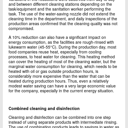
and between different cleaning stations depending on the
task/equipment and the sanitation worker performing the
task. The use of the water-saving nozzle did not extend the
cleaning time in the department, and daily inspections of the
production areas confirmed that the cleaning quality was not
compromised.
A 10% reduction can also have a significant impact on
energy consumption, as the facilities are rough-rinsed with
lukewarm water (45-55°C). During the production day, most
food companies reuse heat, especially from cooling
processes, to heat water for cleaning. This heating method
can cover the heating of most of the cleaning water, but the
marginal water consumption for cleaning, which needs to be
heated with oil or gas outside production hours, is
considerably more expensive than the water that can be
heated during production hours. Thus, even a relatively
modest water saving can have a very large economic value
for the company, especially in the current energy situation.
Combined cleaning and disinfection
Cleaning and disinfection can be combined into one step
instead of using separate products with intermediate rinsing.
The use of combination products leads to savings in water as