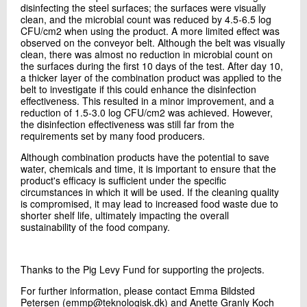
disinfecting the steel surfaces; the surfaces were visually
clean, and the microbial count was reduced by 4.5-6.5 log
CFU/cm2 when using the product. A more limited effect was
observed on the conveyor belt. Although the belt was visually
clean, there was almost no reduction in microbial count on
the surfaces during the first 10 days of the test. After day 10,
a thicker layer of the combination product was applied to the
belt to investigate if this could enhance the disinfection
effectiveness. This resulted in a minor improvement, and a
reduction of 1.5-3.0 log CFU/cm2 was achieved. However,
the disinfection effectiveness was still far from the
requirements set by many food producers.
Although combination products have the potential to save
water, chemicals and time, it is important to ensure that the
product's efficacy is sufficient under the specific
circumstances in which it will be used. If the cleaning quality
is compromised, it may lead to increased food waste due to
shorter shelf life, ultimately impacting the overall
sustainability of the food company.
Thanks to the Pig Levy Fund for supporting the projects.
For further information, please contact Emma Bildsted
Petersen (emmp@teknologisk.dk) and Anette Granly Koch