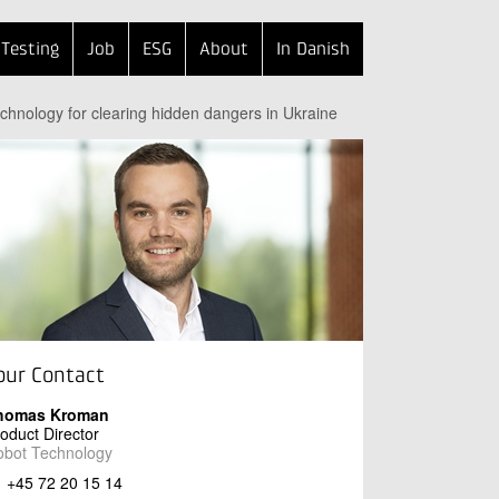
Testing
Job
ESG
About
In Danish
echnology for clearing hidden dangers in Ukraine
our Contact
homas Kroman
oduct Director
obot Technology
+45 72 20 15 14