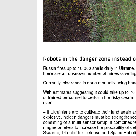
Robots in the danger zone instead 
Russia fires up to 10.000 shells daily in Ukrain
there are an unknown number of mines covering
Currently, clearance is done manually using han
With estimates suggesting it could take up to 70
of trained personnel to perform the risky clearan
ever.
− If Ukrainians are to cultivate their land again 
explosive, hidden dangers must be strengthened.
consisting of a multi-sensor setup. It combines
magnetometers to increase the probability of de
Skaarup, Director for Defense and Space Roboti