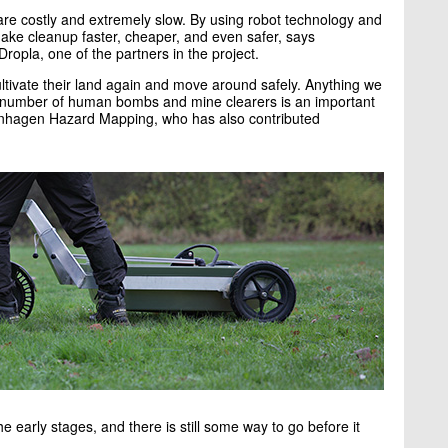
e costly and extremely slow. By using robot technology and
ake cleanup faster, cheaper, and even safer, says
pla, one of the partners in the project.
ltivate their land again and move around safely. Anything we
 number of human bombs and mine clearers is an important
enhagen Hazard Mapping, who has also contributed
e early stages, and there is still some way to go before it