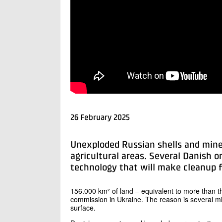
26 February 2025
Unexploded Russian shells and mines
agricultural areas. Several Danish o
technology that will make cleanup fa
156.000 km² of land – equivalent to more than t
commission in Ukraine. The reason is several mi
surface.