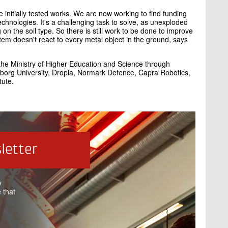
initially tested works. We are now working to find funding
technologies. It's a challenging task to solve, as unexploded
on the soil type. So there is still work to be done to improve
ystem doesn't react to every metal object in the ground, says
 the Ministry of Higher Education and Science through
lborg University, Dropla, Normark Defence, Capra Robotics,
tute.
letter
y
 that