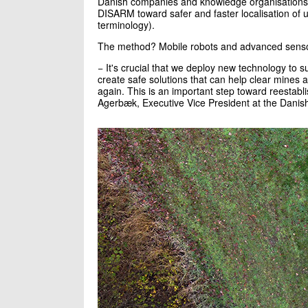
Danish companies and knowledge organisations h
DISARM toward safer and faster localisation of 
terminology).
The method? Mobile robots and advanced sens
− It's crucial that we deploy new technology to 
create safe solutions that can help clear mines 
again. This is an important step toward reestabl
Agerbæk, Executive Vice President at the Danish 