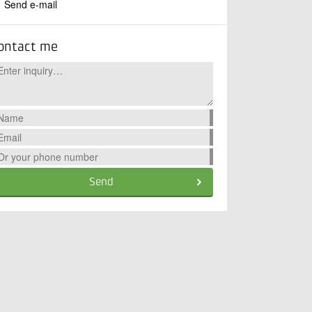
Send e-mail
ontact me
Send