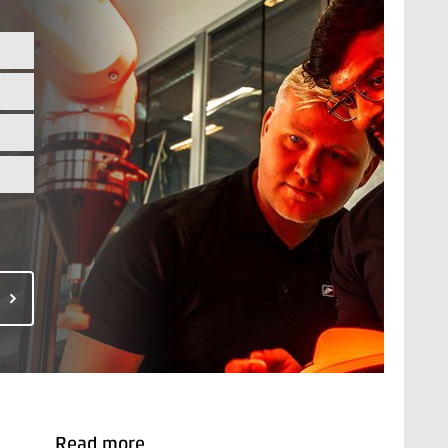
Read more