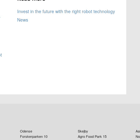
Invest in the future with the right robot technology
-
News
t
Odense
Skejby
Aa
Forskerparken 10
Agro Food Park 15
No