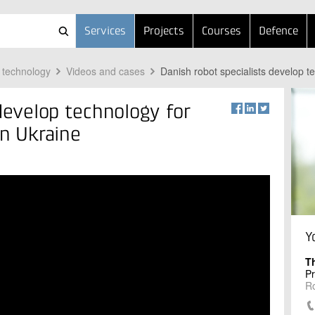
Services
Projects
Courses
Defence
 technology
Videos and cases
Danish robot specialists develop t
 develop technology for
in Ukraine
Y
T
Pr
R