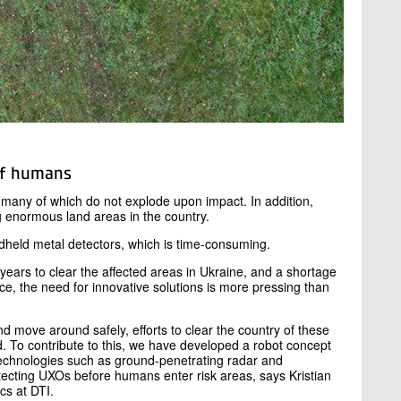
of humans
e, many of which do not explode upon impact. In addition,
 enormous land areas in the country.
dheld metal detectors, which is time-consuming.
 years to clear the affected areas in Ukraine, and a shortage
ce, the need for innovative solutions is more pressing than
and move around safely, efforts to clear the country of these
 To contribute to this, we have developed a robot concept
 technologies such as ground-penetrating radar and
tecting UXOs before humans enter risk areas, says Kristian
cs at DTI.