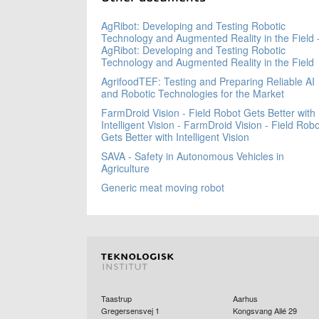
AgRibot: Developing and Testing Robotic
Technology and Augmented Reality in the Field 
AgRibot: Developing and Testing Robotic
Technology and Augmented Reality in the Field
AgrifoodTEF: Testing and Preparing Reliable AI
and Robotic Technologies for the Market
FarmDroid Vision - Field Robot Gets Better with
Intelligent Vision - FarmDroid Vision - Field Robo
Gets Better with Intelligent Vision
SAVA - Safety in Autonomous Vehicles in
Agriculture
Generic meat moving robot
Taastrup
Aarhus
Gregersensvej 1
Kongsvang Allé 29