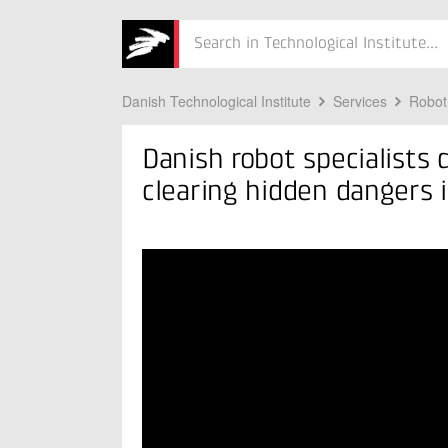
 in Ukraine
Søg
Danish Technological Institute
Services
Robot
Danish robot specialists
clearing hidden dangers 