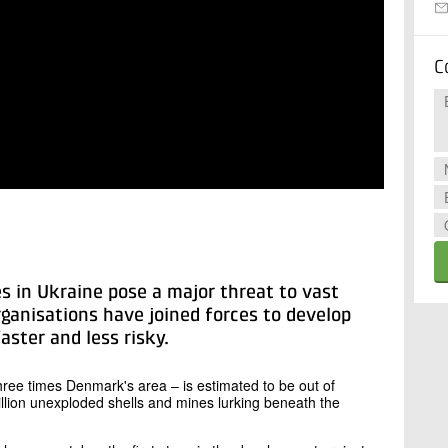
C
 in Ukraine pose a major threat to vast
rganisations have joined forces to develop
ster and less risky.
hree times Denmark's area – is estimated to be out of
llion unexploded shells and mines lurking beneath the