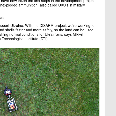
ave now taken the first steps in the development project
unexploded ammunition (also called UXO’s in military
ors.
support Ukraine. With the DISARM project, we're working to
and shells faster and more safely, so the land can be used
ishing normal conditions for Ukrainians, says Mikkel
Technological Institute (DTI).