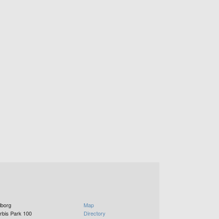
lborg
Map
rbis Park 100
Directory