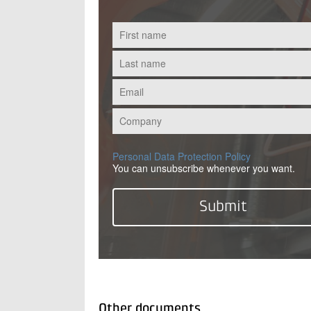
Personal Data Protection Policy
You can unsubscribe whenever you want.
Other documents