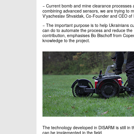
− Current bomb and mine clearance processes ar
combining advanced sensors, we are trying to m
V'yacheslav Shvaidak, Co-Founder and CEO of Dro
− The important purpose is to help Ukrainians cu
can do to automate the process and reduce the
contribution, emphasises Bo Bischoff from Cop
knowledge to the project.
The technology developed in DISARM is still in th
can be implemented in the field.