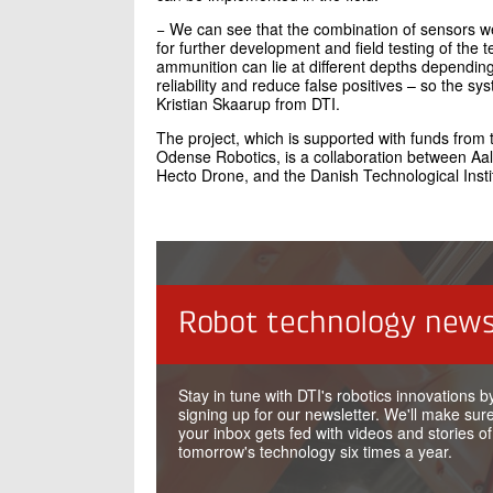
− We can see that the combination of sensors we 
for further development and field testing of the 
ammunition can lie at different depths depending 
reliability and reduce false positives – so the s
Kristian Skaarup from DTI.
The project, which is supported with funds from
Odense Robotics, is a collaboration between Aa
Hecto Drone, and the Danish Technological Insti
Robot technology news
Stay in tune with DTI's robotics innovations b
signing up for our newsletter. We'll make sure
your inbox gets fed with videos and stories of
tomorrow's technology six times a year.