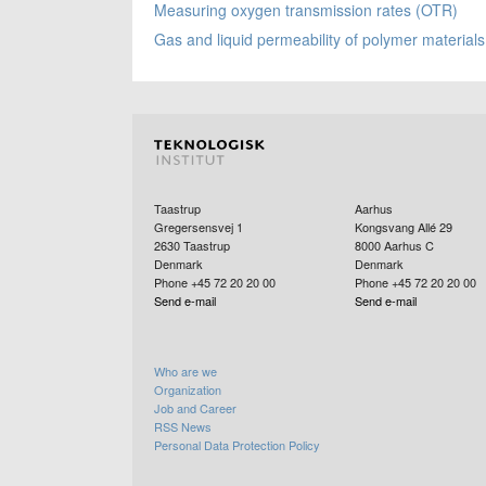
Measuring oxygen transmission rates (OTR)
Gas and liquid permeability of polymer materials
Taastrup
Aarhus
Gregersensvej 1
Kongsvang Allé 29
2630
Taastrup
8000
Aarhus C
Denmark
Denmark
Phone +45 72 20 20 00
Phone +45 72 20 20 00
Send e-mail
Send e-mail
Who are we
Organization
Job and Career
RSS News
Personal Data Protection Policy