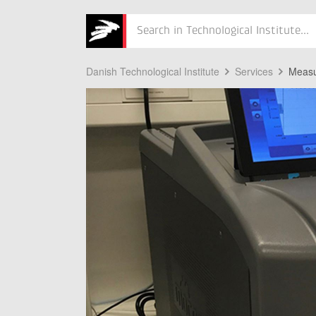
Søg
Danish Technological Institute
Services
Measu