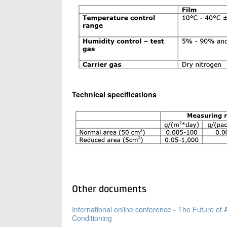
Technical specifications
Other documents
International online conference - The Future of A
Conditioning