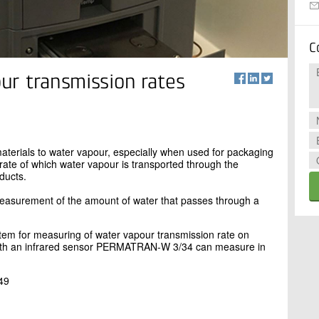
C
ur transmission rates
materials to water vapour, especially when used for packaging
 rate of which water vapour is transported through the
ducts.
asurement of the amount of water that passes through a
m for measuring of water vapour transmission rate on
With an infrared sensor PERMATRAN-W 3/34 can measure in
49