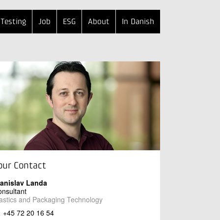
Testing
Job
ESG
About
In Danish
our Contact
tanislav Landa
nsultant
astics and Packaging Technology
+45 72 20 16 54