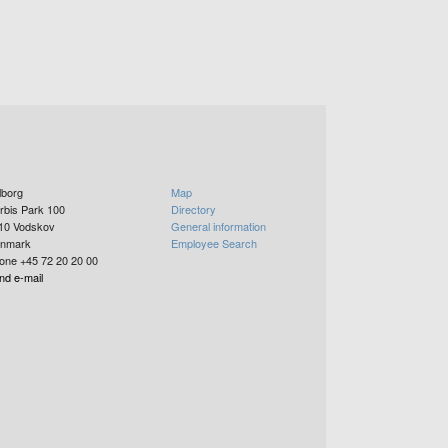
lborg
Map
rbis Park 100
Directory
10
Vodskov
General information
nmark
Employee Search
one +45 72 20 20 00
nd e-mail