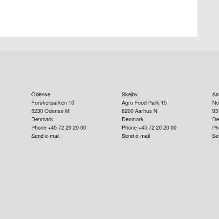
Odense
Skejby
Aa
Forskerparken 10
Agro Food Park 15
No
5230
Odense M
8200
Aarhus N
93
Denmark
Denmark
De
Phone +45 72 20 20 00
Phone +45 72 20 20 00
Ph
Send e-mail
Send e-mail
Se