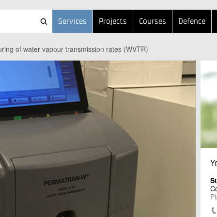
Services
Projects
Courses
Defence
ring of water vapour transmission rates (WVTR)
Y
S
Co
Pl