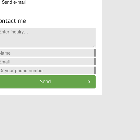
Send e-mail
ontact me
Send