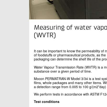
Measuring of water vapo
(WVTR)
It can be important to know the permeability of 
of foodstuffs or pharmaceutical products, as the
packaging can determine the shelf life of the pro
Water Vapour Transmission Rate (WVTR) is a me
substance over a given period of time.
Mocon PERMATRAN-W Model 3/34 is a test syste
films, whole packages and many other items. 
a detection range from 0.005 to 100 g/(m2*day)
We perform tests in accordance with ASTM F12
Test conditions