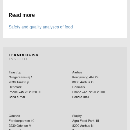
Read more
Safety and quality analyses of food
Taastrup
Aarhus
Gregersensvej 1
Kongsvang Allé 29
2630
Taastrup
8000
Aarhus C
Denmark
Denmark
Phone +45 72 20 20 00
Phone +45 72 20 20 00
Send e-mail
Send e-mail
Odense
Skejby
Forskerparken 10
Agro Food Park 15
5230
Odense M
8200
Aarhus N