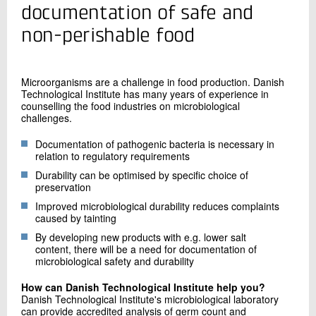
+45 72 20 13 42
documentation of safe and
Send e-mail
non-perishable food
Contact me
Microorganisms are a challenge in food production. Danish
Technological Institute has many years of experience in
counselling the food industries on microbiological
challenges.
Documentation of pathogenic bacteria is necessary in
relation to regulatory requirements
Durability can be optimised by specific choice of
preservation
Improved microbiological durability reduces complaints
Send
caused by tainting
By developing new products with e.g. lower salt
content, there will be a need for documentation of
microbiological safety and durability
How can Danish Technological Institute help you?
Danish Technological Institute's microbiological laboratory
can provide accredited analysis of germ count and