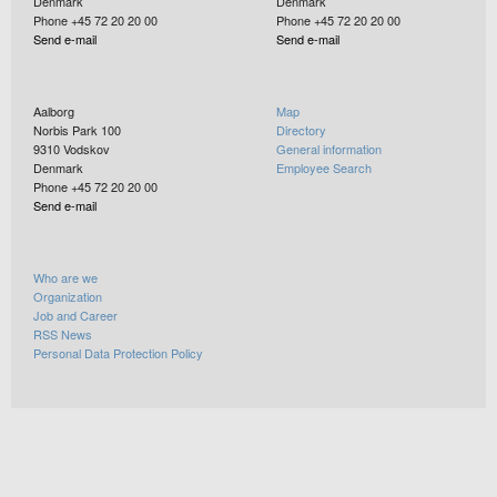
Denmark
Denmark
Phone +45 72 20 20 00
Phone +45 72 20 20 00
Send e-mail
Send e-mail
Aalborg
Map
Norbis Park 100
Directory
9310
Vodskov
General information
Denmark
Employee Search
Phone +45 72 20 20 00
Send e-mail
Who are we
Organization
Job and Career
RSS News
Personal Data Protection Policy