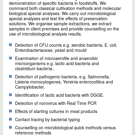
demonstration of specific bacteria in foodstuffs. We
command both classical cultivation methods and molecular
biological special analyses. We carry out microbiological
special analyses and test the effects of preservation
solutions. We organise sample extractions, we extract
samples in client premises and provide counselling on the
use of microbiological analysis results.
Detection of CFU counts e.g. aerobic bacteria, E. coli,
Enterobacteriaceae, yeast and mould
Examination of microaerofile and anaerobic
microorganisms e.g. lactic acid bacteria and
clostridium bacteria..
Detection of pathogenic bacteria, e.g. Salmonella,
Listeria monocytogenes, Yersinia enterocolitica and
Campylobacter.
Identification of lactic acid bacteria with DGGE.
Detection of norovirus with Real Time PCR
Effects of starting cultures in meat products
Contact tracing by bacterial typing
Counselling on microbiological quick methods versus
reference methods