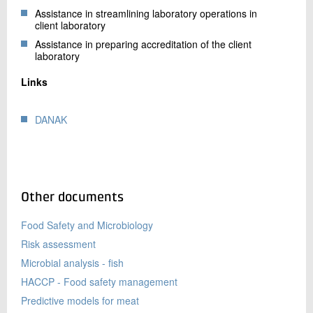
Assistance in streamlining laboratory operations in
client laboratory
Assistance in preparing accreditation of the client
laboratory
Links
DANAK
Other documents
Food Safety and Microbiology
Risk assessment
Microbial analysis - fish
HACCP - Food safety management
Predictive models for meat