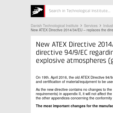
ing equipment
Søg
for
use
Danish Technological Institute
Services
Indus
New ATEX Directive 2014/34/EU – replaces the dire
in
explosive
New ATEX Directive 2014/
atmospheres
directive 94/9/EC regard
(gas
explosive atmospheres (
and
dust)
On 19th. April 2016, the old ATEX Directive 94/9
and certification of material/equipment to be us
As the new directive contains no changes to the
requirements) in appendix II, it will not affect t
the other appendices concerning the conformit
The most important changes for the manufac