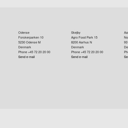
Odense
Skejby
Aa
Forskerparken 10
Agro Food Park 15
No
5230
Odense M
8200
Aarhus N
93
Denmark
Denmark
De
Phone +45 72 20 20 00
Phone +45 72 20 20 00
Ph
Send e-mail
Send e-mail
Se