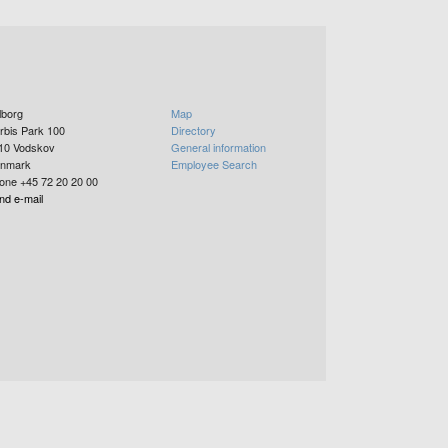
lborg
Map
rbis Park 100
Directory
10
Vodskov
General information
nmark
Employee Search
one +45 72 20 20 00
nd e-mail