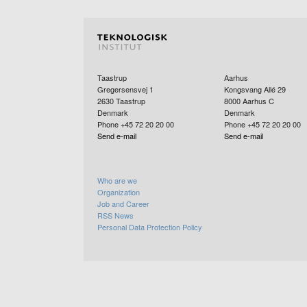
Taastrup
Aarhus
Gregersensvej 1
Kongsvang Allé 29
2630
Taastrup
8000
Aarhus C
Denmark
Denmark
Phone +45 72 20 20 00
Phone +45 72 20 20 00
Send e-mail
Send e-mail
Who are we
Organization
Job and Career
RSS News
Personal Data Protection Policy