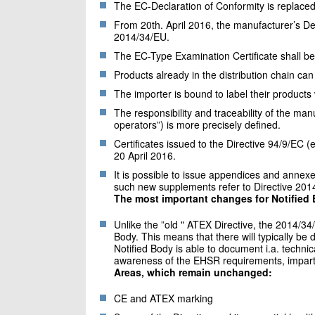
The EC-Declaration of Conformity is replaced
From 20th. April 2016, the manufacturer’s Dec
2014/34/EU.
The EC-Type Examination Certificate shall be
Products already in the distribution chain can 
The importer is bound to label their products
The responsibility and traceability of the man
operators”) is more precisely defined.
Certificates issued to the Directive 94/9/EC (e
20 April 2016.
It is possible to issue appendices and annexes 
such new supplements refer to Directive 201
The most important changes for Notified 
Unlike the ”old " ATEX Directive, the 2014/34
Body. This means that there will typically be
Notified Body is able to document i.a. techni
awareness of the EHSR requirements, impartia
Areas, which remain unchanged:
CE and ATEX marking