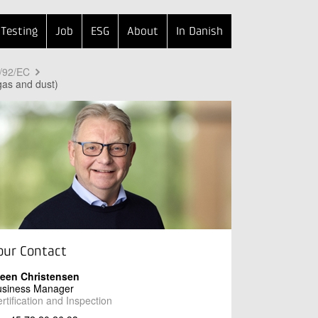
Testing
Job
ESG
About
In Danish
9/92/EC
gas and dust)
our Contact
teen Christensen
usiness Manager
rtification and Inspection