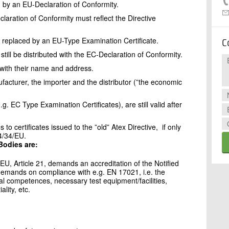
 by an EU-Declaration of Conformity.
laration of Conformity must reflect the Directive
 replaced by an EU-Type Examination Certificate.
C
still be distributed with the EC-Declaration of Conformity.
 with their name and address.
ufacturer, the importer and the distributor (”the economic
.g. EC Type Examination Certificates), are still valid after
to certificates issued to the ”old” Atex Directive, if only
4/34/EU.
Bodies are:
/EU, Article 21, demands an accreditation of the Notified
 demands on compliance with e.g. EN 17021, i.e. the
cal competences, necessary test equipment/facilities,
lity, etc.