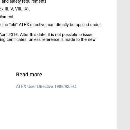
th and safety requirements
II, V, VIII, IX).
quipment
he ”old” ATEX directive, can directly be applied under
ril 2016. After this date, it is not possible to issue
ing certificates, unless reference is made to the new
Read more
ATEX User Directive 1999/92/EC