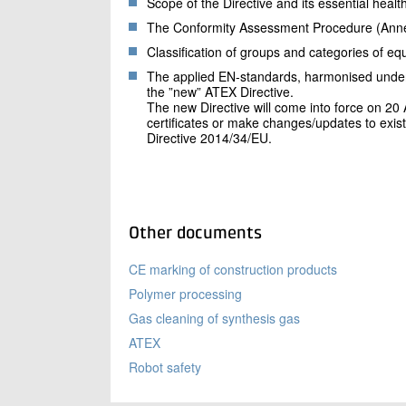
Scope of the Directive and its essential heal
The Conformity Assessment Procedure (Annex I
Classification of groups and categories of e
The applied EN-standards, harmonised under t
the ”new” ATEX Directive.
The new Directive will come into force on 20 Ap
certificates or make changes/updates to exist
Directive 2014/34/EU.
Other documents
CE marking of construction products
Polymer processing
Gas cleaning of synthesis gas
ATEX
Robot safety