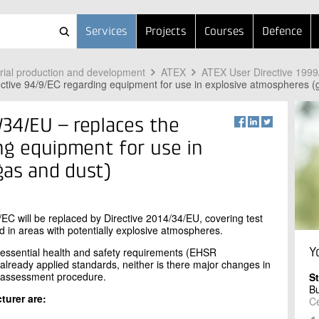
Services
Projects
Courses
Defence
trial production and development
ATEX
ATEX User Directive 199
ctive 94/9/EC regarding equipment for use in explosive atmospheres (
34/EU – replaces the
ing equipment for use in
gas and dust)
/EC will be replaced by Directive 2014/34/EU, covering test
ed in areas with potentially explosive atmospheres.
 essential health and safety requirements (EHSR
Y
he already applied standards, neither is there major changes in
y assessment procedure.
S
B
turer are:
Ce