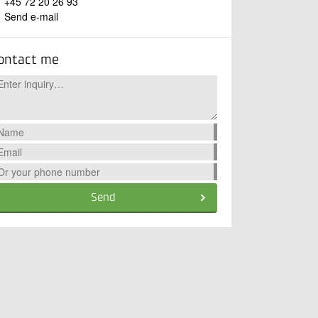
+45 72 20 26 93
Send e-mail
ontact me
Send