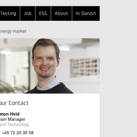
Testing
Job
ESG
About
In Danish
 energy market
our Contact
imon Hvid
eam Manager
ood Technology
+45 72 20 35 58