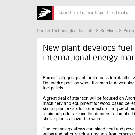
Søg
Danish Technological Institute
Services
Projec
New plant develops fuel 
international energy ma
Europe’s biggest plant for biomass torrefaction 
Denmark’s position when it comes to developing
fuel pellets.
A great deal of attention will be focused on Andr
machinery and equipment for wood-based pelletin
similar plant exists for torrefaction – a type of 
of biofuel pellets. Once the demonstration plant 
similar plants all over the world.
The technology allows combined heat and power 
willow and other residual products from processe