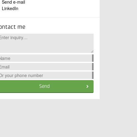
Send e-mail
LinkedIn
ontact me
Send