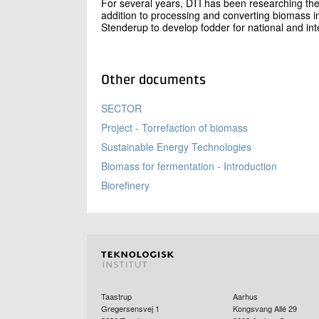
For several years, DTI has been researching the
addition to processing and converting biomass into
Stenderup to develop fodder for national and in
Other documents
SECTOR
Project - Torrefaction of biomass
Sustainable Energy Technologies
Biomass for fermentation - Introduction
Biorefinery
Taastrup
Aarhus
Gregersensvej 1
Kongsvang Allé 29