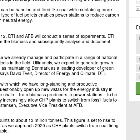
y can be handled and fired like coal while containing more
type of fuel pellets enables power stations to reduce carbon
n-neutral energy.
C
12, DTI and AFB will conduct a series of experiments. DTI
dle the biomass and subsequently analyse and document
se we already manage and participate in a range of national
cts in the field. Ultimately, we expect to generate growth
 as maintaining Denmark as a leading developer of green
says David Tveit, Director of Energy and Climate, DTI.
, with which we have long-standing and productive
uestionably open up new vistas for the energy industry in
e chain – from biomass producers to power stations – to be
y increasingly allow CHP plants to switch from fossil fuels to
istensen, Executive Vice President at AFB.
ts to about 13 million tonnes. This figure is set to rise to
r as we approach 2020 as CHP plants switch from coal firing
able.