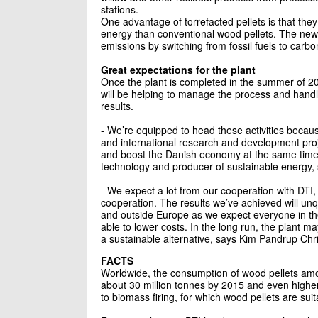
stations.
One advantage of torrefacted pellets is that the
energy than conventional wood pellets. The new 
emissions by switching from fossil fuels to carbo
Great expectations for the plant
Once the plant is completed in the summer of 20
will be helping to manage the process and han
results.
- We’re equipped to head these activities becau
and international research and development proje
and boost the Danish economy at the same time
technology and producer of sustainable energy, 
- We expect a lot from our cooperation with DTI
cooperation. The results we’ve achieved will unq
and outside Europe as we expect everyone in th
able to lower costs. In the long run, the plant ma
a sustainable alternative, says Kim Pandrup Chr
FACTS
Worldwide, the consumption of wood pellets amoun
about 30 million tonnes by 2015 and even highe
to biomass firing, for which wood pellets are suit