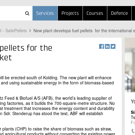
Services
Projects
Courses
Defence
t - SafePellets
New plant develops fuel pellets for the international
pellets for the
rket
will be erected south of Kolding. The new plant will enhance
 and using sustainable energy in the form of biomass-based
itz Feed & Biofuel A/S (AFB), the world’s leading supplier of
Y
g factories, as it builds the 700-square-metre structure. No
heat treatment that increases the energy content and durability
S
in Sdr. Stenderup has stood the test, ABF will establish
T
F
plants (CHP) to raise the share of biomass such as straw,
d agricultural products without converting the existing power