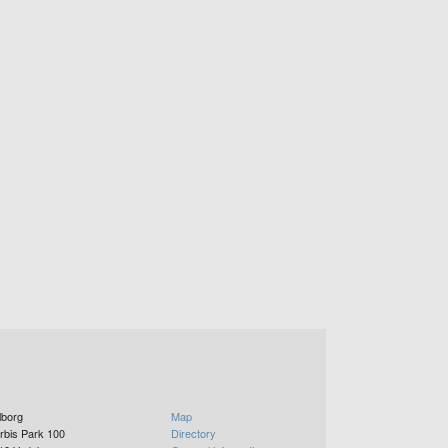
lborg
Map
rbis Park 100
Directory