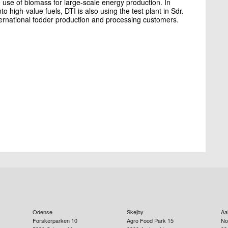
 use of biomass for large-scale energy production. In
 high-value fuels, DTI is also using the test plant in Sdr.
ternational fodder production and processing customers.
Odense
Skejby
Aa
Forskerparken 10
Agro Food Park 15
No