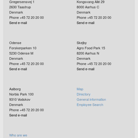
Gregersensvej 1
Kongsvang Allé 29
2630
Taastrup
8000
Aarhus C
Denmark
Denmark
Phone +45 72 20 20 00
Phone +45 72 20 20 00
Send e-mail
Send e-mail
Odense
Skejby
Forskerparken 10
Agro Food Park 15
5230
Odense M
8200
Aarhus N
Denmark
Denmark
Phone +45 72 20 20 00
Phone +45 72 20 20 00
Send e-mail
Send e-mail
Aalborg
Map
Norbis Park 100
Directory
9310
Vodskov
General information
Denmark
Employee Search
Phone +45 72 20 20 00
Send e-mail
Who are we