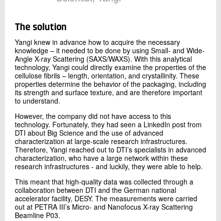
The solution
Yangi knew in advance how to acquire the necessary
knowledge – it needed to be done by using Small- and Wide-
Angle X-ray Scattering (SAXS/WAXS). With this analytical
technology, Yangi could directly examine the properties of the
cellulose fibrils – length, orientation, and crystallinity. These
properties determine the behavior of the packaging, including
its strength and surface texture, and are therefore important
to understand.
However, the company did not have access to this
technology. Fortunately, they had seen a LinkedIn post from
DTI about Big Science and the use of advanced
characterization at large-scale research infrastructures.
Therefore, Yangi reached out to DTI’s specialists in advanced
characterization, who have a large network within these
research infrastructures - and luckily, they were able to help.
This meant that high-quality data was collected through a
collaboration between DTI and the German national
accelerator facility, DESY. The measurements were carried
out at PETRA III’s Micro- and Nanofocus X-ray Scattering
Beamline P03.