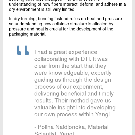
understanding of how fibers interact, deform, and adhere in a
dry environment is still very limited.
In dry forming, bonding instead relies on heat and pressure -
so understanding how cellulose structure is affected by
pressure and heat is crucial for the development of the
packaging material.
I had a great experience
collaborating with DTI. It was
clear from the start that they
were knowledgeable, expertly
guiding us through the design
process of our experiment,
delivering beneficial and timely
results. Their method gave us
valuable insight into developing
our own process within Yangi
- Polina Naidjonoka, Material
Scientist, Yangi