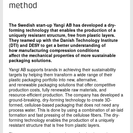
+45 72 20 26 02
method
Send e-mail
The Swedish start-up Yangi AB has developed a dry-
forming technology that enables the production of a
Contact me
uniquely resistant structure, free from plastic layers.
They teamed up with the Danish Technology Institute
(DTI) and DESY to get a better understanding of
how manufacturing compression conditions
affect the mechanical properties of more sustainable
packaging solutions.
Yangi AB supports brands in achieving their sustainability
targets by helping them transform a wide range of their
plastic packaging portfolio into new, alternative,
and renewable packaging solutions that offer competitive
production costs, fully renewable raw materials, and
Send
resource-efficient production. The company has developed a
ground-breaking, dry-forming technology to create 3D-
formed, cellulose-based packaging that does not need any
process water. This is done by using a combination of air-laid
formation and fast pressing of the cellulose fibers. The dry-
forming technology enables the production of a uniquely
resistant structure that is free from plastic layers.