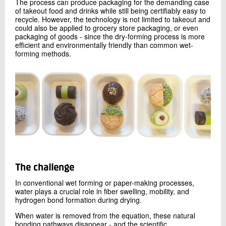
The process can produce packaging for the demanding case
of takeout food and drinks while still being certifiably easy to
recycle. However, the technology is not limited to takeout and
could also be applied to grocery store packaging, or even
packaging of goods - since the dry-forming process is more
efficient and environmentally friendly than common wet-
forming methods.
The challenge
In conventional wet forming or paper-making processes,
water plays a crucial role in fiber swelling, mobility, and
hydrogen bond formation during drying.
When water is removed from the equation, these natural
bonding pathways disappear - and the scientific