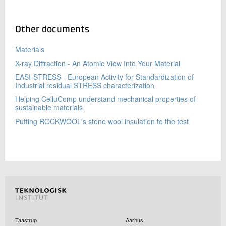
Other documents
Materials
X-ray Diffraction - An Atomic View Into Your Material
EASI-STRESS - European Activity for Standardization of
Industrial residual STRESS characterization
Helping CelluComp understand mechanical properties of
sustainable materials
Putting ROCKWOOL's stone wool insulation to the test
Taastrup
Aarhus