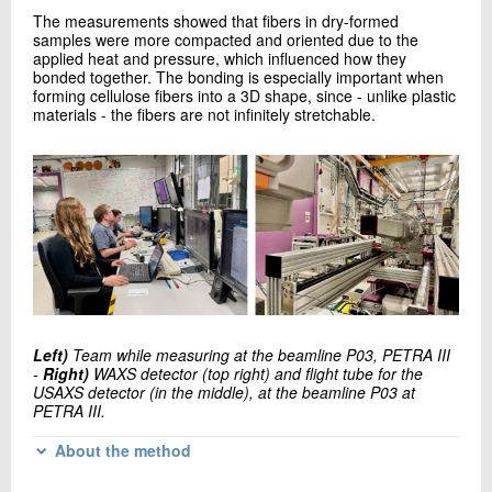
The measurements showed that fibers in dry-formed
samples were more compacted and oriented due to the
applied heat and pressure, which influenced how they
bonded together. The bonding is especially important when
forming cellulose fibers into a 3D shape, since - unlike plastic
materials - the fibers are not infinitely stretchable.
Left)
Team while measuring at the beamline P03, PETRA III
-
Right)
WAXS detector (top right) and flight tube for the
USAXS detector (in the middle), at the beamline P03 at
PETRA III.
About the method
WAXS delivers information at the nanometer scale, and