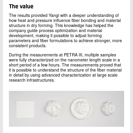
USAXS at the micrometer scale. Due to the extremely
high brilliance of PETRA III, the necessary photon flux is
The value
available to collect high quality data from weak scattering
The results provided Yangi with a deeper understanding of
materials like cellulose, which is not possible at a lab-
how heat and pressure influence fiber bonding and material
based X-ray source.
structure in dry forming. This knowledge has helped the
company guide process optimization and material
development, making it possible to adjust forming
parameters and fiber formulations to achieve stronger, more
consistent products.
During the measurements at PETRA III, multiple samples
were fully characterized on the nanometer length scale in a
short period of a few hours. The measurements proved that
it is possible to understand the structure of the fiber material
in detail by using advanced characterization at large scale
Figure 1:
USAXS and WAXS data respectively obtained at
research infrastructures.
PETRA III’s P03 beamline