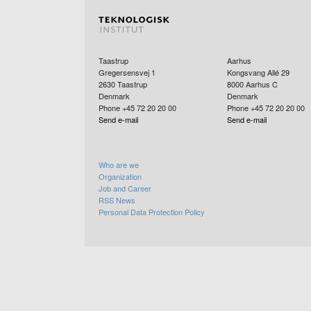
Taastrup
Aarhus
Gregersensvej 1
Kongsvang Allé 29
2630
Taastrup
8000
Aarhus C
Denmark
Denmark
Phone +45 72 20 20 00
Phone +45 72 20 20 00
Send e-mail
Send e-mail
Who are we
Organization
Job and Career
RSS News
Personal Data Protection Policy