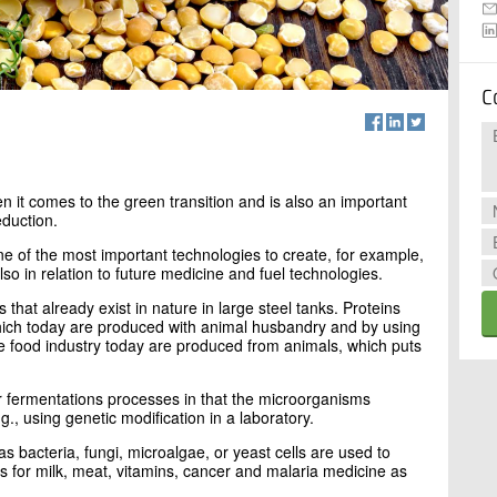
C
n it comes to the green transition and is also an important
eduction.
e of the most important technologies to create, for example,
so in relation to future medicine and fuel technologies.
hat already exist in nature in large steel tanks. Proteins
ch today are produced with animal husbandry and by using
he food industry today are produced from animals, which puts
her fermentations processes in that the microorganisms
., using genetic modification in a laboratory.
s bacteria, fungi, microalgae, or yeast cells are used to
for milk, meat, vitamins, cancer and malaria medicine as
.