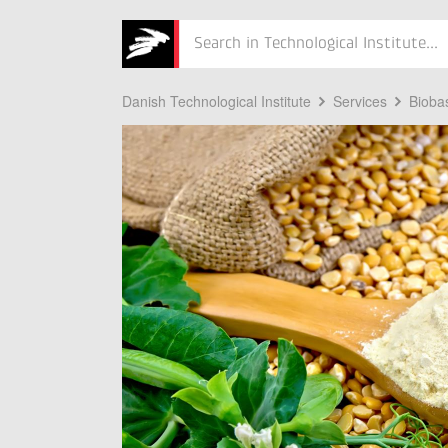
Søg
Danish Technological Institute
Services
Bioba