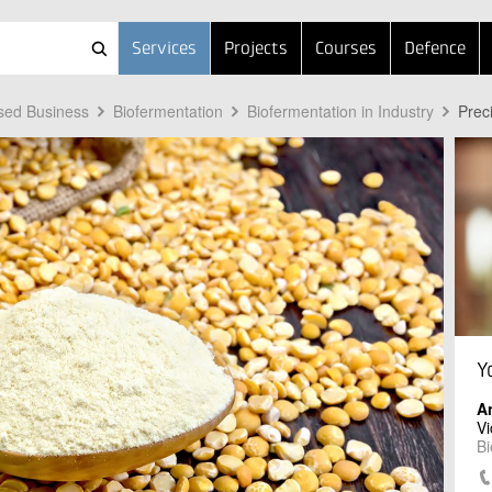
Services
Projects
Courses
Defence
sed Business
Biofermentation
Biofermentation in Industry
Prec
Y
A
Vi
Bi