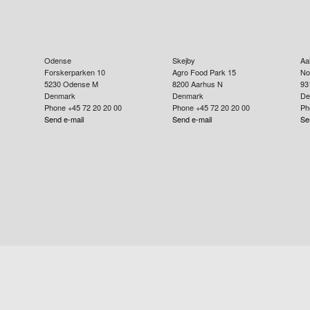
Odense
Skejby
Aa
Forskerparken 10
Agro Food Park 15
No
5230
Odense M
8200
Aarhus N
93
Denmark
Denmark
De
Phone +45 72 20 20 00
Phone +45 72 20 20 00
Ph
Send e-mail
Send e-mail
Se