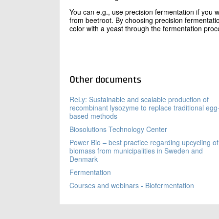
You can e.g., use precision fermentation if you 
from beetroot. By choosing precision fermentati
color with a yeast through the fermentation proce
Other documents
ReLy: Sustainable and scalable production of
recombinant lysozyme to replace traditional egg
based methods
Biosolutions Technology Center
Power Bio – best practice regarding upcycling of
biomass from municipalities in Sweden and
Denmark
Fermentation
Courses and webinars - Biofermentation