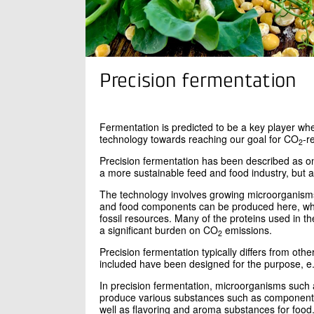
Precision fermentation
Fermentation is predicted to be a key player whe
technology towards reaching our goal for CO
-r
2
Precision fermentation has been described as on
a more sustainable feed and food industry, but al
The technology involves growing microorganisms t
and food components can be produced here, whi
fossil resources. Many of the proteins used in t
a significant burden on CO
emissions.
2
Precision fermentation typically differs from ot
included have been designed for the purpose, e.g
In precision fermentation, microorganisms such a
produce various substances such as components 
well as flavoring and aroma substances for food