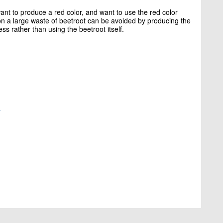
want to produce a red color, and want to use the red color
on a large waste of beetroot can be avoided by producing the
ss rather than using the beetroot itself.
-