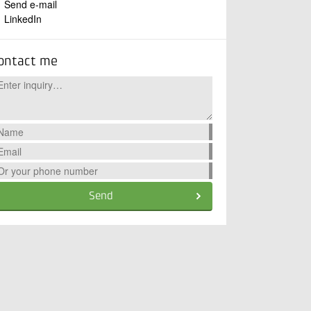
Send e-mail
LinkedIn
ontact me
Send