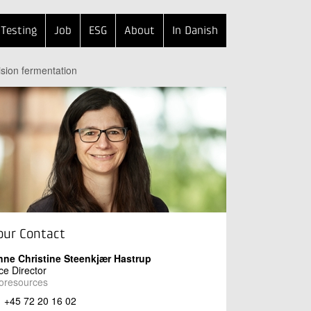
Testing
Job
ESG
About
In Danish
ision fermentation
our Contact
nne Christine Steenkjær Hastrup
ce Director
oresources
+45 72 20 16 02