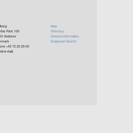
lborg
Map
rbis Park 100
Directory
10
Vodskov
General information
nmark
Employee Search
one +45 72 20 20 00
nd e-mail