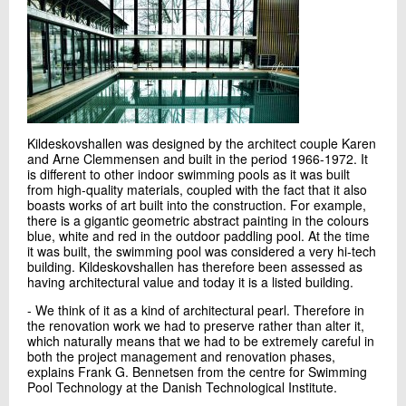
Send e-mail
Contact me
Kildeskovshallen was designed by the architect couple Karen
and Arne Clemmensen and built in the period 1966-1972. It
is different to other indoor swimming pools as it was built
from high-quality materials, coupled with the fact that it also
boasts works of art built into the construction. For example,
there is a gigantic geometric abstract painting in the colours
blue, white and red in the outdoor paddling pool. At the time
it was built, the swimming pool was considered a very hi-tech
Send
building. Kildeskovshallen has therefore been assessed as
having architectural value and today it is a listed building.
- We think of it as a kind of architectural pearl. Therefore in
the renovation work we had to preserve rather than alter it,
which naturally means that we had to be extremely careful in
both the project management and renovation phases,
explains Frank G. Bennetsen from the centre for Swimming
Pool Technology at the Danish Technological Institute.