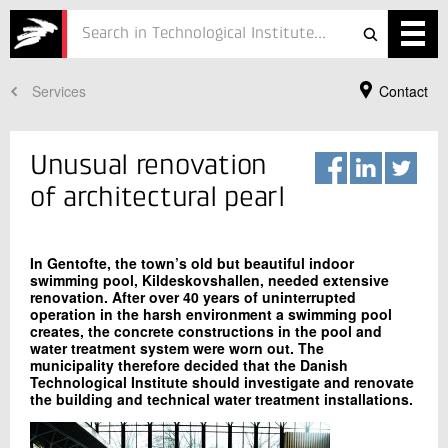
Services
Contact
Services
Projects
Unusual renovation
Courses
of architectural pearl
Defence
In Gentofte, the town’s old but beautiful indoor
Testing
swimming pool, Kildeskovshallen, needed extensive
renovation. After over 40 years of uninterrupted
operation in the harsh environment a swimming pool
Job
creates, the concrete constructions in the pool and
water treatment system were worn out. The
ESG
municipality therefore decided that the Danish
Your Contact
Technological Institute should investigate and renovate
the building and technical water treatment installations.
Ole Bisted
About
Quality in construction
+45 72 20 33 51
In Danish