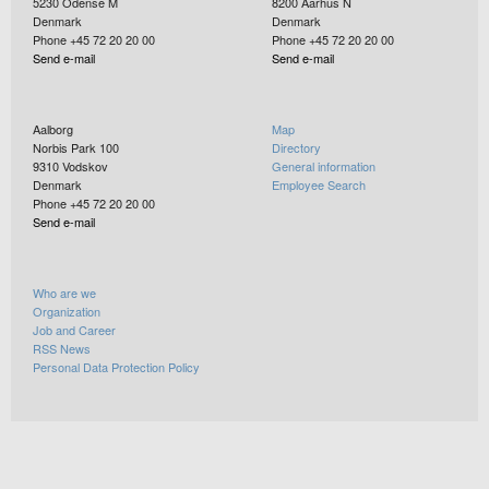
5230
Odense M
8200
Aarhus N
Denmark
Denmark
Phone +45 72 20 20 00
Phone +45 72 20 20 00
Send e-mail
Send e-mail
Aalborg
Map
Norbis Park 100
Directory
9310
Vodskov
General information
Denmark
Employee Search
Phone +45 72 20 20 00
Send e-mail
Who are we
Organization
Job and Career
RSS News
Personal Data Protection Policy