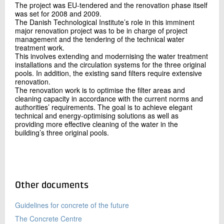
The project was EU-tendered and the renovation phase itself
was set for 2008 and 2009.
The Danish Technological Institute’s role in this imminent
major renovation project was to be in charge of project
management and the tendering of the technical water
treatment work.
This involves extending and modernising the water treatment
installations and the circulation systems for the three original
pools. In addition, the existing sand filters require extensive
renovation.
The renovation work is to optimise the filter areas and
cleaning capacity in accordance with the current norms and
authorities’ requirements. The goal is to achieve elegant
technical and energy-optimising solutions as well as
providing more effective cleaning of the water in the
building’s three original pools.
Other documents
Guidelines for concrete of the future
The Concrete Centre