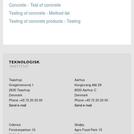
Concrete - Test of concrete
Testing of concrete - Method list
Testing of concrete products - Testing
Taastrup
Aarhus
Gregersensvej 1
Kongsvang Allé 29
2630
Taastrup
8000
Aarhus C
Denmark
Denmark
Phone +45 72 20 20 00
Phone +45 72 20 20 00
Send e-mail
Send e-mail
Odense
Skejby
Forskerparken 10
Agro Food Park 15