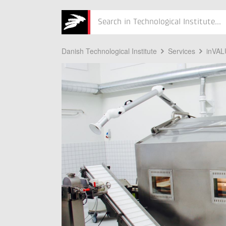
Søg
Danish Technological Institute
Services
inVA