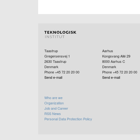
Taastrup
Aarhus
Gregersensvej 1
Kongsvang Allé 29
2630
Taastrup
8000
Aarhus C
Denmark
Denmark
Phone +45 72 20 20 00
Phone +45 72 20 20 00
Send e-mail
Send e-mail
Who are we
Organization
Job and Career
RSS News
Personal Data Protection Policy