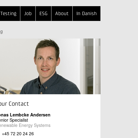
Testing
Job
ESG
About
In Danish
ng
our Contact
onas Lembcke Andersen
nior Specialist
enewable Energy Systems
+45 72 20 24 26