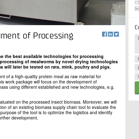
C
ment of Processing
e the best available technologies for processing
 processing of mealworms by novel drying technologies
will later be tested on rats, mink, poultry and pigs.
t of a high-quality protein meal as raw material for
his work package will focus on the development of
ass using different established and new technologies, e.g.
valuated on the processed insect biomass. Moreover, we will
ation of an existing biomass supply chain tool to evaluate the
urpose of the tool is to optimize the logistics and identify
urther development.