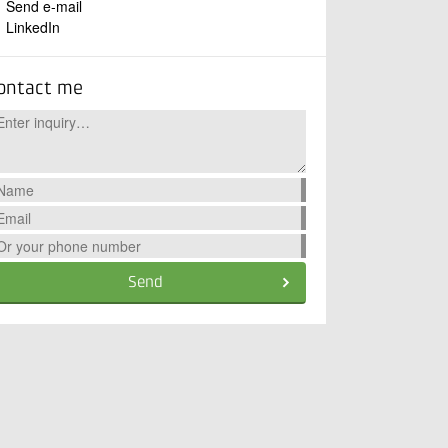
Send e-mail
LinkedIn
ontact me
Send