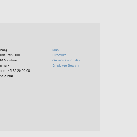
lborg
Map
rbis Park 100
Directory
10
Vodskov
General information
nmark
Employee Search
one +45 72 20 20 00
nd e-mail