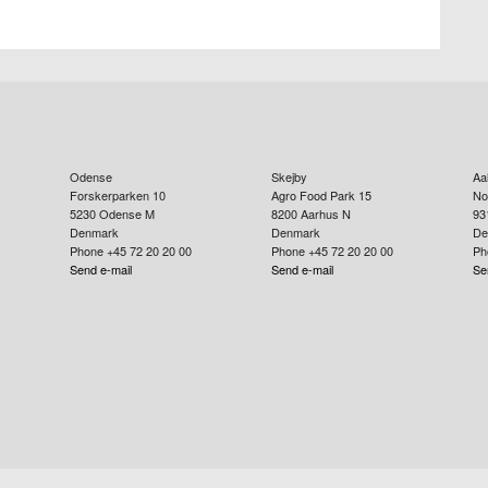
Odense
Skejby
Aa
Forskerparken 10
Agro Food Park 15
No
5230
Odense M
8200
Aarhus N
93
Denmark
Denmark
De
Phone +45 72 20 20 00
Phone +45 72 20 20 00
Ph
Send e-mail
Send e-mail
Se