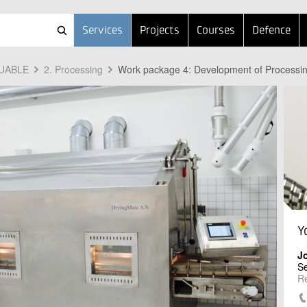
Services
Projects
Courses
Defence
LUABLE
2. Processing
Work package 4: Development of Processi
Y
J
Se
R