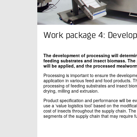
Work package 4: Develop
The development of processing will determin
feeding substrates and insect biomass. The
will be applied, and the processed mealworms 
Processing is important to ensure the developmen
application in various feed and food products. T
processing of feeding substrates and insect biom
drying, milling and extrusion.
Product specification and performance will be e
use a ‘value logistics tool’ based on the modific
cost of insects throughout the supply chain. The p
segments of the supply chain that may require f