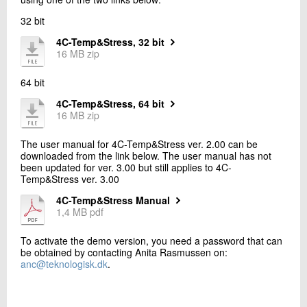
+45 72 20 19 91
32 bit
Send e-mail
4C-Temp&Stress, 32 bit
16 MB zip
Contact me
64 bit
4C-Temp&Stress, 64 bit
16 MB zip
The user manual for 4C-Temp&Stress ver. 2.00 can be
downloaded from the link below. The user manual has not
been updated for ver. 3.00 but still applies to 4C-
Temp&Stress ver. 3.00
4C-Temp&Stress Manual
Send
1,4 MB pdf
To activate the demo version, you need a password that can
be obtained by contacting Anita Rasmussen on:
anc@teknologisk.dk
.