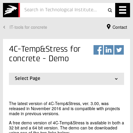
IT-tools for concrete
Contact
Services
Projects
4C-Temp&Stress for
Courses
concrete - Demo
Defence
Select Page
Testing
01.
Description
02.
Details
Job
03.
Demo
The latest version of 4C-Temp&Stress, ver. 3.00, was
04.
Quotation
ESG
released in November 2016 and is compatible with projects
Your Contact
made in previous versions.
Mia Schou Møller Lund
About
A free demo version of 4C-Temp&Stress is available in both a
Senior Consultant, PhD
32 bit and a 64 bit version. The demo can be downloaded
Concrete
In Danish
using one of the two links below: