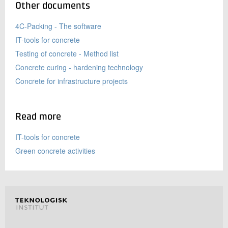
Other documents
4C-Packing - The software
IT-tools for concrete
Testing of concrete - Method list
Concrete curing - hardening technology
Concrete for infrastructure projects
Read more
IT-tools for concrete
Green concrete activities