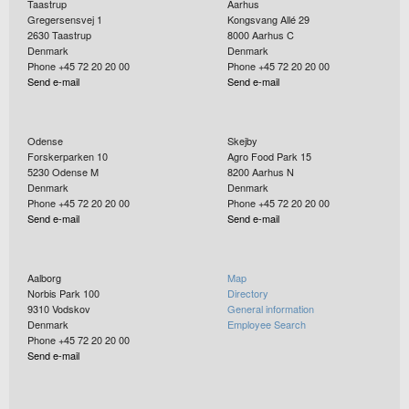
Taastrup
Aarhus
Gregersensvej 1
Kongsvang Allé 29
2630
Taastrup
8000
Aarhus C
Denmark
Denmark
Phone +45 72 20 20 00
Phone +45 72 20 20 00
Send e-mail
Send e-mail
Odense
Skejby
Forskerparken 10
Agro Food Park 15
5230
Odense M
8200
Aarhus N
Denmark
Denmark
Phone +45 72 20 20 00
Phone +45 72 20 20 00
Send e-mail
Send e-mail
Aalborg
Map
Norbis Park 100
Directory
9310
Vodskov
General information
Denmark
Employee Search
Phone +45 72 20 20 00
Send e-mail