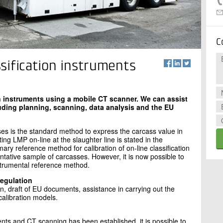
C
assification instruments
ion instruments using a mobile CT scanner. We can assist
luding planning, scanning, data analysis and the EU
ses is the standard method to express the carcass value in
ng LMP on-line at the slaughter line is stated in the
y reference method for calibration of on-line classification
ntative sample of carcasses. However, it is now possible to
strumental reference method.
regulation
, draft of EU documents, assistance in carrying out the
calibration models.
ts and CT scanning has been established, it is possible to