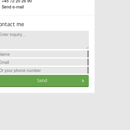
+45 72 20 26 90
Send e-mail
ontact me
Send