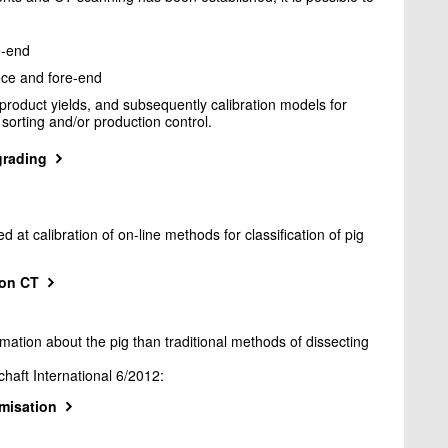
e-end
ece and fore-end
product yields, and subsequently calibration models for
orting and/or production control.
grading
t calibration of on-line methods for classification of pig
 on CT
tion about the pig than traditional methods of dissecting
chaft International 6/2012:
imisation