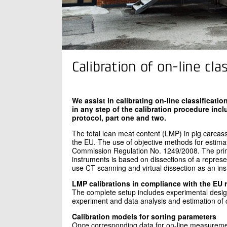
Calibration of on-line cl
We assist in calibrating on-line classificat
in any step of the calibration procedure inc
protocol, part one and two.
The total lean meat content (LMP) in pig carcas
the EU. The use of objective methods for estimati
Commission Regulation No. 1249/2008. The primar
instruments is based on dissections of a represe
use CT scanning and virtual dissection as an in
LMP calibrations in compliance with the EU 
The complete setup includes experimental design
experiment and data analysis and estimation of 
Calibration models for sorting parameters
Once corresponding data for on-line measuremen