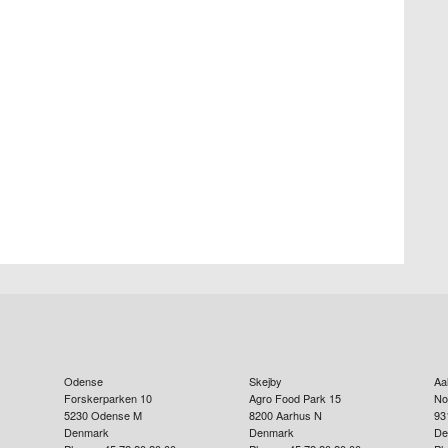
Odense
Skejby
Aa
Forskerparken 10
Agro Food Park 15
No
5230
Odense M
8200
Aarhus N
93
Denmark
Denmark
De