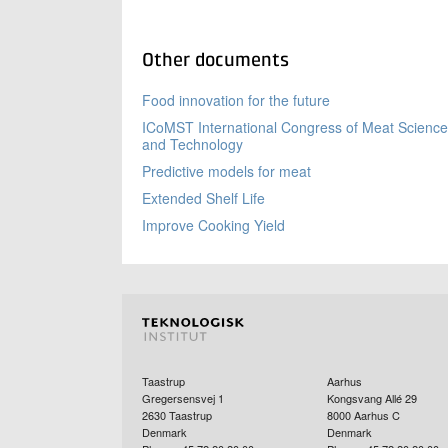
Other documents
Food innovation for the future
ICoMST International Congress of Meat Science
and Technology
Predictive models for meat
Extended Shelf Life
Improve Cooking Yield
Taastrup
Aarhus
Gregersensvej 1
Kongsvang Allé 29
2630
Taastrup
8000
Aarhus C
Denmark
Denmark