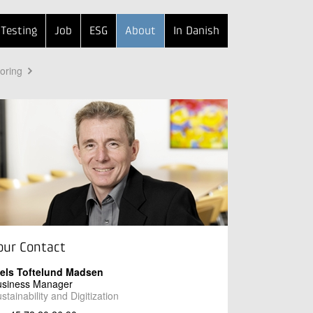
Testing
Job
ESG
About
In Danish
toring
our Contact
iels Toftelund Madsen
usiness Manager
stainability and Digitization