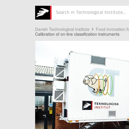
Søg
Danish Technological Institute
Food innovation fo
Calibration of on-line classification instruments