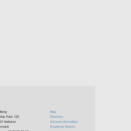
lborg
Map
rbis Park 100
Directory
10
Vodskov
General information
nmark
Employee Search