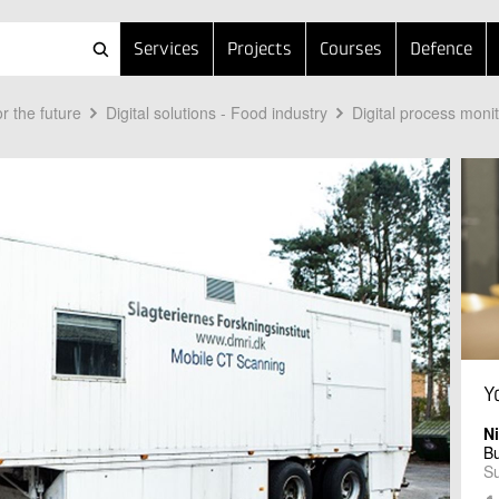
Services
Projects
Courses
Defence
r the future
Digital solutions - Food industry
Digital process moni
Y
N
B
Su