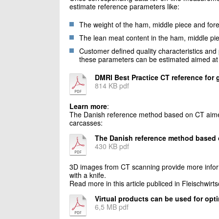
estimate reference parameters like:
The weight of the ham, middle piece and for
The lean meat content in the ham, middle pi
Customer defined quality characteristics and 
these parameters can be estimated aimed at s
DMRI Best Practice CT reference for 
814 KB pdf
Learn more
:
The Danish reference method based on CT aimed a
carcasses:
The Danish reference method based
430 KB pdf
3D images from CT scanning provide more informa
with a knife.
Read more in this article publiced in Fleischwirts
Virtual products can be used for opt
6,5 MB pdf