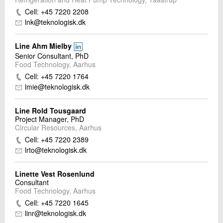
Cell: +45 7220 2208
lnk@teknologisk.dk
Line Ahm Mielby
Senior Consultant, PhD
Food Technology, Aarhus
Cell: +45 7220 1764
lmie@teknologisk.dk
Line Rold Tousgaard
Project Manager, PhD
Circular Resources, Aarhus
Cell: +45 7220 2389
lrto@teknologisk.dk
Linette Vest Rosenlund
Consultant
Food Technology, Aarhus
Cell: +45 7220 1645
linr@teknologisk.dk