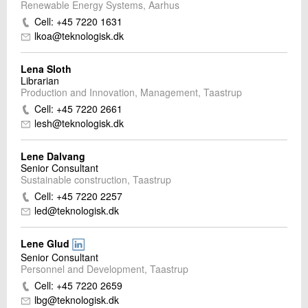
Renewable Energy Systems, Aarhus
Cell: +45 7220 1631
lkoa@teknologisk.dk
Lena Sloth
Librarian
Production and Innovation, Management, Taastrup
Cell: +45 7220 2661
lesh@teknologisk.dk
Lene Dalvang
Senior Consultant
Sustainable construction, Taastrup
Cell: +45 7220 2257
led@teknologisk.dk
Lene Glud
Senior Consultant
Personnel and Development, Taastrup
Cell: +45 7220 2659
lbg@teknologisk.dk