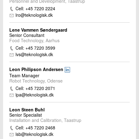
Personnel and Development, Taastrup
Cell: +45 7220 2224
lro@teknologisk.dk
Lene Vammen Søndergaard
Senior Consultant
Food Technology, Aarhus
Cell: +45 7220 3599
lvs@teknologisk.dk
Leon Philipson Andersen
Team Manager
Robot Technology, Odense
Cell: +45 7220 2071
lpa@teknologisk.dk
Leon Steen Buhl
Senior Specialist
Installation and Calibration, Taastrup
Cell: +45 7220 2468
lsb@teknologisk.dk