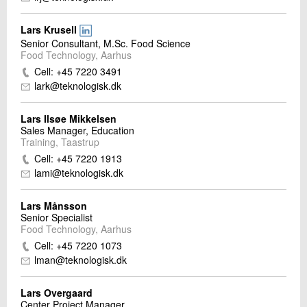
Lars Krusell
Senior Consultant, M.Sc. Food Science
Food Technology, Aarhus
Cell: +45 7220 3491
lark@teknologisk.dk
Lars Ilsøe Mikkelsen
Sales Manager, Education
Training, Taastrup
Cell: +45 7220 1913
lami@teknologisk.dk
Lars Månsson
Senior Specialist
Food Technology, Aarhus
Cell: +45 7220 1073
lman@teknologisk.dk
Lars Overgaard
Center Project Manager