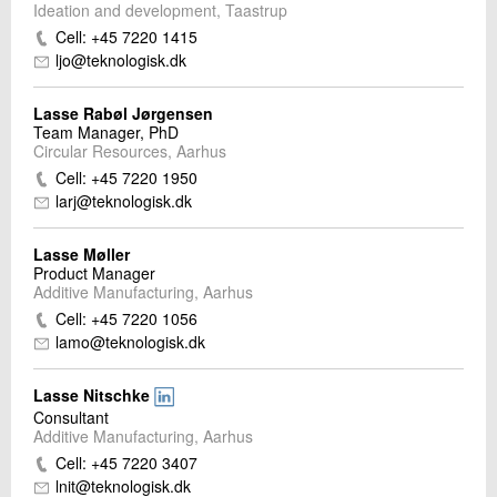
Ideation and development, Taastrup
Cell: +45 7220 1415
ljo@teknologisk.dk
Lasse Rabøl Jørgensen
Team Manager, PhD
Circular Resources, Aarhus
Cell: +45 7220 1950
larj@teknologisk.dk
Lasse Møller
Product Manager
Additive Manufacturing, Aarhus
Cell: +45 7220 1056
lamo@teknologisk.dk
Lasse Nitschke
Consultant
Additive Manufacturing, Aarhus
Cell: +45 7220 3407
lnit@teknologisk.dk