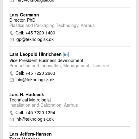
Lars Germann
Director, PhD
Plastics and Packaging Technology, Aarhus
Cell: +45 7220 1400
lgp@teknologisk.dk
Lars Leopold Hinrichsen
Vice President Business development
Production and Innovation, Management, Taastrup
Cell: +45 7220 2663
lhin@teknologisk.dk
Lars H. Hudecek
Technical Metrologist
Installation and Calibration, Aarhus
Cell: +45 7220 1294
lhh@teknologisk.dk
Lars Jeffers-Hansen