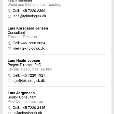
Team Manager
Wood and Biomaterials, Taastrup
Cell: +45 7220 2390
laha@teknologisk.dk
Lars Korsgaard Jensen
Consultant
Training, Taastrup
Cell: +45 7220 3054
lkje@teknologisk.dk
Lars Haahr Jepsen
Project Director, PhD
Circular Resources, Aarhus
Cell: +45 7220 1927
laje@teknologisk.dk
Lars Jørgensen
Senior Consultant
Pipe Centre, Taastrup
Cell: +45 7220 3445
lrj@teknologisk.dk