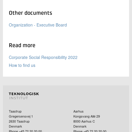
Other documents
Organization - Executive Board
Read more
Corporate Social Responsibility 2022
How to find us
Taastrup
Aarhus
Gregersensvej 1
Kongsvang Allé 29
2630
Taastrup
8000
Aarhus C
Denmark
Denmark
Phone +45 72 20 20 00
Phone +45 72 20 20 00