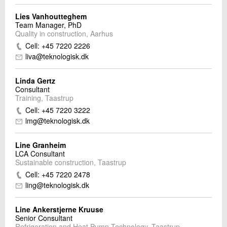
Lies Vanhoutteghem
Team Manager, PhD
Quality in construction, Aarhus
Cell: +45 7220 2226
liva@teknologisk.dk
Linda Gertz
Consultant
Training, Taastrup
Cell: +45 7220 3222
lmg@teknologisk.dk
Line Granheim
LCA Consultant
Sustainable construction, Taastrup
Cell: +45 7220 2478
ling@teknologisk.dk
Line Ankerstjerne Kruuse
Senior Consultant
Refrigeration and Heat Pump Technology, Taastrup