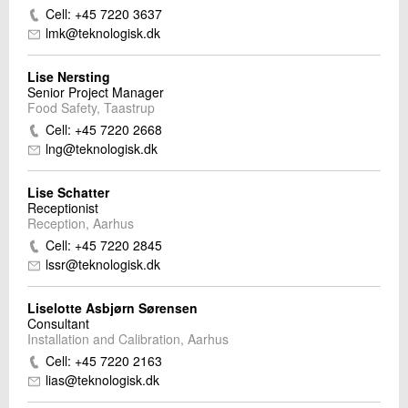
Cell: +45 7220 3637
lmk@teknologisk.dk
Lise Nersting
Senior Project Manager
Food Safety, Taastrup
Cell: +45 7220 2668
lng@teknologisk.dk
Lise Schatter
Receptionist
Reception, Aarhus
Cell: +45 7220 2845
lssr@teknologisk.dk
Liselotte Asbjørn Sørensen
Consultant
Installation and Calibration, Aarhus
Cell: +45 7220 2163
lias@teknologisk.dk