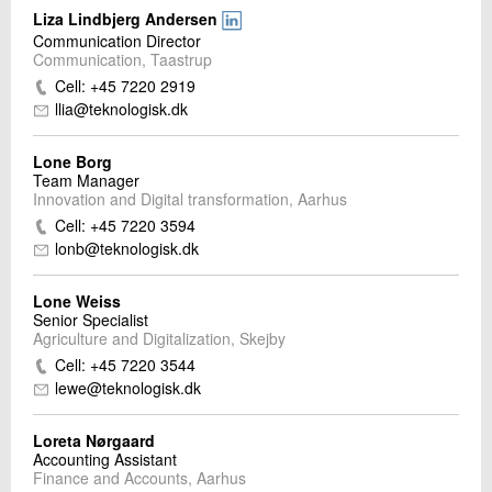
Liza Lindbjerg Andersen
Communication Director
Communication, Taastrup
Cell: +45 7220 2919
llia@teknologisk.dk
Lone Borg
Team Manager
Innovation and Digital transformation, Aarhus
Cell: +45 7220 3594
lonb@teknologisk.dk
Lone Weiss
Senior Specialist
Agriculture and Digitalization, Skejby
Cell: +45 7220 3544
lewe@teknologisk.dk
Loreta Nørgaard
Accounting Assistant
Finance and Accounts, Aarhus