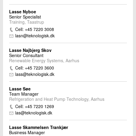
Lasse Nyboe
Senior Specialist
Training, Taastrup
Cell: +45 7220 3008
lasn@teknologisk.dk
Lasse Najbjerg Skov
Senior Consultant
Renewable Energy Systems, Aarhus
Cell: +45 7220 3600
lass@teknologisk.dk
Lasse Søe
Team Manager
Refrigeration and Heat Pump Technology, Aarhus
Cell: +45 7220 1269
las@teknologisk.dk
Lasse Skammelsen Trankjær
Business Manager