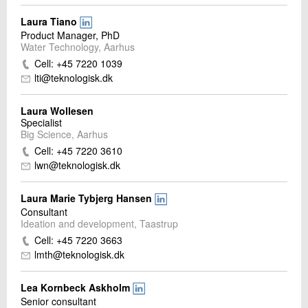
Laura Tiano
Product Manager, PhD
Water Technology, Aarhus
Cell: +45 7220 1039
lti@teknologisk.dk
Laura Wollesen
Specialist
Big Science, Aarhus
Cell: +45 7220 3610
lwn@teknologisk.dk
Laura Marie Tybjerg Hansen
Consultant
Ideation and development, Taastrup
Cell: +45 7220 3663
lmth@teknologisk.dk
Lea Kornbeck Askholm
Senior consultant