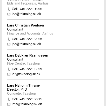
Bids and Proposals, Aarhus
Cell: +45 7220 1295
lod@teknologisk.dk
Lars Christian Poulsen
Consultant
Finance and Accounts, Aarhus
Cell: +45 7220 2923
lpo@teknologisk.dk
Lars Dybkjær Rasmussen
Consultant
Pipe Centre, Taastrup
Cell: +45 7220 3629
ldr@teknologisk.dk
Lars Nyholm Thrane
Director, PhD
Concrete, Taastrup
Cell: +45 7220 2215
lnth@teknologisk.dk