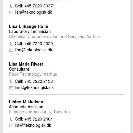
Cell: +45 7220 3037
lish@teknologisk.dk
Lisa Lilhauge Holm
Laboratory Technician
Chemical Characterisation and Services, Aarhus
Cell: +45 7220 2029
liho@teknologisk.dk
Lisa Maria Rivera
Consultant
Food Technology, Aarhus
Cell: +45 7220 2138
lmrk@teknologisk.dk
Lisbet Mikkelsen
Acoounts Assistant
Finance and Accounts, Taastrup
Cell: +45 7220 2404
lmi@teknologisk.dk