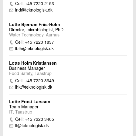
Cell: +45 7220 2153
lnd@teknologisk.dk
Lotte Bjerrum Friis-Holm
Director, microbiologist, PhD
Water Technology, Aarhus
Cell: +45 7220 1837
lbfh@teknologisk.dk
Lotte Holm Kristiansen
Business Manager
Food Safety, Taastrup
Cell: +45 7220 3649
lhk@teknologisk.dk
Lotte Frost Larsson
Team Manager
IT, Taastrup
Cell: +45 7220 3405
lf@teknologisk.dk