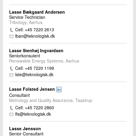
Lasse Bækgaard Andersen
Service Technician
Tribology, Aarhus
Cell: +45 7220 2613
lban@teknologisk.dk
Lasse Stenhøj Ingvardsen
Seniorkonsulent
Renewable Energy Systems, Aarhus
Cell: +45 7220 1199
lste@teknologisk.dk
Lasse Folsted Jensen
Consultant
Metrology and Quality Assurance, Taastrup
Cell: +45 7220 2860
lfs@teknologisk.dk
Lasse Jønsson
Senior Consultant