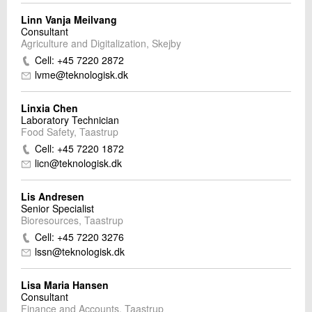
Linn Vanja Meilvang
Consultant
Agriculture and Digitalization, Skejby
Cell: +45 7220 2872
lvme@teknologisk.dk
Linxia Chen
Laboratory Technician
Food Safety, Taastrup
Cell: +45 7220 1872
licn@teknologisk.dk
Lis Andresen
Senior Specialist
Bioresources, Taastrup
Cell: +45 7220 3276
lssn@teknologisk.dk
Lisa Maria Hansen
Consultant
Finance and Accounts, Taastrup