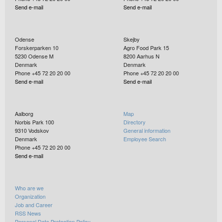
Send e-mail
Send e-mail
Odense
Skejby
Forskerparken 10
Agro Food Park 15
5230
Odense M
8200
Aarhus N
Denmark
Denmark
Phone +45 72 20 20 00
Phone +45 72 20 20 00
Send e-mail
Send e-mail
Aalborg
Map
Norbis Park 100
Directory
9310
Vodskov
General information
Denmark
Employee Search
Phone +45 72 20 20 00
Send e-mail
Who are we
Organization
Job and Career
RSS News
Personal Data Protection Policy