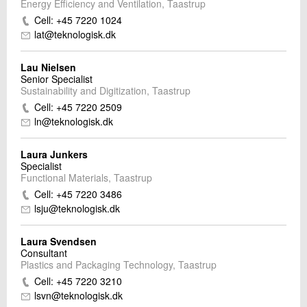
Energy Efficiency and Ventilation, Taastrup
Cell: +45 7220 1024
lat@teknologisk.dk
Lau Nielsen
Senior Specialist
Sustainability and Digitization, Taastrup
Cell: +45 7220 2509
ln@teknologisk.dk
Laura Junkers
Specialist
Functional Materials, Taastrup
Cell: +45 7220 3486
lsju@teknologisk.dk
Laura Svendsen
Consultant
Plastics and Packaging Technology, Taastrup
Cell: +45 7220 3210
lsvn@teknologisk.dk