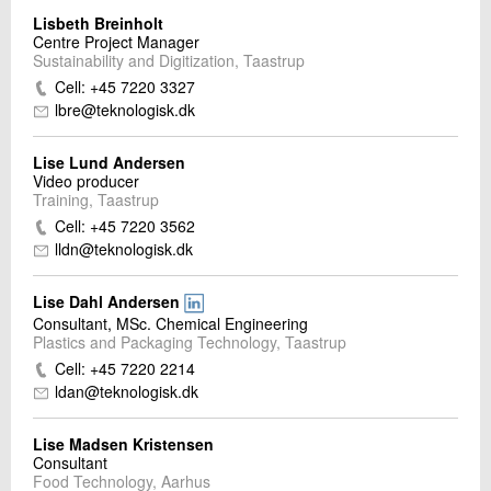
Lisbeth Breinholt
Centre Project Manager
Sustainability and Digitization, Taastrup
Cell: +45 7220 3327
lbre@teknologisk.dk
Lise Lund Andersen
Video producer
Training, Taastrup
Cell: +45 7220 3562
lldn@teknologisk.dk
Lise Dahl Andersen
Consultant, MSc. Chemical Engineering
Plastics and Packaging Technology, Taastrup
Cell: +45 7220 2214
ldan@teknologisk.dk
Lise Madsen Kristensen
Consultant
Food Technology, Aarhus