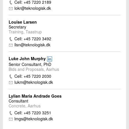
Cell: +45 7220 2189
lokr@teknologisk.dk
Louise Larsen
Secretary
Training, Taastrup
Cell: +45 7220 3492
llsn@teknologisk.dk
Luke John Murphy
Senior Consultant, PhD
Bids and Proposals, Aarhus
Cell: +45 7220 2030
lukm@teknologisk.dk
Lylian Maria Andrade Goes
Consultant
Concrete, Aarhus
Cell: +45 7220 3251
lmgs@teknologisk.dk