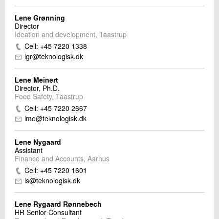
Lene Grønning
Director
Ideation and development, Taastrup
Cell: +45 7220 1338
lgr@teknologisk.dk
Lene Meinert
Director, Ph.D.
Food Safety, Taastrup
Cell: +45 7220 2667
lme@teknologisk.dk
Lene Nygaard
Assistant
Finance and Accounts, Aarhus
Cell: +45 7220 1601
ls@teknologisk.dk
Lene Rygaard Rønnebech
HR Senior Consultant