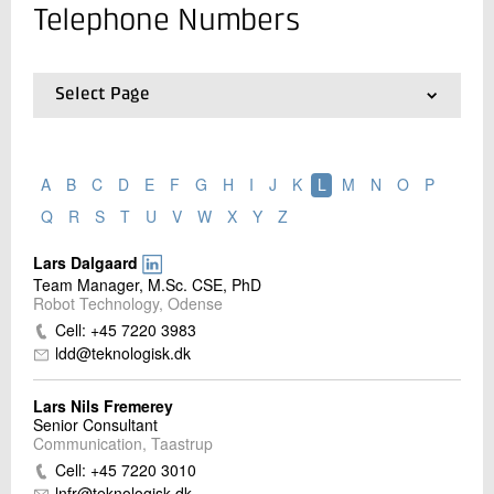
Telephone Numbers
Contact us
Select Page
01.
Contact
02.
Locations
03.
Employee search
A
B
C
D
E
F
G
H
I
J
K
L
M
N
O
P
04.
List of Employees and Telephone Numbers
Q
R
S
T
U
V
W
X
Y
Z
Lars Dalgaard
Send
Team Manager, M.Sc. CSE, PhD
Robot Technology, Odense
Cell: +45 7220 3983
ldd@teknologisk.dk
Lars Nils Fremerey
Senior Consultant
Communication, Taastrup
Cell: +45 7220 3010
lnfr@teknologisk.dk