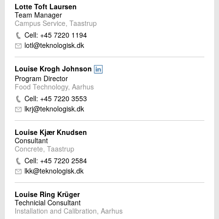
Lotte Toft Laursen
Team Manager
Campus Service, Taastrup
Cell: +45 7220 1194
lotl@teknologisk.dk
Louise Krogh Johnson
Program Director
Food Technology, Aarhus
Cell: +45 7220 3553
lkrj@teknologisk.dk
Louise Kjær Knudsen
Consultant
Concrete, Taastrup
Cell: +45 7220 2584
lkk@teknologisk.dk
Louise Ring Krüger
Technicial Consultant
Installation and Calibration, Aarhus