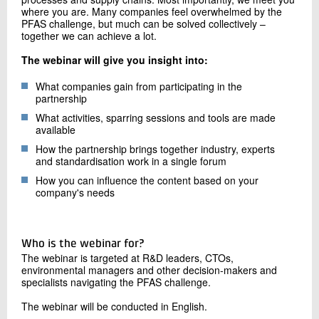
where you are. Many companies feel overwhelmed by the
PFAS challenge, but much can be solved collectively –
together we can achieve a lot.
The webinar will give you insight into:
What companies gain from participating in the
partnership
What activities, sparring sessions and tools are made
available
How the partnership brings together industry, experts
and standardisation work in a single forum
How you can influence the content based on your
company's needs
Who is the webinar for?
The webinar is targeted at R&D leaders, CTOs,
environmental managers and other decision-makers and
specialists navigating the PFAS challenge.
The webinar will be conducted in English.