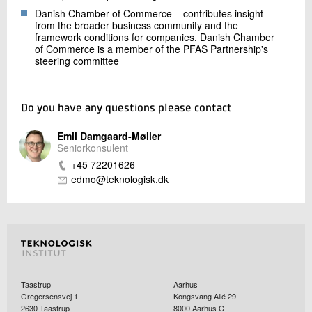
Danish Chamber of Commerce – contributes insight
from the broader business community and the
framework conditions for companies. Danish Chamber
of Commerce is a member of the PFAS Partnership's
steering committee
Do you have any questions please contact
Emil Damgaard-Møller
Seniorkonsulent
+45 72201626
edmo@teknologisk.dk
Taastrup
Aarhus
Gregersensvej 1
Kongsvang Allé 29
2630
Taastrup
8000
Aarhus C