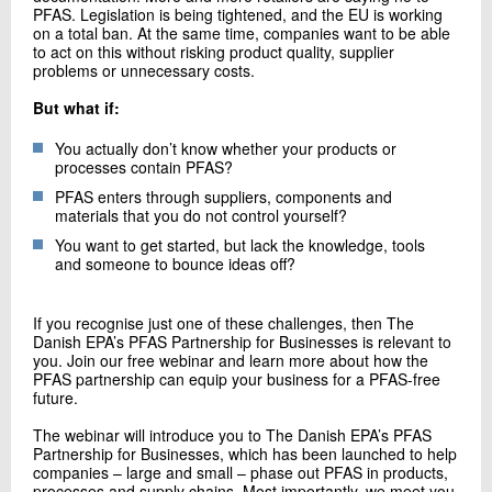
PFAS. Legislation is being tightened, and the EU is working
on a total ban. At the same time, companies want to be able
to act on this without risking product quality, supplier
problems or unnecessary costs.
But what if:
You actually don’t know whether your products or
processes contain PFAS?
PFAS enters through suppliers, components and
materials that you do not control yourself?
You want to get started, but lack the knowledge, tools
and someone to bounce ideas off?
If you recognise just one of these challenges, then The
Danish EPA’s PFAS Partnership for Businesses is relevant to
you. Join our free webinar and learn more about how the
PFAS partnership can equip your business for a PFAS-free
future.
The webinar will introduce you to The Danish EPA’s PFAS
Partnership for Businesses, which has been launched to help
companies – large and small – phase out PFAS in products,
processes and supply chains. Most importantly, we meet you