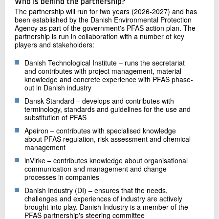
Who is behind the partnership?
The partnership will run for two years (2026-2027) and has
been established by the Danish Environmental Protection
Agency as part of the government's PFAS action plan. The
partnership is run in collaboration with a number of key
players and stakeholders:
Danish Technological Institute – runs the secretariat
and contributes with project management, material
knowledge and concrete experience with PFAS phase-
out in Danish industry
Dansk Standard – develops and contributes with
terminology, standards and guidelines for the use and
substitution of PFAS
Apeiron – contributes with specialised knowledge
about PFAS regulation, risk assessment and chemical
management
inVirke – contributes knowledge about organisational
communication and management and change
processes in companies
Danish Industry (DI) – ensures that the needs,
challenges and experiences of industry are actively
brought into play. Danish Industry is a member of the
PFAS partnership's steering committee