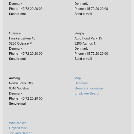
Denmark
Denmark
Phone +45 72 20 20 00
Phone +45 72 20 20 00
Send e-mail
Send e-mail
Odense
Skejby
Forskerparken 10
Agro Food Park 15
5230
Odense M
8200
Aarhus N
Denmark
Denmark
Phone +45 72 20 20 00
Phone +45 72 20 20 00
Send e-mail
Send e-mail
Aalborg
Map
Norbis Park 100
Directory
9310
Vodskov
General information
Denmark
Employee Search
Phone +45 72 20 20 00
Send e-mail
Who are we
Organization
Job and Career