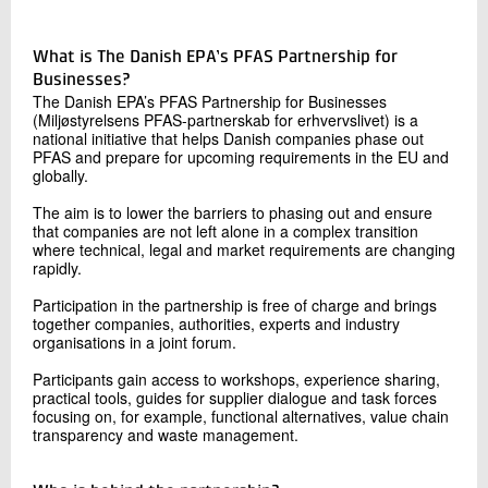
What is The Danish EPA’s PFAS Partnership for
Businesses?
The Danish EPA’s PFAS Partnership for Businesses
(Miljøstyrelsens PFAS-partnerskab for erhvervslivet) is a
national initiative that helps Danish companies phase out
PFAS and prepare for upcoming requirements in the EU and
globally.
The aim is to lower the barriers to phasing out and ensure
that companies are not left alone in a complex transition
where technical, legal and market requirements are changing
rapidly.
Participation in the partnership is free of charge and brings
together companies, authorities, experts and industry
organisations in a joint forum.
Participants gain access to workshops, experience sharing,
practical tools, guides for supplier dialogue and task forces
focusing on, for example, functional alternatives, value chain
transparency and waste management.