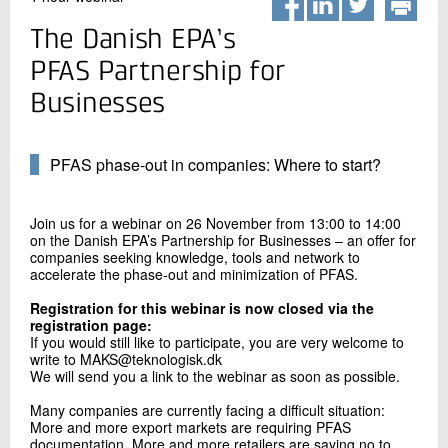
+45 72 20 20 00
Live chat
The Danish EPA’s
PFAS Partnership for
Businesses
PFAS phase-out in companies: Where to start?
Join us for a webinar on 26 November from 13:00 to 14:00
on the Danish EPA’s Partnership for Businesses – an offer for
companies seeking knowledge, tools and network to
accelerate the phase-out and minimization of PFAS.
Registration for this webinar is now closed via the
registration page:
If you would still like to participate, you are very welcome to
write to MAKS@teknologisk.dk
We will send you a link to the webinar as soon as possible.
Many companies are currently facing a difficult situation:
More and more export markets are requiring PFAS
documentation. More and more retailers are saying no to