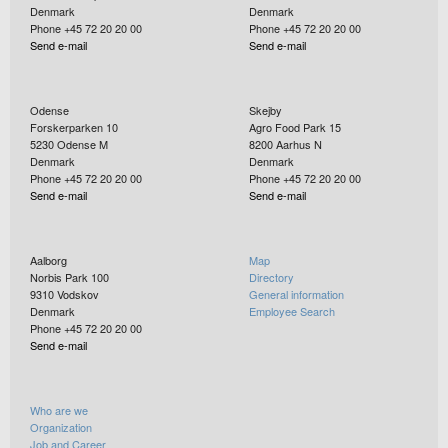
Denmark
Denmark
Phone +45 72 20 20 00
Phone +45 72 20 20 00
Send e-mail
Send e-mail
Odense
Skejby
Forskerparken 10
Agro Food Park 15
5230
Odense M
8200
Aarhus N
Denmark
Denmark
Phone +45 72 20 20 00
Phone +45 72 20 20 00
Send e-mail
Send e-mail
Aalborg
Map
Norbis Park 100
Directory
9310
Vodskov
General information
Denmark
Employee Search
Phone +45 72 20 20 00
Send e-mail
Who are we
Organization
Job and Career