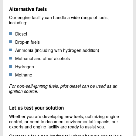
Alternative fuels
Our engine facility can handle a wide range of fuels,
including:
Diesel
Drop-in fuels
Ammonia (including with hydrogen addition)
Methanol and other alcohols
Hydrogen
Methane
For non-self-igniting fuels, pilot diesel can be used as an
ignition source.
Let us test your solution
Whether you are developing new fuels, optimizing engine
control, or need to document environmental impacts, our
experts and engine facility are ready to assist you.
Contact us for a non-binding talk about how we can tailor a