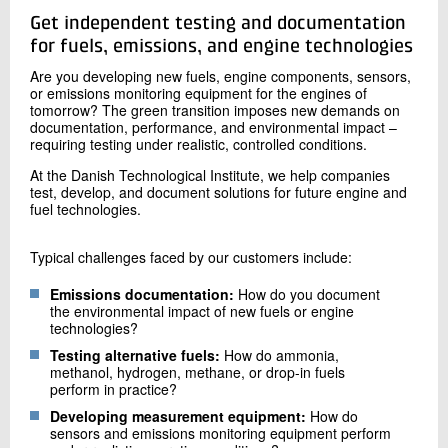
+45 72 20 20 42
Get independent testing and documentation
Send e-mail
for fuels, emissions, and engine technologies
Are you developing new fuels, engine components, sensors,
or emissions monitoring equipment for the engines of
Contact me
tomorrow? The green transition imposes new demands on
documentation, performance, and environmental impact –
requiring testing under realistic, controlled conditions.
At the Danish Technological Institute, we help companies
test, develop, and document solutions for future engine and
fuel technologies.
Typical challenges faced by our customers include:
Emissions documentation:
How do you document
Send
the environmental impact of new fuels or engine
technologies?
Testing alternative fuels:
How do ammonia,
methanol, hydrogen, methane, or drop-in fuels
perform in practice?
Developing measurement equipment:
How do
sensors and emissions monitoring equipment perform