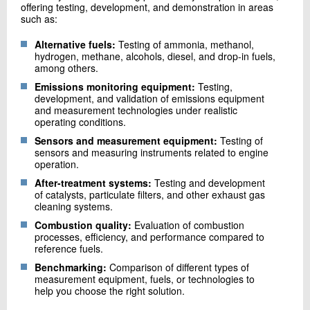
offering testing, development, and demonstration in areas
such as:
Alternative fuels:
Testing of ammonia, methanol,
hydrogen, methane, alcohols, diesel, and drop-in fuels,
among others.
Emissions monitoring equipment:
Testing,
development, and validation of emissions equipment
and measurement technologies under realistic
operating conditions.
Sensors and measurement equipment:
Testing of
sensors and measuring instruments related to engine
operation.
After-treatment systems:
Testing and development
of catalysts, particulate filters, and other exhaust gas
cleaning systems.
Combustion quality:
Evaluation of combustion
processes, efficiency, and performance compared to
reference fuels.
Benchmarking:
Comparison of different types of
measurement equipment, fuels, or technologies to
help you choose the right solution.