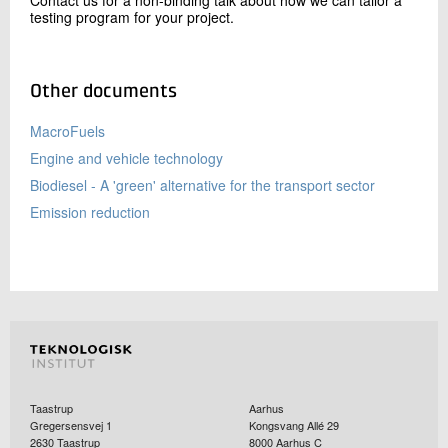
testing program for your project.
Other documents
MacroFuels
Engine and vehicle technology
Biodiesel - A 'green' alternative for the transport sector
Emission reduction
Taastrup
Aarhus
Gregersensvej 1
Kongsvang Allé 29
2630
Taastrup
8000
Aarhus C