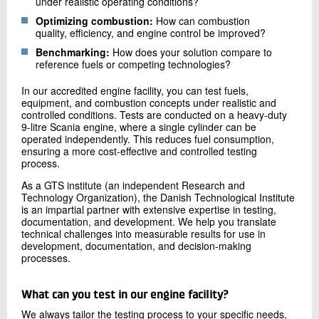
under realistic operating conditions?
Optimizing combustion:
How can combustion
quality, efficiency, and engine control be improved?
Benchmarking:
How does your solution compare to
reference fuels or competing technologies?
In our accredited engine facility, you can test fuels,
equipment, and combustion concepts under realistic and
controlled conditions. Tests are conducted on a heavy-duty
9-litre Scania engine, where a single cylinder can be
operated independently. This reduces fuel consumption,
ensuring a more cost-effective and controlled testing
process.
As a GTS institute (an independent Research and
Technology Organization), the Danish Technological Institute
is an impartial partner with extensive expertise in testing,
documentation, and development. We help you translate
technical challenges into measurable results for use in
development, documentation, and decision-making
processes.
What can you test in our engine facility?
We always tailor the testing process to your specific needs,