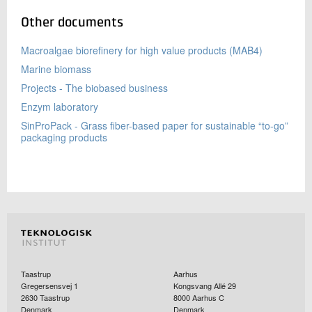
Other documents
Macroalgae biorefinery for high value products (MAB4)
Marine biomass
Projects - The biobased business
Enzym laboratory
SinProPack - Grass fiber-based paper for sustainable “to-go”
packaging products
Taastrup
Aarhus
Gregersensvej 1
Kongsvang Allé 29
2630
Taastrup
8000
Aarhus C
Denmark
Denmark