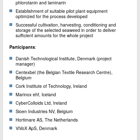
phlorotanin and laminarin
Establishment of suitable pilot plant equipment
optimized for the process developed
Successful cultivation, harvesting, conditioning and
storage of the selected seaweed in order to deliver
sufficient amounts for the whole project
Participants
:
Danish Technological Institute, Denmark (project
manager)
Centexbel (the Belgian Textile Research Centre),
Belgium
Cork Institute of Technology, Ireland
Marinox ehf, Iceland
CyberColloids Ltd, Ireland
Sioen Industries NV, Belgium
Hortimare AS, The Netherlands
ViVoX ApS, Denmark