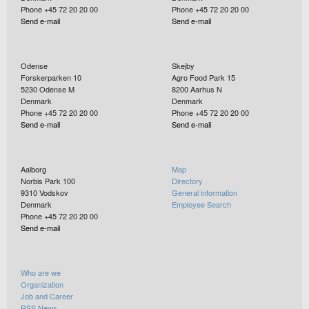
Phone +45 72 20 20 00
Phone +45 72 20 20 00
Send e-mail
Send e-mail
Odense
Skejby
Forskerparken 10
Agro Food Park 15
5230
Odense M
8200
Aarhus N
Denmark
Denmark
Phone +45 72 20 20 00
Phone +45 72 20 20 00
Send e-mail
Send e-mail
Aalborg
Map
Norbis Park 100
Directory
9310
Vodskov
General information
Denmark
Employee Search
Phone +45 72 20 20 00
Send e-mail
Who are we
Organization
Job and Career
RSS News