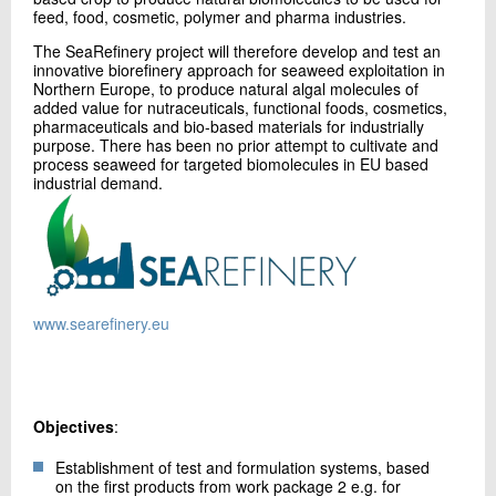
+45 72 20 23 93
feed, food, cosmetic, polymer and pharma industries.
Send e-mail
The SeaRefinery project will therefore develop and test an
innovative biorefinery approach for seaweed exploitation in
Northern Europe, to produce natural algal molecules of
added value for nutraceuticals, functional foods, cosmetics,
Contact me
pharmaceuticals and bio-based materials for industrially
purpose. There has been no prior attempt to cultivate and
process seaweed for targeted biomolecules in EU based
industrial demand.
www.searefinery.eu
Send
Objectives
:
Establishment of test and formulation systems, based
on the first products from work package 2 e.g. for