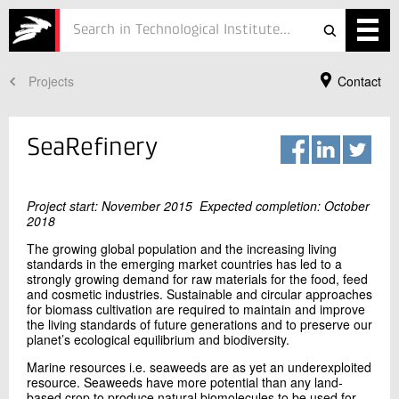
Projects
Contact
Services
Projects
SeaRefinery
Courses
Defence
Project start: November 2015 Expected completion: October
2018
Testing
The growing global population and the increasing living
standards in the emerging market countries has led to a
strongly growing demand for raw materials for the food, feed
Job
and cosmetic industries. Sustainable and circular approaches
for biomass cultivation are required to maintain and improve
ESG
the living standards of future generations and to preserve our
Your Contact
planet’s ecological equilibrium and biodiversity.
Xiaoru Hou
About
Marine resources i.e. seaweeds are as yet an underexploited
Senior Project Manager, PhD
resource. Seaweeds have more potential than any land-
Bioresources
In Danish
based crop to produce natural biomolecules to be used for