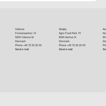
Odense
Skejby
Aa
Forskerparken 10
Agro Food Park 15
No
5230
Odense M
8200
Aarhus N
93
Denmark
Denmark
De
Phone +45 72 20 20 00
Phone +45 72 20 20 00
Ph
Send e-mail
Send e-mail
Se