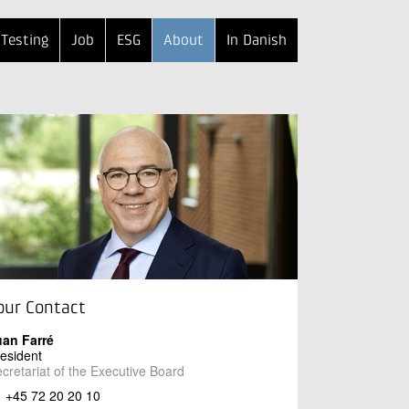
Testing
Job
ESG
About
In Danish
our Contact
uan Farré
esident
cretariat of the Executive Board
+45 72 20 20 10