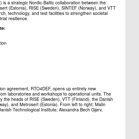
is a strategic Nordic-Baltic collaboration between the
rosert (Estonia), RISE (Sweden), SINTEF (Norway), and VTT
h, technology, and test facilities to strengthen societal
ial resilience.
te:
tion
tion agreement, RTO4DEF, opens up entirely new
 from laboratories and workshops to operational units. The
y the heads of RISE (Sweden), VTT (Finland), the Danish
y), and Metrosert (Estonia). From left to right: Malin
anish Technological Institute; Alexandra Bech Gjørv,