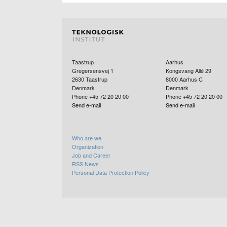
Taastrup
Aarhus
Gregersensvej 1
Kongsvang Allé 29
2630
Taastrup
8000
Aarhus C
Denmark
Denmark
Phone +45 72 20 20 00
Phone +45 72 20 20 00
Send e-mail
Send e-mail
Who are we
Organization
Job and Career
RSS News
Personal Data Protection Policy