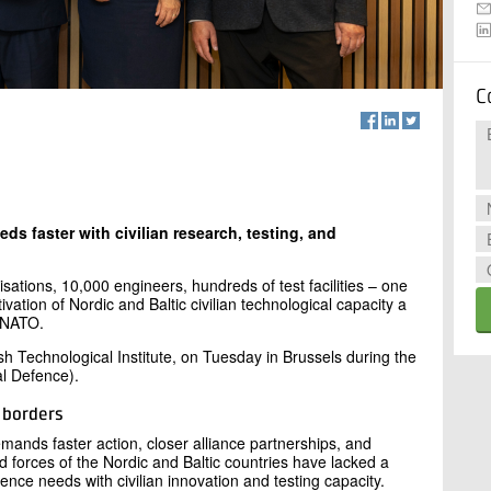
C
eds faster with civilian research, testing, and
sations, 10,000 engineers, hundreds of test facilities – one
vation of Nordic and Baltic civilian technological capacity a
d NATO.
h Technological Institute, on Tuesday in Brussels during the
l Defence).
s borders
emands faster action, closer alliance partnerships, and
d forces of the Nordic and Baltic countries have lacked a
ence needs with civilian innovation and testing capacity.