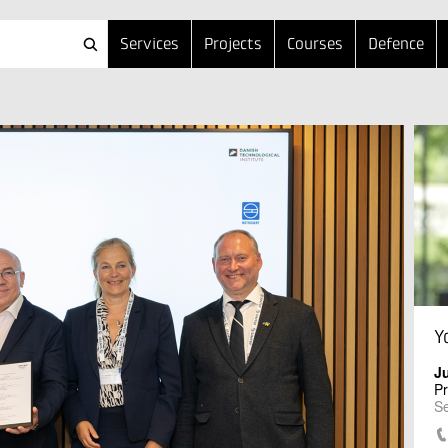
Services
Projects
Courses
Defence
Y
J
Pr
Se