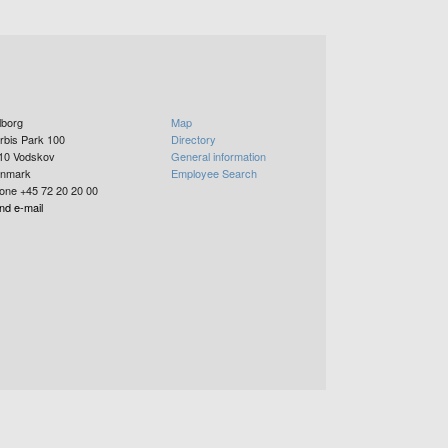
lborg
Map
rbis Park 100
Directory
10
Vodskov
General information
nmark
Employee Search
one +45 72 20 20 00
nd e-mail