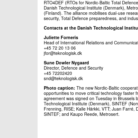
RTO4DEF (RTOs for Nordic-Baltic Total Defence) 
Danish Technological Institute (Denmark), Met
(Finland). The alliance mobilises dual-use researc
security, Total Defence preparedness, and industr
Contacts at the Danish Technological Institu
Juliette Forneris
Head of International Relations and Communica
+45 72 20 13 06
jfor@teknologisk.dk
Sune Dowler Nygaard
Director, Defence and Security
+45 72202420
snd@teknologisk.dk
Photo caption:
The new Nordic-Baltic coopera
opportunities to move critical technology faster
agreement was signed on Tuesday in Brussels b
Technological Institute (Denmark), SINTEF (Norwa
Frenning, RISE; Kalle Härkki, VTT; Juan Farré, D
SINTEF; and Kaupo Reede, Metrosert.