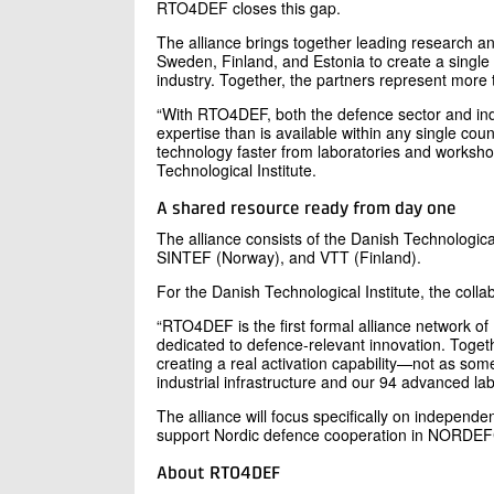
RTO4DEF closes this gap.
The alliance brings together leading research 
Sweden, Finland, and Estonia to create a single p
industry. Together, the partners represent more t
“With RTO4DEF, both the defence sector and indus
expertise than is available within any single coun
technology faster from laboratories and worksho
Technological Institute.
A shared resource ready from day one
The alliance consists of the Danish Technologic
SINTEF (Norway), and VTT (Finland).
For the Danish Technological Institute, the collabo
“RTO4DEF is the first formal alliance network of
dedicated to defence-relevant innovation. Togeth
creating a real activation capability—not as som
industrial infrastructure and our 94 advanced lab
The alliance will focus specifically on independent
support Nordic defence cooperation in NORDEFC
About RTO4DEF