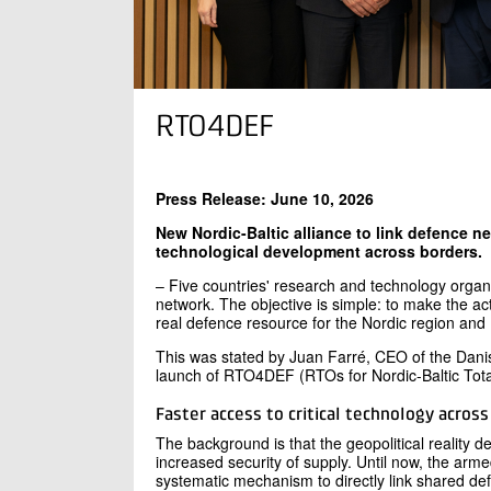
RTO4DEF
Press Release: June 10, 2026
New Nordic-Baltic alliance to link defence ne
technological development across borders.
– Five countries' research and technology organi
network. The objective is simple: to make the acti
real defence resource for the Nordic region an
This was stated by Juan Farré, CEO of the Danis
launch of RTO4DEF (RTOs for Nordic-Baltic Tota
Faster access to critical technology acros
The background is that the geopolitical reality d
increased security of supply. Until now, the arme
systematic mechanism to directly link shared def