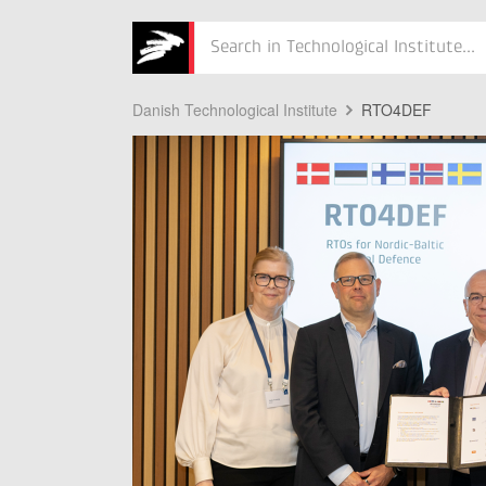
Søg
Danish Technological Institute
RTO4DEF