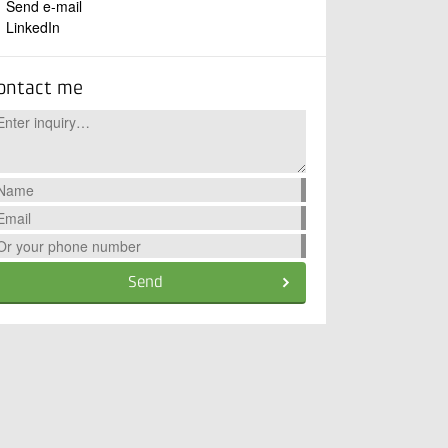
Send e-mail
LinkedIn
ontact me
Send