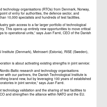
and technology organisations (RTOs) from Denmark, Norway,
oint of entry for authorities, the defence sector, and
han 10,000 specialists and hundreds of test facilities.
try gain access to a far larger portfolio of technological
try. This opens up entirely new opportunities to move critical
ps to operational units,” says Juan Farré, CEO of the Danish
al Institute (Denmark), Metrosert (Estonia), RISE (Sweden),
ration is about activating existing strengths in joint service:
 Nordic-Baltic research and technology organisations
er with our partners, the Danish Technological Institute is
ething brand new, but by leveraging 100 years of established
oratories in joint service,” says Juan Farré.
 technology validation and the sharing of test facilities to
O and strengthen the alliance within NATO and the EU.