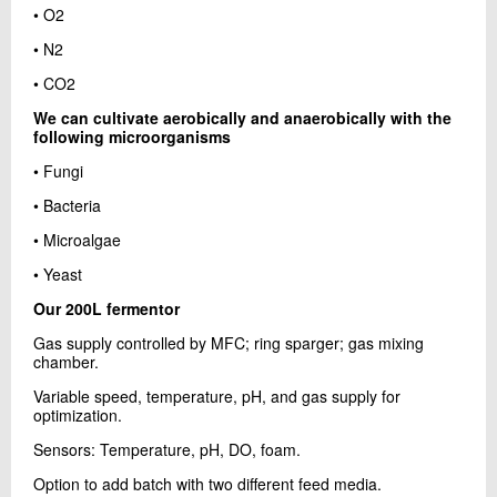
• O2
• N2
• CO2
We can cultivate aerobically and anaerobically with the
following microorganisms
• Fungi
• Bacteria
• Microalgae
• Yeast
Our 200L fermentor
Gas supply controlled by MFC; ring sparger; gas mixing
chamber.
Variable speed, temperature, pH, and gas supply for
optimization.
Sensors: Temperature, pH, DO, foam.
Option to add batch with two different feed media.