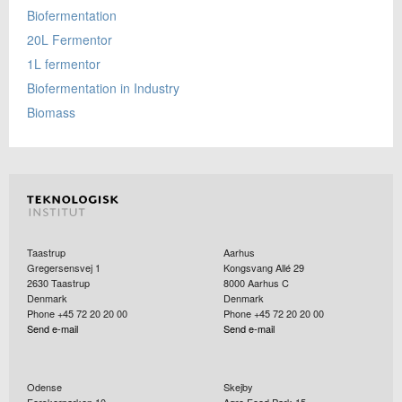
Biofermentation
20L Fermentor
1L fermentor
Biofermentation in Industry
Biomass
Taastrup
Aarhus
Gregersensvej 1
Kongsvang Allé 29
2630
Taastrup
8000
Aarhus C
Denmark
Denmark
Phone +45 72 20 20 00
Phone +45 72 20 20 00
Send e-mail
Send e-mail
Odense
Skejby
Forskerparken 10
Agro Food Park 15