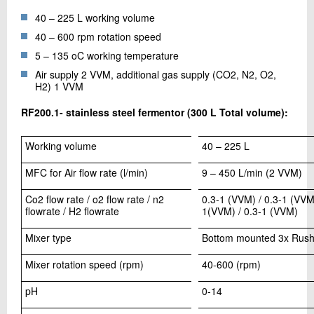
40 – 225 L working volume
40 – 600 rpm rotation speed
5 – 135 oC working temperature
Air supply 2 VVM, additional gas supply (CO2, N2, O2,
H2) 1 VVM
RF200.1- stainless steel fermentor (300 L Total volume):
Working volume
40 – 225 L
MFC for Air flow rate (l/min)
9 – 450 L/min (2 VVM)
Co2 flow rate / o2 flow rate / n2
0.3-1 (VVM) / 0.3-1 (VVM)
flowrate / H2 flowrate
1(VVM) / 0.3-1 (VVM)
Mixer type
Bottom mounted 3x Rush
Mixer rotation speed (rpm)
40-600 (rpm)
pH
0-14