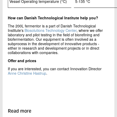
Vessel Operating temperature (°C)
5-135 °C
How can Danish Technological Institute help you?
The 200L fermentor is a part of Danish Technological
Institute's
Biosolutions Technology Center
, where we offer
laboratory and pilot testing in the field of biorefining and
biofermentation. Our equipment is often involved as a
subprocess in the development of innovative products -
either in research and development projects or in direct
collaborations with companies.
Offer and prices
If you are interested, you can contact Innovation Director
Anne Christine Hastrup
.
Read more