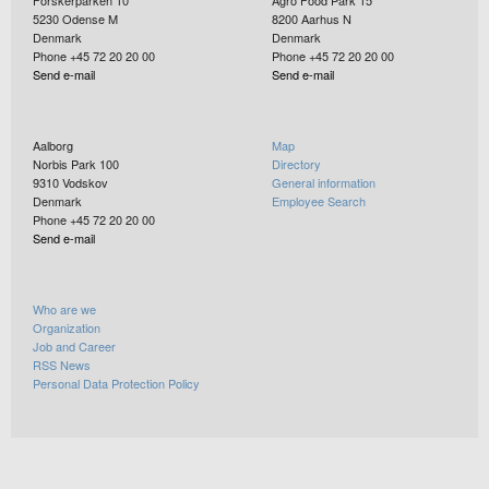
5230
Odense M
8200
Aarhus N
Denmark
Denmark
Phone +45 72 20 20 00
Phone +45 72 20 20 00
Send e-mail
Send e-mail
Aalborg
Map
Norbis Park 100
Directory
9310
Vodskov
General information
Denmark
Employee Search
Phone +45 72 20 20 00
Send e-mail
Who are we
Organization
Job and Career
RSS News
Personal Data Protection Policy