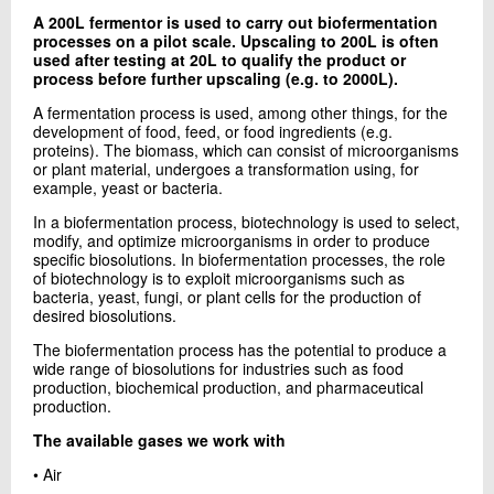
+45 72 20 16 02
A 200L fermentor is used to carry out biofermentation
Send e-mail
processes on a pilot scale. Upscaling to 200L is often
used after testing at 20L to qualify the product or
LinkedIn
process before further upscaling (e.g. to 2000L).
A fermentation process is used, among other things, for the
development of food, feed, or food ingredients (e.g.
Contact me
proteins). The biomass, which can consist of microorganisms
or plant material, undergoes a transformation using, for
example, yeast or bacteria.
In a biofermentation process, biotechnology is used to select,
modify, and optimize microorganisms in order to produce
specific biosolutions. In biofermentation processes, the role
of biotechnology is to exploit microorganisms such as
bacteria, yeast, fungi, or plant cells for the production of
desired biosolutions.
The biofermentation process has the potential to produce a
Send
wide range of biosolutions for industries such as food
production, biochemical production, and pharmaceutical
production.
The available gases we work with
• Air