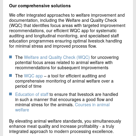
Our comprehensive solutions
We offer integrated approaches to welfare improvement and
documentation, including the Welfare and Quality Check
(WQC) that identifies focus areas with targeted improvement
recommendations, our efficient WQC app for systematic
auditing and longitudinal monitoring, and specialised staff
education programmes ensuring optimal livestock handling
for minimal stress and improved process flow.
The
Welfare and Quality Check (WQC)
for uncovering
potential focus areas related to animal welfare with
recommendations for subsequent improvements
The
WQC app
– a tool for efficient auditing and
comprehensive monitoring of animal welfare over a
period of time
Education of staff
to ensure that livestock are handled
in such a manner that encourages a good flow and
minimal stress for the animals.
Courses in animal
welfare
By elevating animal welfare standards, you simultaneously
enhance meat quality and increase profitability - a truly
integrated approach to modern processing excellence.