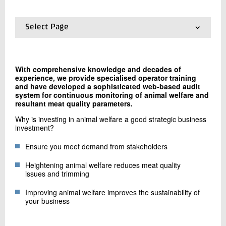
+45 72 20 13 59
Send e-mail
Select Page
01.
Frontpage
02.
Welfare and Quality Check
Contact me
03.
The WQC app
With comprehensive knowledge and decades of
04.
Animal handling training
experience, we provide specialised operator training
and have developed a sophisticated web-based audit
system for continuous monitoring of animal welfare and
resultant meat quality parameters.
Why is investing in animal welfare a good strategic business
investment?
Ensure you meet demand from stakeholders
Send
Heightening animal welfare reduces meat quality
issues and trimming
Improving animal welfare improves the sustainability of
your business