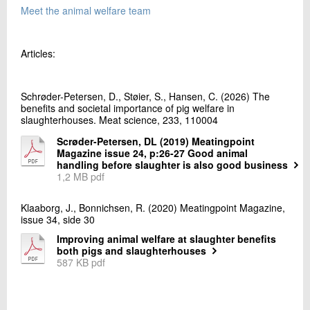
Meet the animal welfare team
Articles:
Schrøder-Petersen, D., Støier, S., Hansen, C. (2026) The
benefits and societal importance of pig welfare in
slaughterhouses. Meat science, 233, 110004
Scrøder-Petersen, DL (2019) Meatingpoint
Magazine issue 24, p:26-27 Good animal
handling before slaughter is also good business
1,2 MB pdf
Klaaborg, J., Bonnichsen, R. (2020) Meatingpoint Magazine,
issue 34, side 30
Improving animal welfare at slaughter benefits
both pigs and slaughterhouses
587 KB pdf