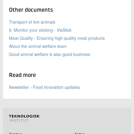
Other documents
Transport of live animals
9. Monitor your sticking - VisStick
Meat Quality - Ensuring high quality meat products
About the animal welfare team
Good animal welfare is also good business
Read more
Newsletter - Food innovation updates
Taastrup
Aarhus