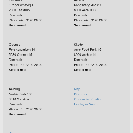
Gregersensvej 1
Kongsvang Allé 29
2630
Taastrup
8000
Aarhus C
Denmark
Denmark
Phone +45 72 20 20 00
Phone +45 72 20 20 00
Send e-mail
Send e-mail
Odense
Skejby
Forskerparken 10
Agro Food Park 15
5230
Odense M
8200
Aarhus N
Denmark
Denmark
Phone +45 72 20 20 00
Phone +45 72 20 20 00
Send e-mail
Send e-mail
Aalborg
Map
Norbis Park 100
Directory
9310
Vodskov
General information
Denmark
Employee Search
Phone +45 72 20 20 00
Send e-mail