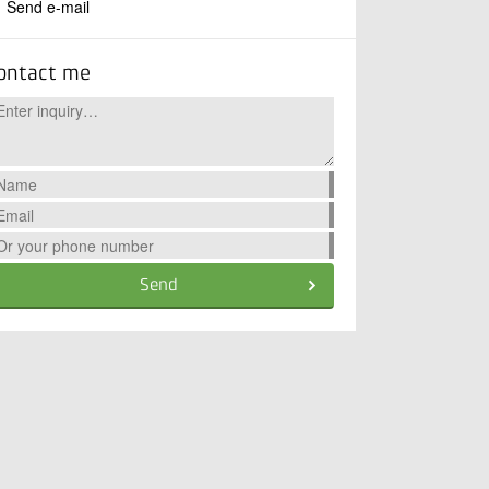
Send e-mail
ontact me
Send