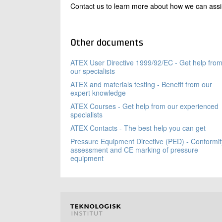
Contact us to learn more about how we can assist 
Other documents
ATEX User Directive 1999/92/EC - Get help fro
our specialists
ATEX and materials testing - Benefit from our
expert knowledge
ATEX Courses - Get help from our experienced
specialists
ATEX Contacts - The best help you can get
Pressure Equipment Directive (PED) - Conformit
assessment and CE marking of pressure
equipment