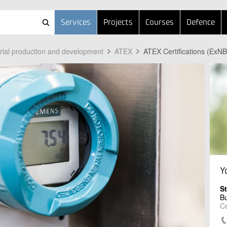
Services
Projects
Courses
Defence
trial production and development
ATEX
ATEX Certifications (ExNB
Y
S
B
Ce