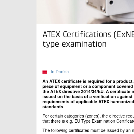
ATEX Certifications (ExN
type examination
In Danish
An ATEX certificate is required for a product,
piece of equipment or a component covered
the ATEX directive 2014/34/EU. A certificate i
issued on the basis of a verification against
requirements of applicable ATEX harmonize
standards.
For certain categories (zones), the directive requi
that there is e.g. EU Type Examination Certificat
The following certificates must be issued by an n