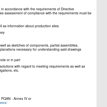
ut in accordance with the requirements of Directive
les assessment of compliance with the requirements must be
 as information about production sites
key
well as sketches of components, partial assemblies,
explanations necessary for understanding said drawings
ole or in part
 solutions with regard to meeting requirements as well as
igations, etc.
 PQAN - Annex IV or
atex/