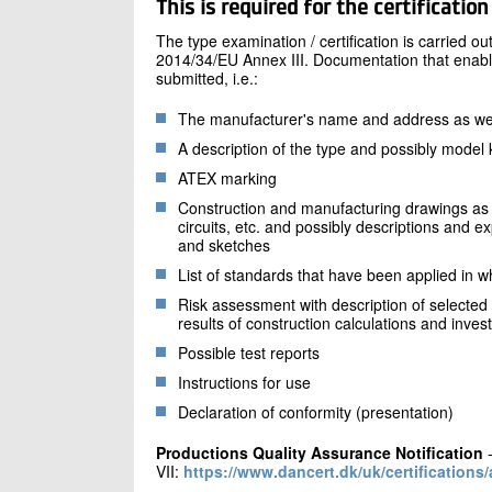
This is required for the certification
The type examination / certification is carried o
2014/34/EU Annex III. Documentation that enab
submitted, i.e.:
The manufacturer's name and address as well
A description of the type and possibly model 
ATEX marking
Construction and manufacturing drawings as 
circuits, etc. and possibly descriptions and 
and sketches
List of standards that have been applied in wh
Risk assessment with description of selected
results of construction calculations and invest
Possible test reports
Instructions for use
Declaration of conformity (presentation)
Productions Quality Assurance Notification
-
VII:
https://www.dancert.dk/uk/certifications/