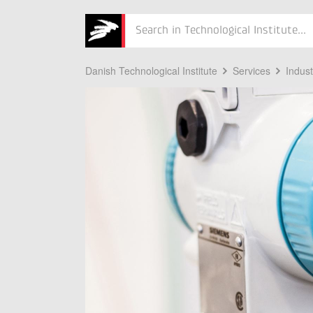
Søg
Danish Technological Institute
Services
Indus