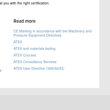
you with the right certification.
Read more
m
CE Marking in accordance with the Machinery and
Pressure Equipment Directives
ATEX
ATEX and materials testing
ATEX Courses
ATEX Consultancy Services
ATEX User Directive 1999/92/EC
y