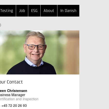
Testing
Job
ESG
About
In Danish
)
our Contact
teen Christensen
usiness Manager
rtification and Inspection
+45 72 20 26 93