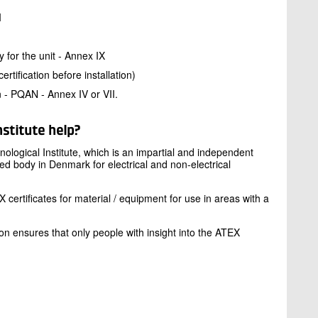
I
y for the unit - Annex IX
ertification before installation)
n - PQAN - Annex IV or VII.
stitute help?
nological Institute, which is an impartial and independent
fied body in Denmark for electrical and non-electrical
certificates for material / equipment for use in areas with a
on ensures that only people with insight into the ATEX