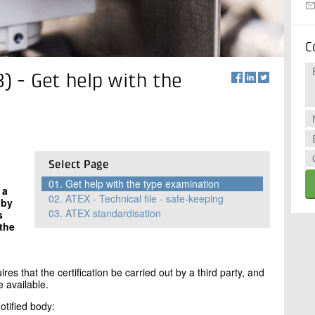
C
B) - Get help with the
Select Page
01.
Get help with the type examination
 a
02.
ATEX - Technical file - safe-keeping
 by
03.
ATEX standardisation
s
 the
d
res that the certification be carried out by a third party, and
e available.
otified body: