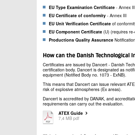
EU Type Examination Certificate
- Annex II
EU Certificate of conformity
- Annex III
EU Unit Verification Certificate
of conformit
EU Component Certificate
(U) (requires re-c
Productions Quality Assurance
Notificatio
How can the Danish Technological In
Certificates are issued by Dancert - Danish Tech
certification body. Dancert is designated as noti
equipment (Notified Body no. 1073 - ExNB).
This means that Dancert can issue relevant ATEX 
risk of explosive atmospheres (Ex areas).
Dancert is accredited by DANAK, and accreditati
requirements can carry out the evaluation.
ATEX Guide
7,4 MB pdf