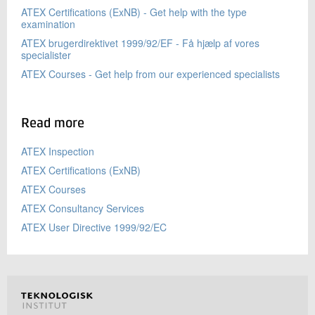
ATEX Certifications (ExNB) - Get help with the type
examination
ATEX brugerdirektivet 1999/92/EF - Få hjælp af vores
specialister
ATEX Courses - Get help from our experienced specialists
Read more
ATEX Inspection
ATEX Certifications (ExNB)
ATEX Courses
ATEX Consultancy Services
ATEX User Directive 1999/92/EC