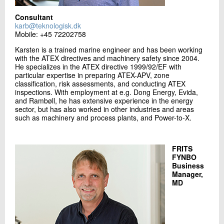
Consultant
karb@teknologisk.dk
Mobile: +45 72202758
Karsten is a trained marine engineer and has been working
with the ATEX directives and machinery safety since 2004.
He specializes in the ATEX directive 1999/92/EF with
particular expertise in preparing ATEX-APV, zone
classification, risk assessments, and conducting ATEX
inspections. With employment at e.g. Dong Energy, Evida,
and Rambøll, he has extensive experience in the energy
sector, but has also worked in other industries and areas
such as machinery and process plants, and Power-to-X.
FRITS
FYNBO
Business
Manager,
MD