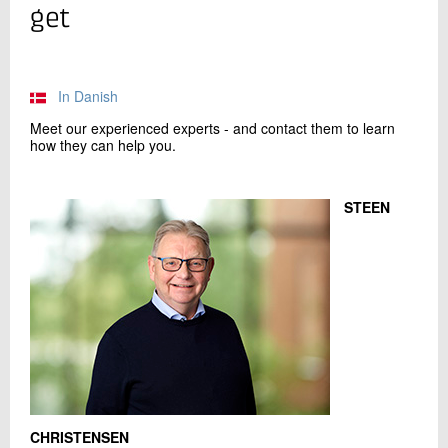
+45 72 20 26 93
get
Send e-mail
In Danish
Contact me
Meet our experienced experts - and contact them to learn
how they can help you.
STEEN
Send
CHRISTENSEN