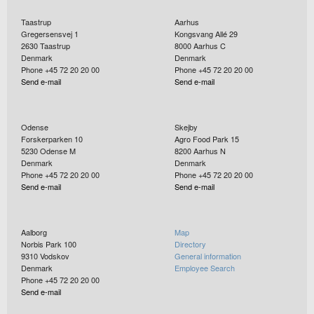
Taastrup
Aarhus
Gregersensvej 1
Kongsvang Allé 29
2630
Taastrup
8000
Aarhus C
Denmark
Denmark
Phone +45 72 20 20 00
Phone +45 72 20 20 00
Send e-mail
Send e-mail
Odense
Skejby
Forskerparken 10
Agro Food Park 15
5230
Odense M
8200
Aarhus N
Denmark
Denmark
Phone +45 72 20 20 00
Phone +45 72 20 20 00
Send e-mail
Send e-mail
Aalborg
Map
Norbis Park 100
Directory
9310
Vodskov
General information
Denmark
Employee Search
Phone +45 72 20 20 00
Send e-mail