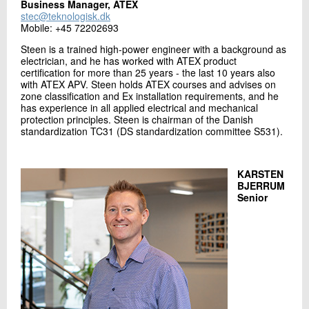
Business Manager, ATEX
stec@teknologisk.dk
Mobile: +45 72202693
Steen is a trained high-power engineer with a background as
electrician, and he has worked with ATEX product
certification for more than 25 years - the last 10 years also
with ATEX APV. Steen holds ATEX courses and advises on
zone classification and Ex installation requirements, and he
has experience in all applied electrical and mechanical
protection principles. Steen is chairman of the Danish
standardization TC31 (DS standardization committee S531).
KARSTEN
BJERRUM
Senior