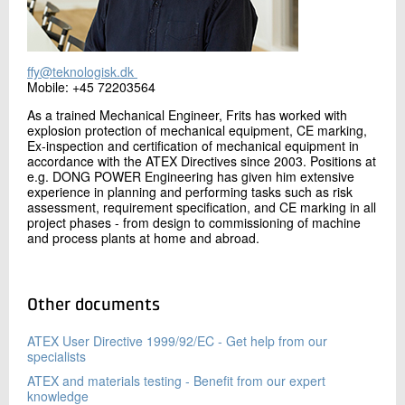
ffy@teknologisk.dk
Mobile: +45 72203564
As a trained Mechanical Engineer, Frits has worked with
explosion protection of mechanical equipment, CE marking,
Ex-inspection and certification of mechanical equipment in
accordance with the ATEX Directives since 2003. Positions at
e.g. DONG POWER Engineering has given him extensive
experience in planning and performing tasks such as risk
assessment, requirement specification, and CE marking in all
project phases - from design to commissioning of machine
and process plants at home and abroad.
Other documents
ATEX User Directive 1999/92/EC - Get help from our
specialists
ATEX and materials testing - Benefit from our expert
knowledge