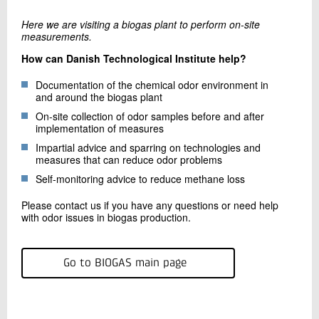
Here we are visiting a biogas plant to perform on-site
measurements.
How can Danish Technological Institute help?
Documentation of the chemical odor environment in
and around the biogas plant
On-site collection of odor samples before and after
implementation of measures
Impartial advice and sparring on technologies and
measures that can reduce odor problems
Self-monitoring advice to reduce methane loss
Please contact us if you have any questions or need help
with odor issues in biogas production.
Go to BIOGAS main page