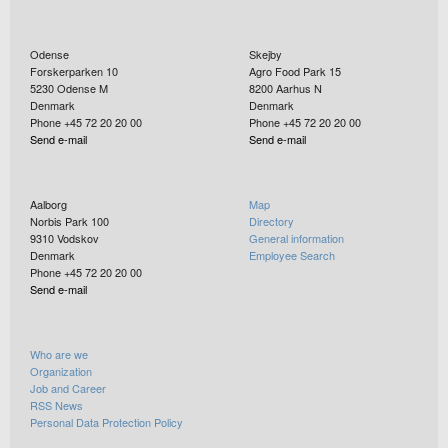
Odense
Skejby
Forskerparken 10
Agro Food Park 15
5230
Odense M
8200
Aarhus N
Denmark
Denmark
Phone +45 72 20 20 00
Phone +45 72 20 20 00
Send e-mail
Send e-mail
Aalborg
Map
Norbis Park 100
Directory
9310
Vodskov
General information
Denmark
Employee Search
Phone +45 72 20 20 00
Send e-mail
Who are we
Organization
Job and Career
RSS News
Personal Data Protection Policy