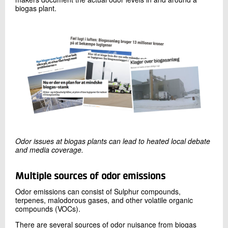
biogas plant.
Odor issues at biogas plants can lead to heated local debate
and media coverage.
Multiple sources of
odor
emissions
Odor emissions can consist of Sulphur compounds,
terpenes, malodorous gases, and other volatile organic
compounds (VOCs).
There are several sources of odor nuisance from biogas