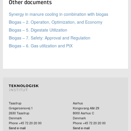
Other documents
Synergy in manure cooling in combination with biogas
Biogas – 2. Operation, Optimization, and Economy
Biogas – 5. Digestate Utilization
Biogas – 7. Safety: Approval and Regulation
Biogas – 6. Gas utilization and PtX
Taastrup
Aarhus
Gregersensvej 1
Kongsvang Allé 29
2630
Taastrup
8000
Aarhus C
Denmark
Denmark
Phone +45 72 20 20 00
Phone +45 72 20 20 00
Send e-mail
Send e-mail