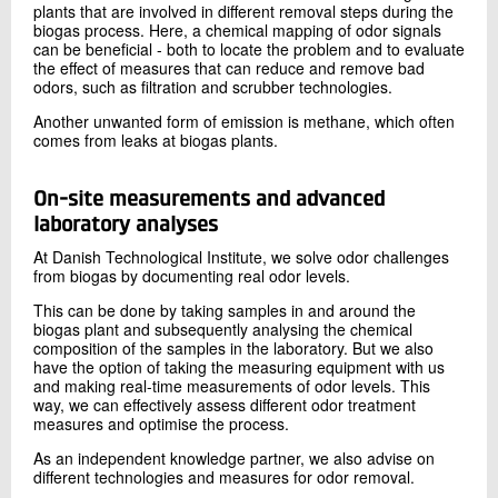
plants that are involved in different removal steps during the
biogas process. Here, a chemical mapping of odor signals
can be beneficial - both to locate the problem and to evaluate
the effect of measures that can reduce and remove bad
odors, such as filtration and scrubber technologies.
Another unwanted form of emission is methane, which often
comes from leaks at biogas plants.
On-site measurements and advanced
laboratory analyses
At Danish Technological Institute, we solve odor challenges
from biogas by documenting real odor levels.
This can be done by taking samples in and around the
biogas plant and subsequently analysing the chemical
composition of the samples in the laboratory. But we also
have the option of taking the measuring equipment with us
and making real-time measurements of odor levels. This
way, we can effectively assess different odor treatment
measures and optimise the process.
As an independent knowledge partner, we also advise on
different technologies and measures for odor removal.