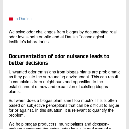
+45 72 20 12 54
Send e-mail
LinkedIn
In Danish
We solve odor challenges from biogas by documenting real
odor levels both on-site and at Danish Technological
Contact me
Institute's laboratories.
Documentation of
odor
nuisance leads to
better decisions
Unwanted odor emissions from biogas plants are problematic
as they pollute the surrounding environment. This can result
in complaints from neighbours and opposition to the
establishment of new and expansion of existing biogas
plants.
Send
But when does a biogas plant smell too much? This is often
based on subjective perceptions that can be difficult to argue
for or against. In this situation, it is relevant to quantify the
problem.
We help biogas producers, municipalities and decision-
makers document the actual odor levels in and around a