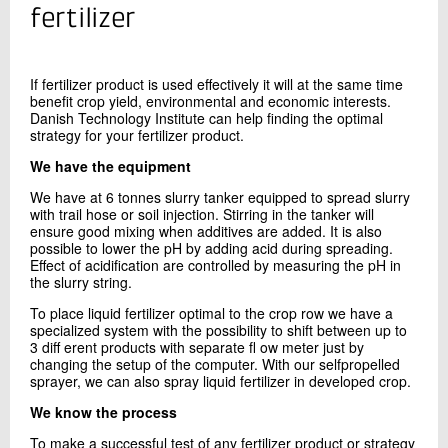
+45 72 20 33 93
fertilizer
Send e-mail
If fertilizer product is used eﬀectively
it will at the same time
benefit crop
yield, environmental and economic
interests.
Contact me
Danish Technology Institute
can help finding the optimal
strategy
for your fertilizer product.
We have the equipment
We have at 6 tonnes slurry tanker equipped to spread slurry
with trail hose or soil injection. Stirring in the tanker will
ensure good mixing when additives are added. It is also
possible to lower the pH by adding acid during spreading.
Eﬀect of acidification are controlled by measuring the pH in
the slurry string.
Send
To place liquid fertilizer optimal to the crop row we have a
specialized system with the possibility to shift between up to
3 diﬀ erent products with separate fl ow meter just by
changing the setup of the computer. With our selfpropelled
sprayer, we can also spray liquid fertilizer in developed crop.
We know the process
To make a successful test of any fertilizer product or strategy