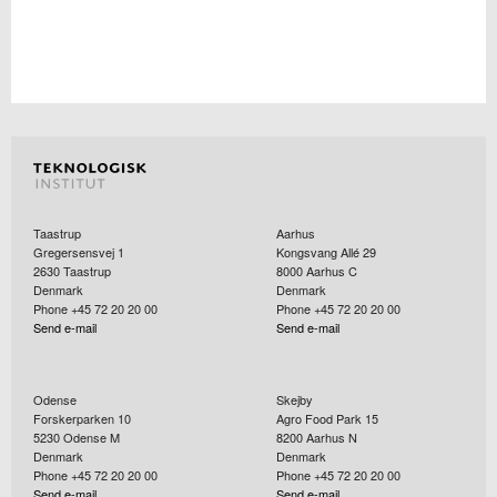
Taastrup
Aarhus
Gregersensvej 1
Kongsvang Allé 29
2630
Taastrup
8000
Aarhus C
Denmark
Denmark
Phone +45 72 20 20 00
Phone +45 72 20 20 00
Send e-mail
Send e-mail
Odense
Skejby
Forskerparken 10
Agro Food Park 15
5230
Odense M
8200
Aarhus N
Denmark
Denmark
Phone +45 72 20 20 00
Phone +45 72 20 20 00
Send e-mail
Send e-mail