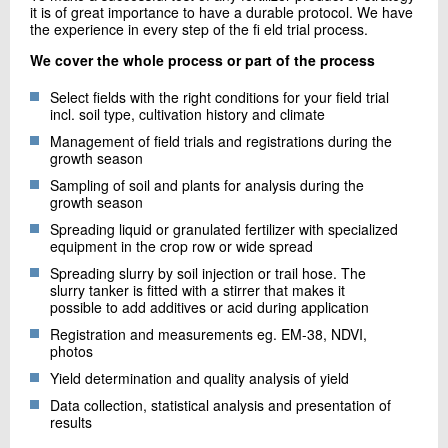
it is of great importance to have a durable protocol. We have
the experience in every step of the fi eld trial process.
We cover the whole process or part of the process
Select fields with the right conditions for your field trial
incl. soil type, cultivation history and climate
Management of field trials and registrations during the
growth season
Sampling of soil and plants for analysis during the
growth season
Spreading liquid or granulated fertilizer with specialized
equipment in the crop row or wide spread
Spreading slurry by soil injection or trail hose. The
slurry tanker is fitted with a stirrer that makes it
possible to add additives or acid during application
Registration and measurements eg. EM-38, NDVI,
photos
Yield determination and quality analysis of yield
Data collection, statistical analysis and presentation of
results