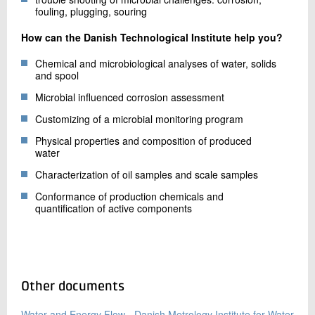
fouling, plugging, souring
How can the Danish Technological Institute help you?
Chemical and microbiological analyses of water, solids
and spool
Microbial influenced corrosion assessment
Customizing of a microbial monitoring program
Physical properties and composition of produced
water
Characterization of oil samples and scale samples
Conformance of production chemicals and
quantification of active components
Other documents
Water and Energy Flow - Danish Metrology Institute for Water