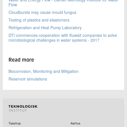
Flow
Cloudbursts may cause mould fungus
Testing of plastics and elastomers
Refrigeration and Heat Pump Laboratory
DTI commences cooperation with Kuwait companies to solve
microbiological challenges in water systems - 2017
Read more
Biocorrosion, Monitoring and Mitigation
Reservoir simulations
Taastrup
Aarhus