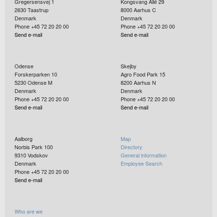
Gregersensvej 1
Kongsvang Allé 29
2630
Taastrup
8000
Aarhus C
Denmark
Denmark
Phone +45 72 20 20 00
Phone +45 72 20 20 00
Send e-mail
Send e-mail
Odense
Skejby
Forskerparken 10
Agro Food Park 15
5230
Odense M
8200
Aarhus N
Denmark
Denmark
Phone +45 72 20 20 00
Phone +45 72 20 20 00
Send e-mail
Send e-mail
Aalborg
Map
Norbis Park 100
Directory
9310
Vodskov
General information
Denmark
Employee Search
Phone +45 72 20 20 00
Send e-mail
Who are we