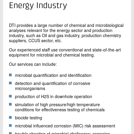
+45 72 20 10 39
Energy Industry
Send e-mail
LinkedIn
DTI provides a large number of chemical and microbiological
analyses relevant for the energy sector and production
industry, such as Oil and gas industry, production chemistry
Contact me
suppliers, CCUS sector, etc.
Our experienced staff use conventional and state-of-the-art
equipment for microbial and chemical testing.
Our services can include:
microbial quantification and identification
detection and quantification of corrosive
microorganisms
production of H2S in downhole operation
Send
simulation of high pressure/high temperature
conditions for effectiveness testing of chemicals
biocide testing
microbial influenced corrosion (MIC) risk assessment
trouble shooting of microbial challenges: corrosion,