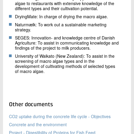
algae to restaurants with extensive knowledge of the
different types and their cultivation potential.
DryingMate: In charge of drying the macro algae.
Naturmælk: To work out a sustainable marketing
strategy.
SEGES: Innovation- and knowledge centre of Danish
Agriculture: To assist in communicating knowledge and
findings of the project to milk producers.
University of Waikato (New Zealand): To assist in the
screening of macro algae types and in the
development of cultivating methods of selected types
of macro algae.
Other documents
CO2 uptake during the concrete life cycle - Objectives
Concrete and the environment
Project - Digestibility of Proteins for Fish Feed