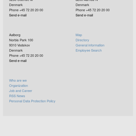
Denmark
Denmark
Phone +45 72 20 20 00
Phone +45 72 20 20 00
Send e-mail
Send e-mail
Aalborg
Map
Norbis Park 100
Directory
9310
Vodskov
General information
Denmark
Employee Search
Phone +45 72 20 20 00
Send e-mail
Who are we
Organization
Job and Career
RSS News
Personal Data Protection Policy