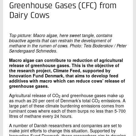
+45 72 20 16 02
Greenhouse Gases (CFC) from
Send e-mail
Dairy Cows
LinkedIn
Top picture: Macro algae, here sweet tangle, contains
Contact me
bioactive agents that can restrain the development of
methane in the rumen of cows. Photo: Teis Boderskov / Peter
Søndergaard Schmedes.
Macro algae can contribute to reduction of agricultural
release of greenhouse gases. This is the objective of
the research project, Climate Feed, supported by
Innovation Fund Denmark, that aims to develop feed
additives with macro which can reduce cows’ release of
greenhouse gases.
Agricultural release of CO
and greenhouse gases make up
2
Send
as much as 20 per cent of Denmark’s total CO
emissions. A
2
large part of these climate burdening emissions comes from
ruminant cows where each of them burps no less than 5-700
litres of methane every 24 hours.
A number of Danish researchers and companies are set to
make joint efforts to change this situation. Supported by
Innovation Fund Denmark, these researchers aim to develop