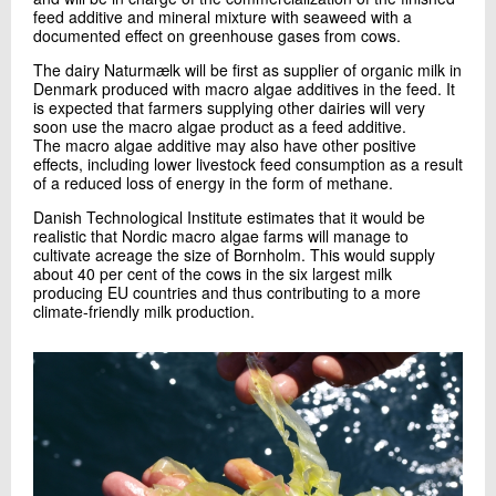
feed additive and mineral mixture with seaweed with a
documented effect on greenhouse gases from cows.
The dairy Naturmælk will be first as supplier of organic milk in
Denmark produced with macro algae additives in the feed. It
is expected that farmers supplying other dairies will very
soon use the macro algae product as a feed additive.
The macro algae additive may also have other positive
effects, including lower livestock feed consumption as a result
of a reduced loss of energy in the form of methane.
Danish Technological Institute estimates that it would be
realistic that Nordic macro algae farms will manage to
cultivate acreage the size of Bornholm. This would supply
about 40 per cent of the cows in the six largest milk
producing EU countries and thus contributing to a more
climate-friendly milk production.