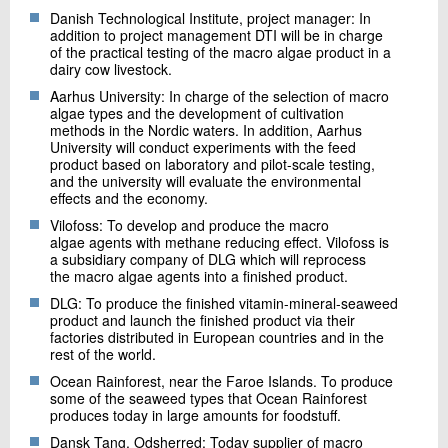
Danish Technological Institute, project manager: In
addition to project management DTI will be in charge
of the practical testing of the macro algae product in a
dairy cow livestock.
Aarhus University: In charge of the selection of macro
algae types and the development of cultivation
methods in the Nordic waters. In addition, Aarhus
University will conduct experiments with the feed
product based on laboratory and pilot-scale testing,
and the university will evaluate the environmental
effects and the economy.
Vilofoss: To develop and produce the macro
algae agents with methane reducing effect. Vilofoss is
a subsidiary company of DLG which will reprocess
the macro algae agents into a finished product.
DLG: To produce the finished vitamin-mineral-seaweed
product and launch the finished product via their
factories distributed in European countries and in the
rest of the world.
Ocean Rainforest, near the Faroe Islands. To produce
some of the seaweed types that Ocean Rainforest
produces today in large amounts for foodstuff.
Dansk Tang, Odsherred: Today supplier of macro