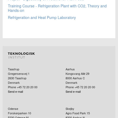
Training Course - Refrigeration Plant with CO2, Theory and
Hands-on
Refrigeration and Heat Pump Laboratory
Taastrup
Aarhus
Gregersensvej 1
Kongsvang Allé 29
2630
Taastrup
8000
Aarhus C
Denmark
Denmark
Phone +45 72 20 20 00
Phone +45 72 20 20 00
Send e-mail
Send e-mail
Odense
Skejby
Forskerparken 10
Agro Food Park 15
5230
Odense M
8200
Aarhus N