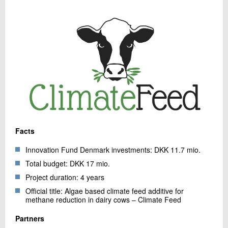
Facts
Innovation Fund Denmark investments: DKK 11.7 mio.
Total budget: DKK 17 mio.
Project duration: 4 years
Official title: Algae based climate feed additive for
methane reduction in dairy cows – Climate Feed
Partners