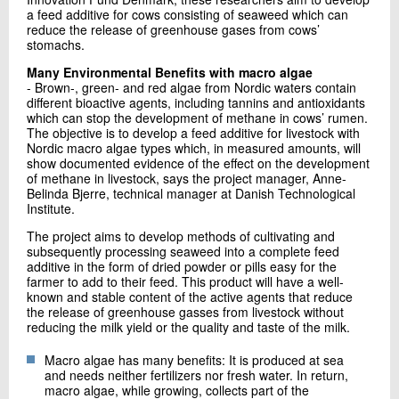
a feed additive for cows consisting of seaweed which can
reduce the release of greenhouse gases from cows’
stomachs.
Many Environmental Benefits with macro algae
- Brown-, green- and red algae from Nordic waters contain
different bioactive agents, including tannins and antioxidants
which can stop the development of methane in cows’ rumen.
The objective is to develop a feed additive for livestock with
Nordic macro algae types which, in measured amounts, will
show documented evidence of the effect on the development
of methane in livestock, says the project manager, Anne-
Belinda Bjerre, technical manager at Danish Technological
Institute.
The project aims to develop methods of cultivating and
subsequently processing seaweed into a complete feed
additive in the form of dried powder or pills easy for the
farmer to add to their feed. This product will have a well-
known and stable content of the active agents that reduce
the release of greenhouse gasses from livestock without
reducing the milk yield or the quality and taste of the milk.
Macro algae has many benefits: It is produced at sea
and needs neither fertilizers nor fresh water. In return,
macro algae, while growing, collects part of the