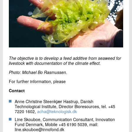
The objective is to develop a feed additive from seaweed for
livestock with documentation of the climate effect.
Photo: Michael Bo Rasmussen.
For further information, please
Contact
Anne Christine Steenkjær Hastrup, Danish
Technological Institute, Director Bioresources, tel. +45
7220 1602,
acha@teknologisk.dk
Line Skouboe, Communication Consultant, Innovation
Fund Denmark, Mobile +45 6190 5039, mail:
line.skouboe@innofond.dk