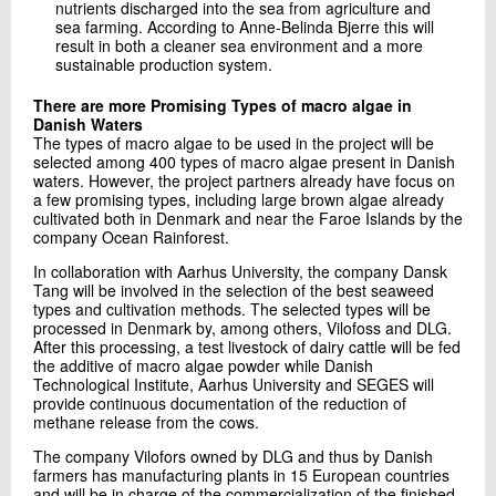
nutrients discharged into the sea from agriculture and
sea farming. According to Anne-Belinda Bjerre this will
result in both a cleaner sea environment and a more
sustainable production system.
There are more Promising Types of macro algae in
Danish Waters
The types of macro algae to be used in the project will be
selected among 400 types of macro algae present in Danish
waters. However, the project partners already have focus on
a few promising types, including large brown algae already
cultivated both in Denmark and near the Faroe Islands by the
company Ocean Rainforest.
In collaboration with Aarhus University, the company Dansk
Tang will be involved in the selection of the best seaweed
types and cultivation methods. The selected types will be
processed in Denmark by, among others, Vilofoss and DLG.
After this processing, a test livestock of dairy cattle will be fed
the additive of macro algae powder while Danish
Technological Institute, Aarhus University and SEGES will
provide continuous documentation of the reduction of
methane release from the cows.
The company Vilofors owned by DLG and thus by Danish
farmers has manufacturing plants in 15 European countries
and will be in charge of the commercialization of the finished