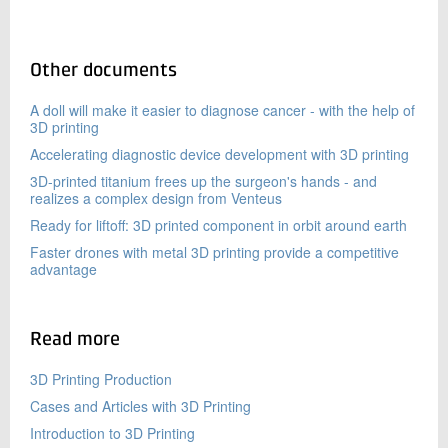
Other documents
A doll will make it easier to diagnose cancer - with the help of
3D printing
Accelerating diagnostic device development with 3D printing
3D-printed titanium frees up the surgeon's hands - and
realizes a complex design from Venteus
Ready for liftoff: 3D printed component in orbit around earth
Faster drones with metal 3D printing provide a competitive
advantage
Read more
3D Printing Production
Cases and Articles with 3D Printing
Introduction to 3D Printing