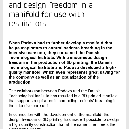
+45 72 20 20 58
and design freedom in a
Send e-mail
manifold for use with
LinkedIn
respirators
Contact me
When Podovo had to further develop a manifold that
helps respirators to control patients breathing in the
intensive care unit, they contacted the Danish
Technological Institute. With a enourmous design
freedom in the production of 3D printing, the Danish
Technological Institute and Podovo developed a high-
quality manifold, which even represents great saving for
the company as well as an optimization of the
production.
The collaboration between Podovo and the Danish
Send
Technological Institute has resulted in a 3D-printed manifold
that supports respirators in controlling patients' breathing in
the intensive care unit.
In connection with the development of the manifold, the
design freedom of 3D printing has made it possible to design
a high-quality construction that at the same time meets the
customer's needs.