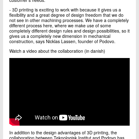
- 3D printing is exciting to work with because it gives us a
flexibility and a great degree of design freedom that we do
not see in other machining processes. We have a completely
different process here, where we make use of some
completely different design rules and design possibilities, so it
gives us a completely new dimension in mechanical
construction, says Nicklas Lassen, founder of Podovo.
Watch a video about the collaboration (in danish)
In addition to the design advantages of 3D printing, the
collaboration between Teknologisk Institut and Podovo has