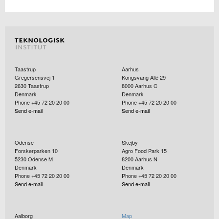
Taastrup
Aarhus
Gregersensvej 1
Kongsvang Allé 29
2630
Taastrup
8000
Aarhus C
Denmark
Denmark
Phone +45 72 20 20 00
Phone +45 72 20 20 00
Send e-mail
Send e-mail
Odense
Skejby
Forskerparken 10
Agro Food Park 15
5230
Odense M
8200
Aarhus N
Denmark
Denmark
Phone +45 72 20 20 00
Phone +45 72 20 20 00
Send e-mail
Send e-mail
Aalborg
Map