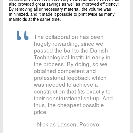
also provided great savings as well as improved efficiency:
By removing all unnecessary material, the volume was
minimized, and it made it possible to print twice as many
manifolds at the same time.
The collaboration has been
hugely rewarding, since we
passed the ball to the Danish
Technological Institute early in
the process. By doing, so we
obtained competent and
professional feedback which
was needed to achieve a
construction that fits exactly to
their constructional set-up. And
thus, the cheapest possible
price
- Nicklas Lassen, Podovo