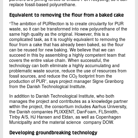
replace fossil-based polyurethane.
Equivalent to removing the flour from a baked cake
“The ambition of PURfection is to create circularity for PUR
waste, so it can be transformed into new polyurethane of the
same high quality as the original. However, this is a
complicated task, as it is roughly equivalent to removing the
flour from a cake that has already been baked, so the flour
can be reused for new baking. We believe that we can
succeed in this by assembling a highly competent team that
covers the entire value chain. When successful, the
technology can both eliminate a highly accumulating and
problematic waste source, reduce the use of resources from
fossil sources, and reduce the CO
footprint from the
2
production of PUR”, says project manager Signe Grønborg
from the Danish Technological Institute.
In addition to Danish Technological Institute, who both
manages the project and contributes as a knowledge partner
within the project, the consortium includes Aarhus University,
the Danish companies PLIXXENT, DanFoam, FLSmidth,
Tinby A/S, HJ Hansen and Eldan, as well as Copenhagen
Municipality and the material science company DOW.
Developing groundbreaking technology