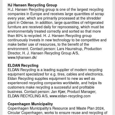
HJ Hansen Recycling Group
H.J. Hansen Recycling group is one of the largest recycling
companies in Europe and receives large quantities of scrap
every year, which are primarily processed at the shredder
plant in Odense. In addition, large quantities of refrigerated
furniture are received daily for reprocessing, which must be
environmentally treated correctly and sorted so that more
than 80% is recycled. H. J. Hansen Recycling group
continuously invests in new technology to be competitive and
make better use of resources, to the benefit of the
environment. Contact person: Lars Haunstrup, Production
Director, H. J. Hansen Recycling Group A/S,
www.hjhansen.dk/
ELDAN Recycling
ELDAN Recycling is a leading supplier of modern recycling
equipment specialized for e.g. tires, cables and electronics.
Eldan Recycling supplies equipment to new as well as
experienced recycling companies worldwide, and helps its
customers make recycling a successful and profitable
business. Contact person: Jan Kjær, Product Manager,
ELDAN RECYCLING A/S, www.eldan-recycling.com
Copenhagen Municipality
Copenhagen Municipality's Resource and Waste Plan 2024,
Circular Copenhagen, works to ensure reuse and recycling of