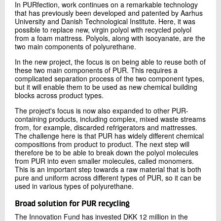
In PURfection, work continues on a remarkable technology
that has previously been developed and patented by Aarhus
University and Danish Technological Institute. Here, it was
possible to replace new, virgin polyol with recycled polyol
from a foam mattress. Polyols, along with isocyanate, are the
two main components of polyurethane.
In the new project, the focus is on being able to reuse both of
these two main components of PUR. This requires a
complicated separation process of the two component types,
but it will enable them to be used as new chemical building
blocks across product types.
The project's focus is now also expanded to other PUR-
containing products, including complex, mixed waste streams
from, for example, discarded refrigerators and mattresses.
The challenge here is that PUR has widely different chemical
compositions from product to product. The next step will
therefore be to be able to break down the polyol molecules
from PUR into even smaller molecules, called monomers.
This is an important step towards a raw material that is both
pure and uniform across different types of PUR, so it can be
used in various types of polyurethane.
Broad solution for PUR recycling
The Innovation Fund has invested DKK 12 million in the