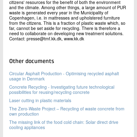
citizens' resources for the benefit of both the environment
and the climate. Among other things, a large amount of PUR
waste is generated every year in the Municipality of
Copenhagen, i.e. in mattresses and upholstered furniture
from the citizens. This is a fraction of plastic waste which, so
far, cannot be set aside for recycling. There is therefore a
need to collaborate on developing new treatment solutions.
Contact: presse@tmf.kk.dk, www.kk.dk
Other documents
Circular Asphalt Production - Optimising recycled asphalt
usage in Denmark
Concrete Recycling - Investigating future technological
possibilities for reusing/recycling concrete
Laser cutting in plastic materials
The Zero-Waste Project – Recycling of waste concrete from
own production
The missing link of the food cold chain: Solar direct drive
cooling appliances