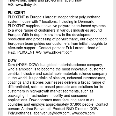
Therkelsen, sales and project manager,Tinby
A/S, www.tinby.dk
PLIXXENT
PLIXXENT is Europe's largest independent polyurethane
system house with 7 locations, including in Denmark.
PLIXXENT supplies innovative polyurethane-based systems
to a wide range of customers in various industries around
Europe. With in-depth know-how in the development,
production and processing of polyurethane, our experienced
European team guides our customers from initial thoughts to
after-sale support. Contact person: Erik Larsen, Head of
R&D, PLIXXENT A/S, www.plixxent.com
DOW
Dow (NYSE: DOW) is a global materials science company,
who`s ambition is to become the most innovative, customer
centric, inclusive and sustainable materials science company
in the world. It's portfolio of plastics, industrial intermediates,
coatings and silicones businesses delivers a broad range of
differentiated, science-based products and solutions for its
customers in high-growth market segments, such as
packaging, infrastructure, mobility and consumer
applications. Dow operates manufacturing sites in 31
countries and employs approximately 37,800 people. Contact
person: Andrea Benvenuti, Product R&D Director, DOW
Polyurethanes, abenvenuti@dow.com, www.dow.com