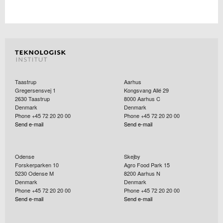
Taastrup
Aarhus
Gregersensvej 1
Kongsvang Allé 29
2630
Taastrup
8000
Aarhus C
Denmark
Denmark
Phone +45 72 20 20 00
Phone +45 72 20 20 00
Send e-mail
Send e-mail
Odense
Skejby
Forskerparken 10
Agro Food Park 15
5230
Odense M
8200
Aarhus N
Denmark
Denmark
Phone +45 72 20 20 00
Phone +45 72 20 20 00
Send e-mail
Send e-mail