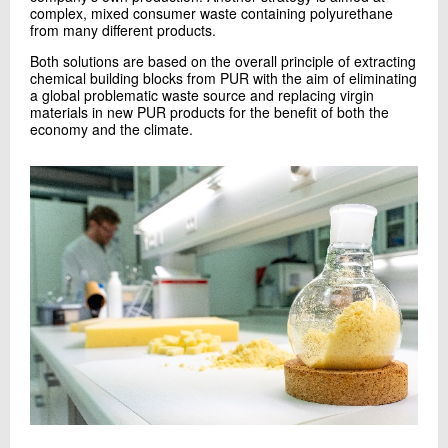
complex, mixed consumer waste containing polyurethane
from many different products.
Both solutions are based on the overall principle of extracting
chemical building blocks from PUR with the aim of eliminating
a global problematic waste source and replacing virgin
materials in new PUR products for the benefit of both the
economy and the climate.