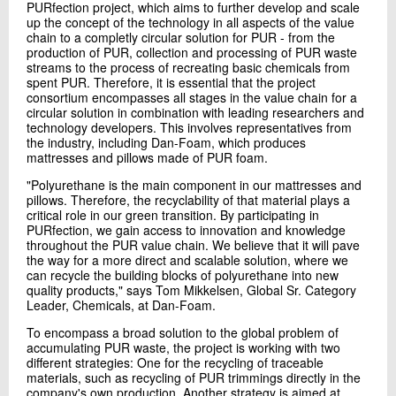
PURfection project, which aims to further develop and scale
up the concept of the technology in all aspects of the value
chain to a completly circular solution for PUR - from the
production of PUR, collection and processing of PUR waste
streams to the process of recreating basic chemicals from
spent PUR. Therefore, it is essential that the project
consortium encompasses all stages in the value chain for a
circular solution in combination with leading researchers and
technology developers. This involves representatives from
the industry, including Dan-Foam, which produces
mattresses and pillows made of PUR foam.
"Polyurethane is the main component in our mattresses and
pillows. Therefore, the recyclability of that material plays a
critical role in our green transition. By participating in
PURfection, we gain access to innovation and knowledge
throughout the PUR value chain. We believe that it will pave
the way for a more direct and scalable solution, where we
can recycle the building blocks of polyurethane into new
quality products," says Tom Mikkelsen, Global Sr. Category
Leader, Chemicals, at Dan-Foam.
To encompass a broad solution to the global problem of
accumulating PUR waste, the project is working with two
different strategies: One for the recycling of traceable
materials, such as recycling of PUR trimmings directly in the
company's own production. Another strategy is aimed at