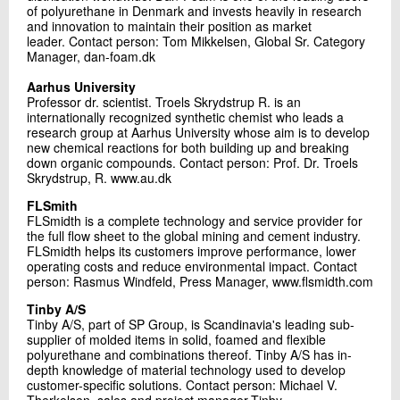
of polyurethane in Denmark and invests heavily in research
and innovation to maintain their position as market
leader. Contact person: Tom Mikkelsen, Global Sr. Category
Manager, dan-foam.dk
Aarhus University
Professor dr. scientist. Troels Skrydstrup R. is an
internationally recognized synthetic chemist who leads a
research group at Aarhus University whose aim is to develop
new chemical reactions for both building up and breaking
down organic compounds. Contact person: Prof. Dr. Troels
Skrydstrup, R. www.au.dk
FLSmith
FLSmidth is a complete technology and service provider for
the full flow sheet to the global mining and cement industry.
FLSmidth helps its customers improve performance, lower
operating costs and reduce environmental impact. Contact
person: Rasmus Windfeld, Press Manager, www.flsmidth.com
Tinby A/S
Tinby A/S, part of SP Group, is Scandinavia's leading sub-
supplier of molded items in solid, foamed and flexible
polyurethane and combinations thereof. Tinby A/S has in-
depth knowledge of material technology used to develop
customer-specific solutions. Contact person: Michael V.