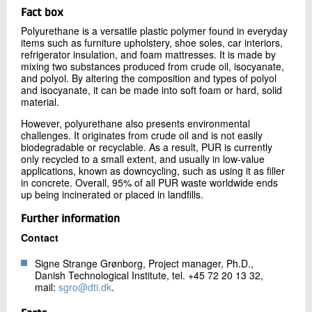
Fact box
Polyurethane is a versatile plastic polymer found in everyday
items such as furniture upholstery, shoe soles, car interiors,
refrigerator insulation, and foam mattresses. It is made by
mixing two substances produced from crude oil, isocyanate,
and polyol. By altering the composition and types of polyol
and isocyanate, it can be made into soft foam or hard, solid
material.
However, polyurethane also presents environmental
challenges. It originates from crude oil and is not easily
biodegradable or recyclable. As a result, PUR is currently
only recycled to a small extent, and usually in low-value
applications, known as downcycling, such as using it as filler
in concrete. Overall, 95% of all PUR waste worldwide ends
up being incinerated or placed in landfills.
Further information
Contact
Signe Strange Grønborg, Project manager, Ph.D.,
Danish Technological Institute, tel. +45 72 20 13 32,
mail:
sgro@dti.dk
.