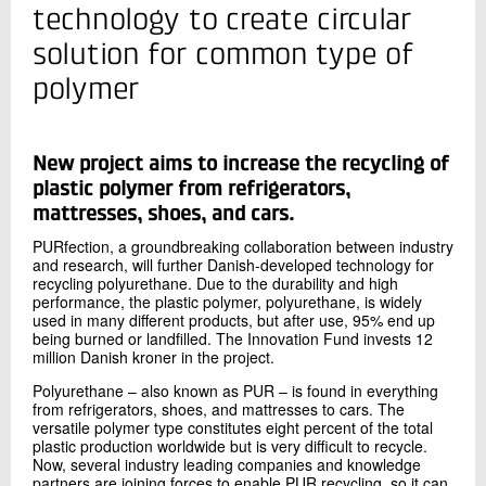
+45 72 20 13 32
technology to create circular
Send e-mail
solution for common type of
polymer
Contact me
New project aims to increase the recycling of
plastic polymer from refrigerators,
mattresses, shoes, and cars.
PURfection, a groundbreaking collaboration between industry
and research, will further Danish-developed technology for
recycling polyurethane. Due to the durability and high
performance, the plastic polymer, polyurethane, is widely
used in many different products, but after use, 95% end up
Send
being burned or landfilled. The Innovation Fund invests 12
million Danish kroner in the project.
Polyurethane – also known as PUR – is found in everything
from refrigerators, shoes, and mattresses to cars. The
versatile polymer type constitutes eight percent of the total
plastic production worldwide but is very difficult to recycle.
Now, several industry leading companies and knowledge
partners are joining forces to enable PUR recycling, so it can