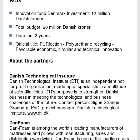
Facts
Innovation fund Denmark Investment: 12 million
Danish kroner
Total budget: 20 million Danish kroner
Duration: 3 years
Official title: PURfection - Polyurethane recycling -
Favorable economic, circular and technical innovation
About the partners
Danish Technological Institute
Danish Technological Institute (DTI) is an independent not-
for-profit organization, made up of specialists in a multitude
of scientific fields. DTI's purpose is to strengthen Danish
business in meeting the technological and business
challenges of the future. Contact person: Signe Strange
Grønborg, PhD, project manager, Danish Technological
Institute, www.dti.dk
DanFoam
Dan-Foam is among the world's leading manufacturers of
mattresses and pillows with manufacturing, sales and
distribution worldwide. Dan-Foam is one of the leading users